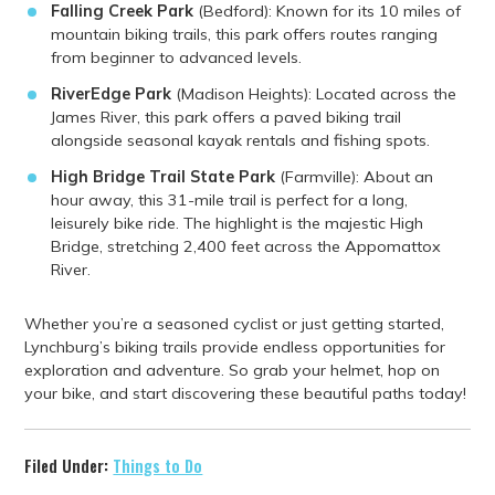
Falling Creek Park
(Bedford): Known for its 10 miles of
mountain biking trails, this park offers routes ranging
from beginner to advanced levels.
RiverEdge Park
(Madison Heights): Located across the
James River, this park offers a paved biking trail
alongside seasonal kayak rentals and fishing spots.
High Bridge Trail State Park
(Farmville): About an
hour away, this 31-mile trail is perfect for a long,
leisurely bike ride. The highlight is the majestic High
Bridge, stretching 2,400 feet across the Appomattox
River.
Whether you’re a seasoned cyclist or just getting started,
Lynchburg’s biking trails provide endless opportunities for
exploration and adventure. So grab your helmet, hop on
your bike, and start discovering these beautiful paths today!
Filed Under:
Things to Do