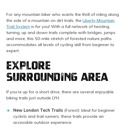
For any mountain biker who wants the thrill of riding along
the side of a mountain on dirt trails, the
Liberty Mountain
Trail System
is for you! With a full network of twisting,
turning, up and down trails complete with bridges, jumps
and more, this 50-mile stretch of forested nature paths
accommodates all levels of cycling skill from beginner to
expert.
explore
surrounding area
If you’re up for a short drive, there are several enjoyable
biking trails just outside LYH:
New London Tech Trails
(Forest): Ideal for beginner
cyclists and trail runners, these trails provide an
accessible outdoor experience.