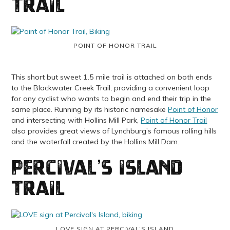
Trail
POINT OF HONOR TRAIL
This short but sweet 1.5 mile trail is attached on both ends
to the Blackwater Creek Trail, providing a convenient loop
for any cyclist who wants to begin and end their trip in the
same place. Running by its historic namesake
Point of Honor
and intersecting with Hollins Mill Park,
Point of Honor Trail
also provides great views of Lynchburg’s famous rolling hills
and the waterfall created by the Hollins Mill Dam.
Percival’s Island
Trail
LOVE SIGN AT PERCIVAL’S ISLAND