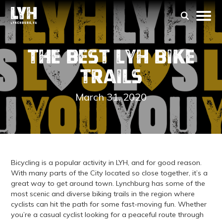
The Best LYH Bike
Trails
March 31, 2020
Bicycling is a popular activity in LYH, and for good reason.
With many parts of the City located so close together, it’s a
great way to get around town. Lynchburg has some of the
most scenic and diverse biking trails in the region where
cyclists can hit the path for some fast-moving fun. Whether
you’re a casual cyclist looking for a peaceful route through