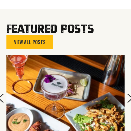
Featured Posts
VIEW ALL POSTS