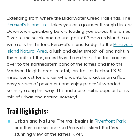
Extending from where the Blackwater Creek Trail ends, The
Percival’s Island Trail
takes you on a journey through Historic
Downtown Lynchburg before leading you across the James
River to the scenic and natural part of Percival’s Island. You
will cross the historic Percival’s Island Bridge to the
Percival’s
Island Natural Area
, a lush and quiet stretch of land right in
the middle of the James River. From there, the trail crosses
over to the northeastern bank of the James and into the
Madison Heights area. In total, this trail lasts about 3 ¼
miles, perfect for a biker who wants to practice on a flat,
easy stretch of pavement and enjoy peaceful wooded
scenery along the way. This multi-use trail is popular for its
mix of urban and natural scenery!
Trail Highlights:
Urban and Nature
: The trail begins in
Riverfront Park
and then crosses over to Percival’s Island. It offers
stunning view of the James River.