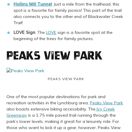
Hollins Mill Tunnel
: Just a mile from the trailhead, this
spot is a favorite for family picnics! This part of the trail
also connects you to the other end of Blackwater Creek
Trail!
LOVE Sign
: The
LOVE
sign is a favorite spot at the
beginning of the trees for family pictures.
Peaks View Park
PEAKS VIEW PARK
One of the most popular destinations for park and
recreation activities in the Lynchburg area,
Peaks View Park
also boasts extensive biking accessibility. The
Ivy Creek
Greenway
is a 1.75 mile paved trail running through the
park’s lower levels, making it great for a leisurely ride. For
those who want to kick it up a gear, however, Peaks View