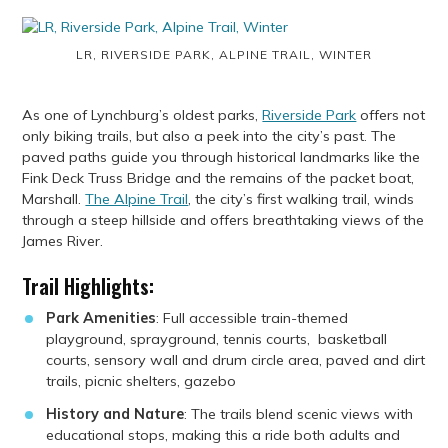
LR, RIVERSIDE PARK, ALPINE TRAIL, WINTER
As one of Lynchburg’s oldest parks,
Riverside Park
offers not
only biking trails, but also a peek into the city’s past. The
paved paths guide you through historical landmarks like the
Fink Deck Truss Bridge and the remains of the packet boat,
Marshall.
The Alpine Trail
, the city’s first walking trail, winds
through a steep hillside and offers breathtaking views of the
James River.
Trail Highlights:
Park Amenities
: Full accessible train-themed
playground, sprayground, tennis courts, basketball
courts, sensory wall and drum circle area, paved and dirt
trails, picnic shelters, gazebo
History and Nature
: The trails blend scenic views with
educational stops, making this a ride both adults and