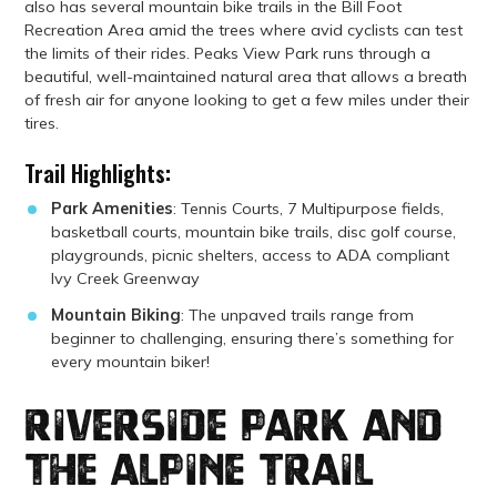
also has several mountain bike trails in the Bill Foot
Recreation Area amid the trees where avid cyclists can test
the limits of their rides. Peaks View Park runs through a
beautiful, well-maintained natural area that allows a breath
of fresh air for anyone looking to get a few miles under their
tires.
Trail Highlights:
Park Amenities
: Tennis Courts, 7 Multipurpose fields,
basketball courts, mountain bike trails, disc golf course,
playgrounds, picnic shelters, access to ADA compliant
Ivy Creek Greenway
Mountain Biking
: The unpaved trails range from
beginner to challenging, ensuring there’s something for
every mountain biker!
Riverside Park and
the Alpine Trail