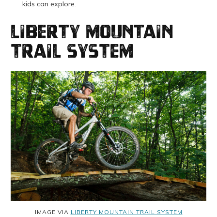
kids can explore.
Liberty Mountain
Trail System
IMAGE VIA
LIBERTY MOUNTAIN TRAIL SYSTEM