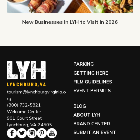
New Businesses in LYH to Visit in 2026
PARKING
GETTING HERE
FILM GUIDELINES
EVENT PERMITS
tourism@lynchburgvirginia.o
rg
(800) 732-5821
BLOG
Welcome Center
ABOUT LYH
901 Court Street
BRAND CENTER
Lynchburg, VA 24505
SUBMIT AN EVENT