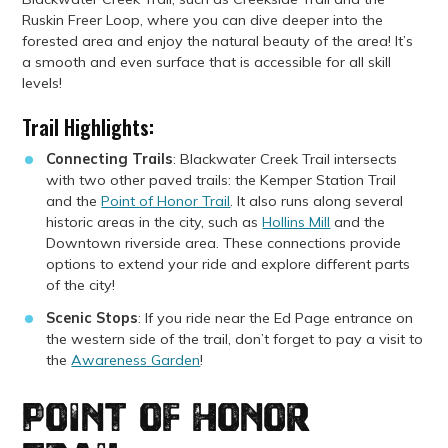
Ruskin Freer Loop, where you can dive deeper into the
forested area and enjoy the natural beauty of the area!
It’s
a smooth and even surface that is accessible for all skill
levels!
Trail Highlights:
Connecting Trails
: Blackwater Creek Trail intersects
with two other paved trails: the Kemper Station Trail
and the
Point of Honor Trail
. It also runs along several
historic areas in the city, such as
Hollins Mill
and the
Downtown riverside area. These connections provide
options to extend your ride and explore different parts
of the city!
Scenic Stops
: If you ride near the Ed Page entrance on
the western side of the trail, don’t forget to pay a visit to
the
Awareness Garden
!
Point of Honor