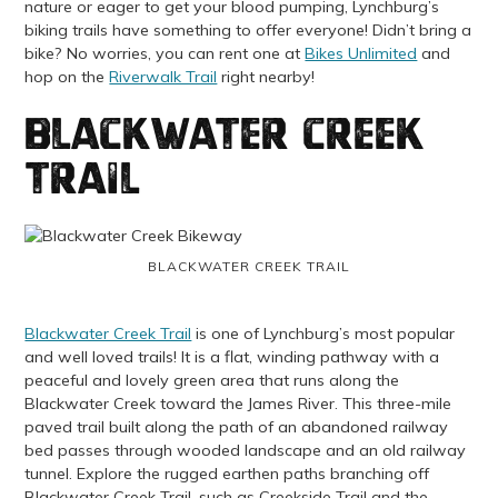
nature or eager to get your blood pumping, Lynchburg’s
biking trails have something to offer everyone! Didn’t bring a
bike? No worries, you can rent one at
Bikes Unlimited
and
hop on the
Riverwalk Trail
right nearby!
Blackwater Creek
Trail
BLACKWATER CREEK TRAIL
Blackwater Creek Trail
is one of Lynchburg’s most popular
and well loved trails! It is a flat, winding pathway with a
peaceful and lovely green area that runs along the
Blackwater Creek toward the James River. This three-mile
paved trail built along the path of an abandoned railway
bed passes through wooded landscape and an old railway
tunnel.
Explore the rugged earthen paths branching off
Blackwater Creek Trail, such as Creekside Trail and the