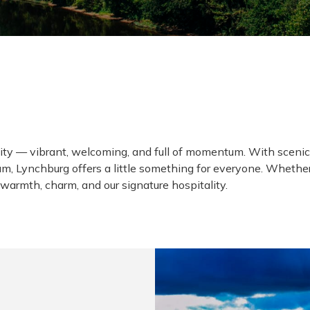
H
ll city — vibrant, welcoming, and full of momentum. With sce
, Lynchburg offers a little something for everyone. Whether y
warmth, charm, and our signature hospitality.