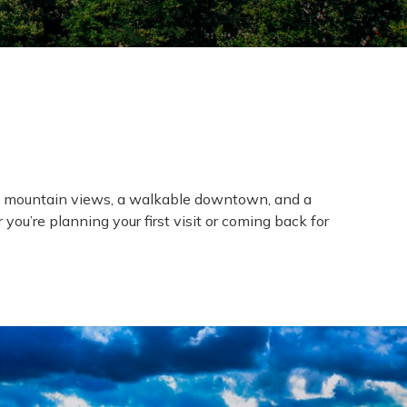
nic mountain views, a walkable downtown, and a
ou’re planning your first visit or coming back for