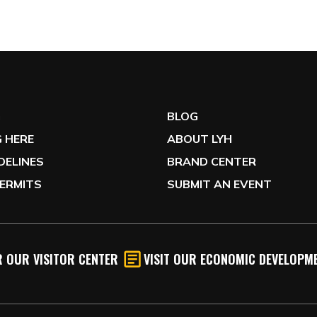
G
BLOG
 HERE
ABOUT LYH
IDELINES
BRAND CENTER
ERMITS
SUBMIT AN EVENT
 OUR VISITOR CENTER
VISIT OUR ECONOMIC DEVELOPME