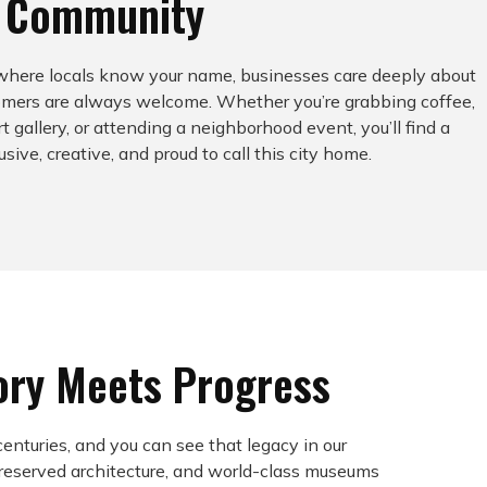
n Community
 where locals know your name, businesses care deeply about
comers are always welcome. Whether you’re grabbing coffee,
rt gallery, or attending a neighborhood event, you’ll find a
sive, creative, and proud to call this city home.
ory Meets Progress
centuries, and you can see that legacy in our
preserved architecture, and world-class museums