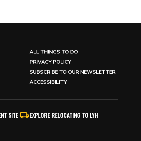
ALL THINGS TO DO
PRIVACY POLICY
SUBSCRIBE TO OUR NEWSLETTER
ACCESSIBILITY
NT SITE
EXPLORE RELOCATING TO LYH