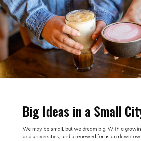
Big Ideas in a Small Cit
We may be small, but we dream big. With a growin
and universities, and a renewed focus on downtow