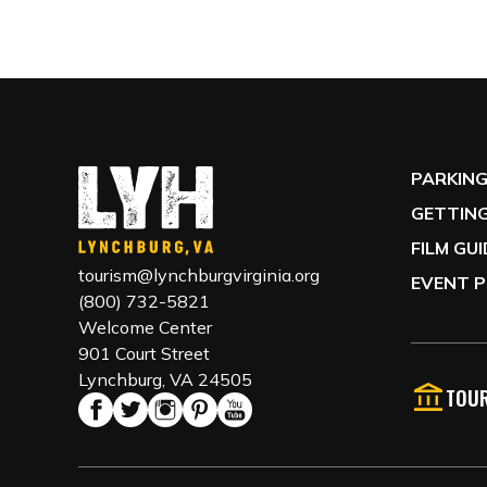
PARKIN
GETTING
FILM GU
tourism@lynchburgvirginia.org
EVENT P
(800) 732-5821
Welcome Center
901 Court Street
Lynchburg, VA 24505
TOUR