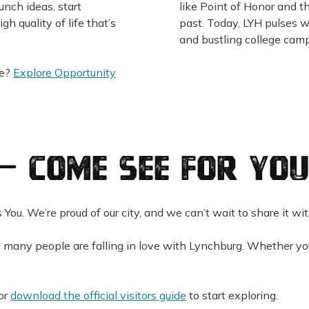
aunch ideas, start
like Point of Honor and t
gh quality of life that’s
past. Today, LYH pulses 
and bustling college camp
re?
Explore Opportunity
— Come See for You
s You. We’re proud of our city, and we can’t wait to share it wi
 many people are falling in love with Lynchburg. Whether you’
or
download the official visitors guide
to start exploring.