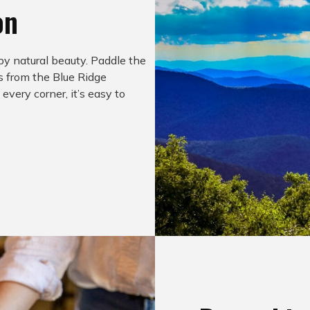
on
by natural beauty. Paddle the
ws from the Blue Ridge
very corner, it’s easy to