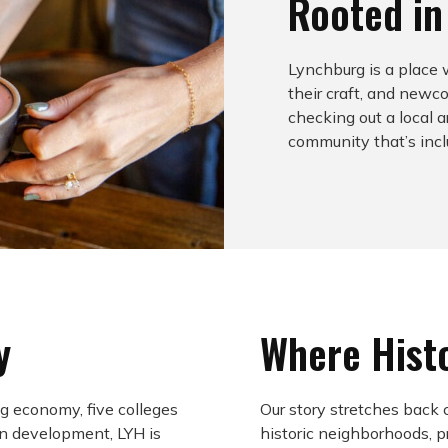
Rooted i
Lynchburg is a place
their craft, and new
checking out a local a
community that’s inclu
y
Where Hist
g economy, five colleges
Our story stretches back 
n development, LYH is
historic neighborhoods, 