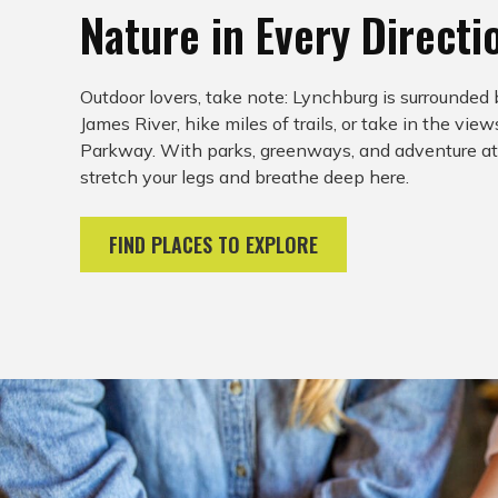
Nature in Every Directi
Outdoor lovers, take note: Lynchburg is surrounded 
James River, hike miles of trails, or take in the vie
Parkway. With parks, greenways, and adventure at e
stretch your legs and breathe deep here.
FIND PLACES TO EXPLORE