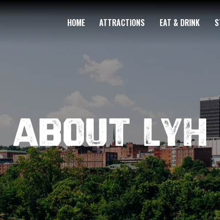
HOME
ATTRACTIONS
EAT & DRINK
S
About LYH