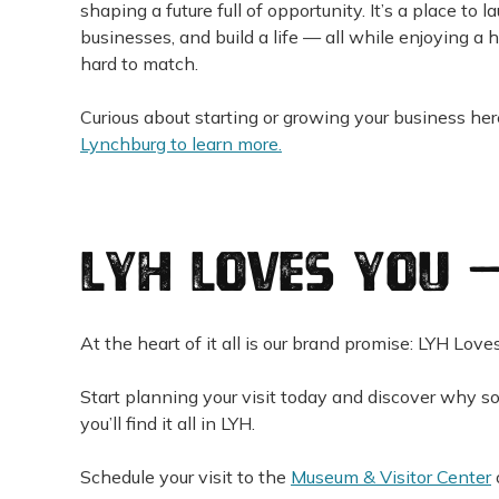
shaping a future full of opportunity. It’s a place to l
businesses, and build a life — all while enjoying a hi
hard to match.
Curious about starting or growing your business he
Lynchburg to learn more.
LYH Loves You 
At the heart of it all is our brand promise: LYH Love
Start planning your visit today and discover why so
you’ll find it all in LYH.
Schedule your visit to the
Museum & Visitor Center