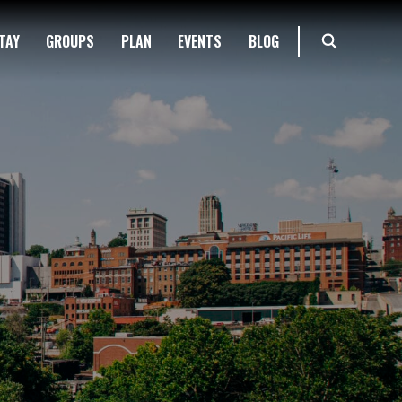
TAY
GROUPS
PLAN
EVENTS
BLOG