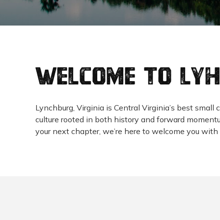
Welcome to LY
Lynchburg, Virginia is Central Virginia’s best sma
culture rooted in both history and forward momentum
your next chapter, we’re here to welcome you with 