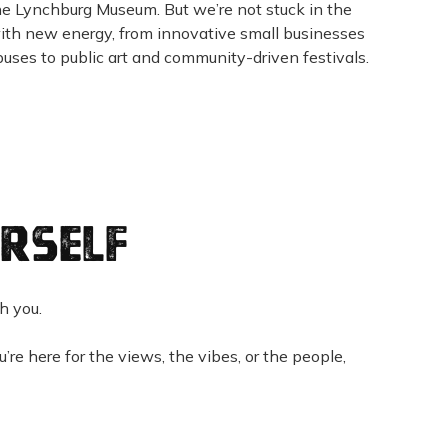
he Lynchburg Museum. But we’re not stuck in the
with new energy, from innovative small businesses
uses to public art and community-driven festivals.
rself
th you.
re here for the views, the vibes, or the people,