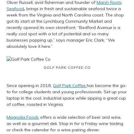
Oliver Russell, avid fisherman and founder of
Marsh Roots
Seafood
,
brings in fresh and sustainable seafood twice a
week from the Virginia and North Carolina coast. The shop
got its start at the Lynchburg Community Market and
recently opened its own storefront. “Bedford Avenue is a
really cool spot with a lot of potential and so many
businesses popping up,” says manager Eric Clark. “We
absolutely love it here.”
GOLF PARK COFFEE CO
Since opening in 2018,
Golf Park Coffee
has become the go-
to for college students and young professionals. Set up your
laptop in the cool, industrial space while sipping a great cup
of coffee, roasted in Virginia.
Magnolia Foods
offers a wide selection of beer and wine,
as well as a gourmet deli. Stop in for a Friday wine tasting
or check the calendar for a wine pairing dinner.