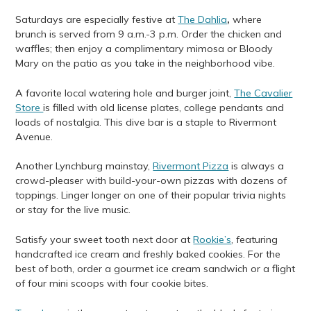
Saturdays are especially festive at
The Dahlia
,
where
brunch is served from 9 a.m.-3 p.m. Order the chicken and
waffles; then enjoy a complimentary mimosa or Bloody
Mary on the patio as you take in the neighborhood vibe.
A favorite local watering hole and burger joint,
The Cavalier
Store
is filled with old license plates, college pendants and
loads of nostalgia. This dive bar is a staple to Rivermont
Avenue.
Another Lynchburg mainstay,
Rivermont Pizza
is always a
crowd-pleaser with build-your-own pizzas with dozens of
toppings. Linger longer on one of their popular trivia nights
or stay for the live music.
Satisfy your sweet tooth next door at
Rookie’s
, featuring
handcrafted ice cream and freshly baked cookies. For the
best of both, order a gourmet ice cream sandwich or a flight
of four mini scoops with four cookie bites.