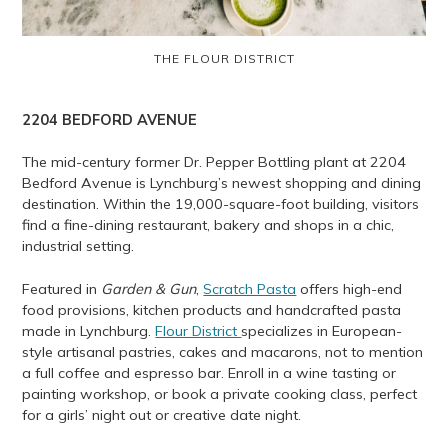
THE FLOUR DISTRICT
2204
BEDFORD AVENUE
The mid-century former Dr. Pepper Bottling plant at 2204
Bedford Avenue is Lynchburg’s newest shopping and dining
destination. Within the 19,000-square-foot building, visitors
find a fine-dining restaurant, bakery and shops in a chic,
industrial setting.
Featured in
Garden & Gun
,
Scratch Pasta
offers high-end
food provisions, kitchen products and handcrafted pasta
made in Lynchburg.
Flour District
specializes in European-
style artisanal pastries, cakes and macarons, not to mention
a full coffee and espresso bar. Enroll in a wine tasting or
painting workshop, or book a private cooking class, perfect
for a girls’ night out or creative date night.