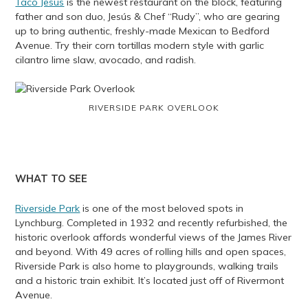
Taco Jesus
is the newest restaurant on the block, featuring
father and son duo, Jesús & Chef “Rudy”, who are gearing
up to bring authentic, freshly-made Mexican to Bedford
Avenue. Try their corn tortillas modern style with garlic
cilantro lime slaw, avocado, and radish.
RIVERSIDE PARK OVERLOOK
WHAT TO SEE
Riverside Park
is one of the most beloved spots in
Lynchburg. Completed in 1932 and recently refurbished, the
historic overlook affords wonderful views of the James River
and beyond. With 49 acres of rolling hills and open spaces,
Riverside Park is also home to playgrounds, walking trails
and a historic train exhibit. It’s located just off of Rivermont
Avenue.