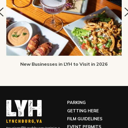
New Businesses in LYH to Visit in 2026
PARKING
GETTING HERE
FILM GUIDELINES
EVENT PERMITS