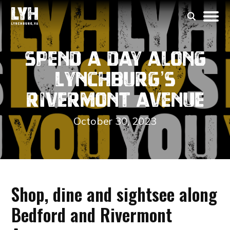
Spend a Day along
Lynchburg’s
Rivermont Avenue
October 30, 2023
Shop, dine and sightsee along
Bedford and Rivermont