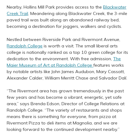
Nearby, Hollins Mill Park provides access to the
Blackwater
Creek Trail
. Meandering along Blackwater Creek, the 3-mile
paved trail was built along an abandoned railway bed,
becoming a destination for joggers, walkers and cyclists.
Nestled between Riverside Park and Rivermont Avenue,
Randolph College
is worth a visit. The small liberal arts
college is nationally ranked as a top 10 green college for its
dedication to the environment. With free admission,
The
Maier Museum of Art at Randolph College
features works
by notable artists like John James Audubon, Mary Cassatt,
Alexander Calder, William Merritt Chase and Salvador Dalí.
“The Rivermont area has grown tremendously in the past
few years and has become a vibrant, energetic, yet safe
area,” says Brenda Edson, Director of College Relations at
Randolph College. “The variety of restaurants and shops
means there is something for everyone, from pizza at
Rivermont Pizza to deli items at Magnolia, and we are
looking forward to the continued development nearby.”