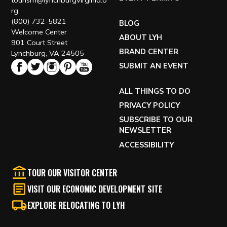
tourism@lynchburgvirginia.o
rg
(800) 732-5821
BLOG
Welcome Center
ABOUT LYH
901 Court Street
BRAND CENTER
Lynchburg, VA 24505
SUBMIT AN EVENT
ALL THINGS TO DO
PRIVACY POLICY
SUBSCRIBE TO OUR
NEWSLETTER
ACCESSIBILITY
TOUR OUR VISITOR CENTER
VISIT OUR ECONOMIC DEVELOPMENT SITE
EXPLORE RELOCATING TO LYH