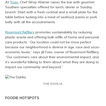
At
Truss
, Chef Wray Warner raises the bar with gourmet
Southern specialties offered for lunch, dinner or Sunday
brunch. Start with a fresh cocktail and a small plate for the
table before tucking into a meal of seafood, pasta or pork
belly with all the accoutrements.
Rivermont Refillery
promotes sustainability by reducing
plastic waste and offering bulk refills of home and personal
care products. “Our location could not be more perfect
because our neighborhood is diverse in age, race and socio-
economic levels,” says Jill Fees, owner of Rivermont Refillery.
“Our customers care about their environmental impact, and
it’s wonderful talking to them about what they are doing to
impact our community and beyond.”
THE DAHLIA
FOODIE HOTSPOTS