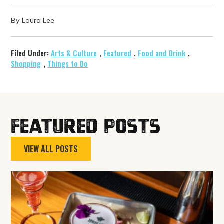
By Laura Lee
Filed Under:
Arts & Culture
,
Featured
,
Food and Drink
,
Shopping
,
Things to Do
Featured Posts
VIEW ALL POSTS