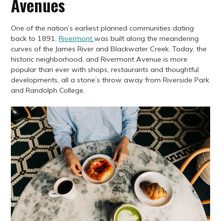
Avenues
One of the nation’s earliest planned communities dating
back to 1891,
Rivermont
was built along the meandering
curves of the James River and Blackwater Creek. Today, the
historic neighborhood, and Rivermont Avenue is more
popular than ever with shops, restaurants and thoughtful
developments, all a stone’s throw away from Riverside Park
and Randolph College.