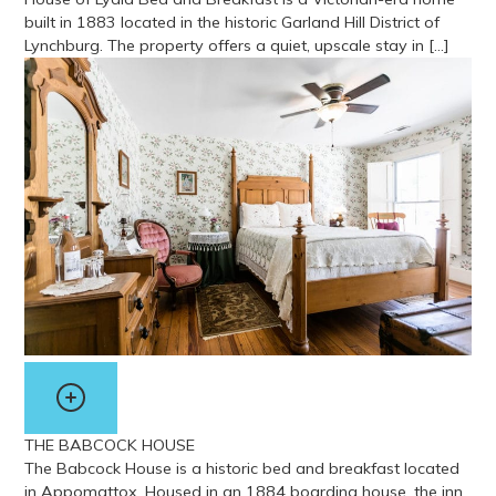
built in 1883 located in the historic Garland Hill District of
Lynchburg. The property offers a quiet, upscale stay in […]
View more about House of Lydia Bed & Breakfast
THE BABCOCK HOUSE
The Babcock House is a historic bed and breakfast located
in Appomattox. Housed in an 1884 boarding house, the inn