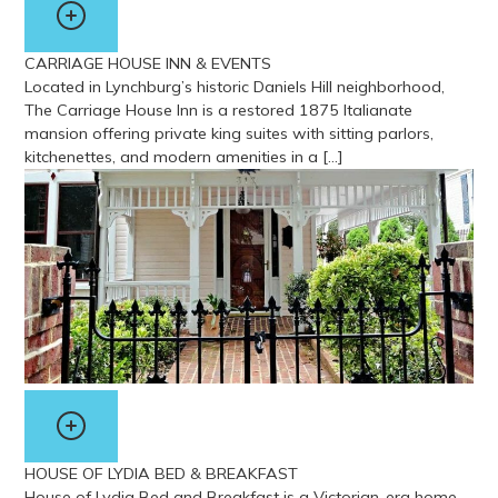
CARRIAGE HOUSE INN & EVENTS
Located in Lynchburg’s historic Daniels Hill neighborhood,
The Carriage House Inn is a restored 1875 Italianate
mansion offering private king suites with sitting parlors,
kitchenettes, and modern amenities in a […]
View more about Carriage House Inn & Events
HOUSE OF LYDIA BED & BREAKFAST
House of Lydia Bed and Breakfast is a Victorian-era home