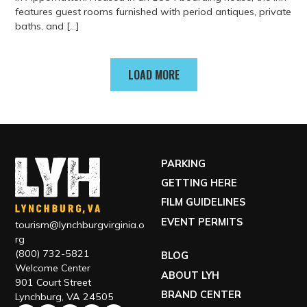
features guest rooms furnished with period antiques, private
baths, and […]
View more about The Babcock House
LOAD MORE
PARKING
GETTING HERE
FILM GUIDELINES
EVENT PERMITS
tourism@lynchburgvirginia.o
rg
(800) 732-5821
BLOG
Welcome Center
ABOUT LYH
901 Court Street
BRAND CENTER
Lynchburg, VA 24505