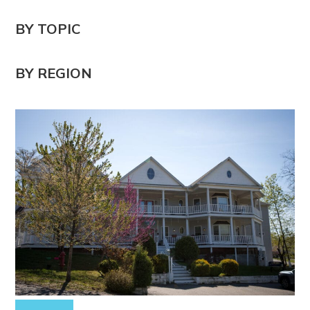
BY TOPIC
BY REGION