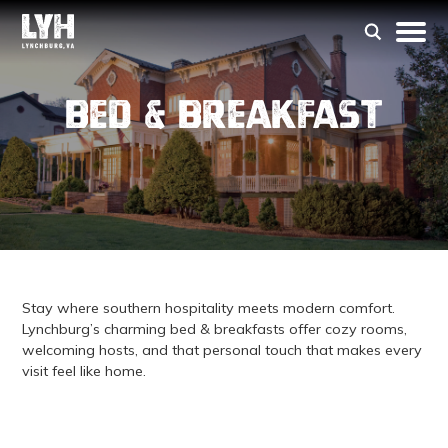
Bed & Breakfast
Stay where southern hospitality meets modern comfort.
Lynchburg’s charming bed & breakfasts offer cozy rooms,
welcoming hosts, and that personal touch that makes every
visit feel like home.