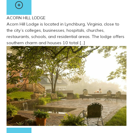
ACORN HILL LODGE
Acorn Hill Lodge is located in Lynchburg, Virginia, close to
the city’s colleges, businesses, hospitals, churches,
restaurants, schools, and residential areas. The lodge offers
southern charm and houses 10 total […]
View more about Acorn Hill Lodge