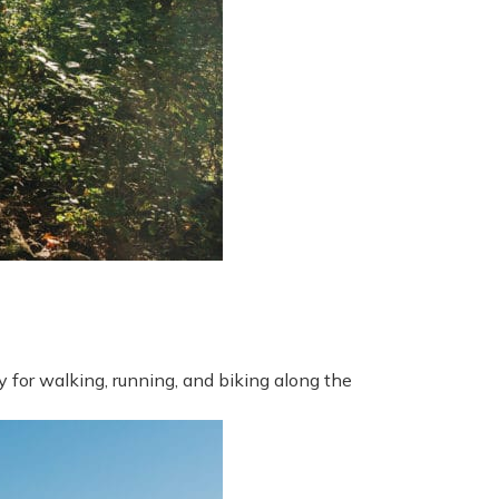
 for walking, running, and biking along the