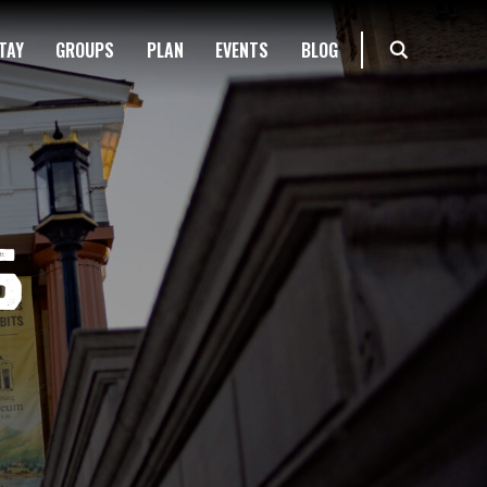
TAY
GROUPS
PLAN
EVENTS
BLOG
s