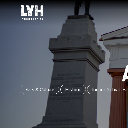
Arts & Culture
Historic
Indoor Activities