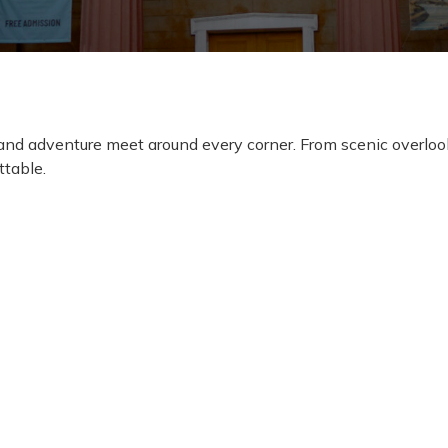
, and adventure meet around every corner. From scenic overlo
ttable.