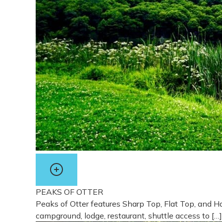
PEAKS OF OTTER
Peaks of Otter features Sharp Top, Flat Top, and Ha
campground, lodge, restaurant, shuttle access to […]