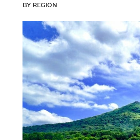
BY REGION