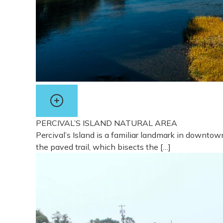
PERCIVAL’S ISLAND NATURAL AREA
Percival’s Island is a familiar landmark in downto
the paved trail, which bisects the […]
View more about Percival’s Island Natural Area