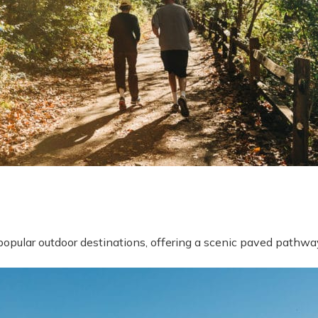
popular outdoor destinations, offering a scenic paved pathway
y