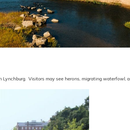
wn Lynchburg. Visitors may see herons, migrating waterfowl,