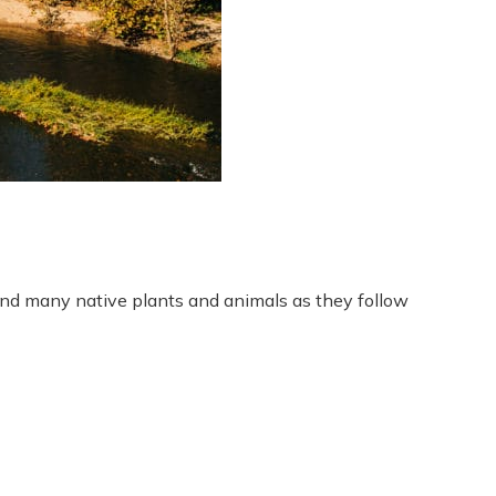
 and many native plants and animals as they follow