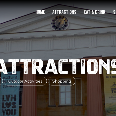
HOME
ATTRACTIONS
EAT & DRINK
S
Attraction
Outdoor Activities
Shopping