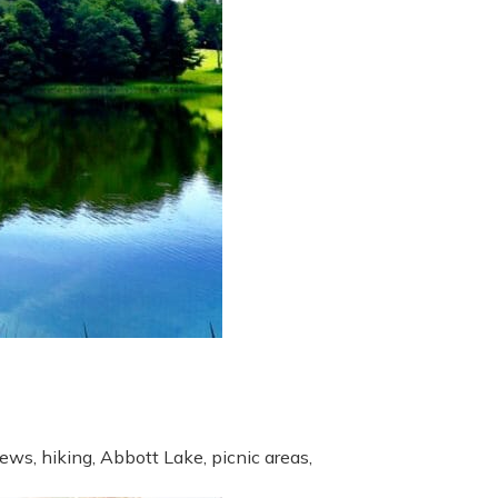
ews, hiking, Abbott Lake, picnic areas,