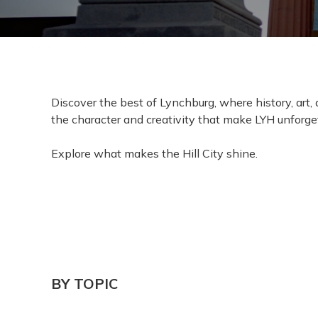
Discover the best of Lynchburg, where history, art
the character and creativity that make LYH unforge
Explore what makes the Hill City shine.
BY TOPIC