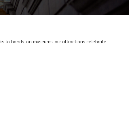
oks to hands-on museums, our attractions celebrate