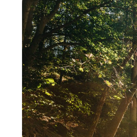
View more about Peaks of Otter