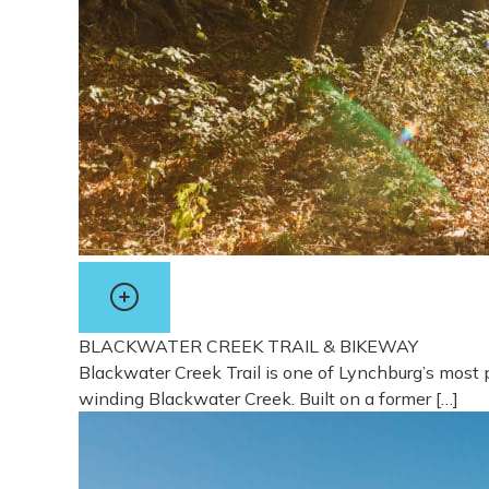
BLACKWATER CREEK TRAIL & BIKEWAY
Blackwater Creek Trail is one of Lynchburg’s most 
winding Blackwater Creek. Built on a former […]
View more about Blackwater Creek Trail & Bikewa