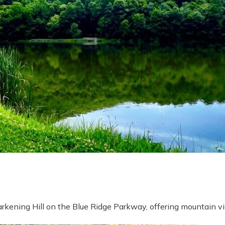
rkening Hill on the Blue Ridge Parkway, offering mountain vi