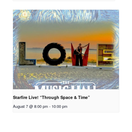
Starfire Live! “Through Space & Time”
August 7 @ 8:00 pm
-
10:00 pm