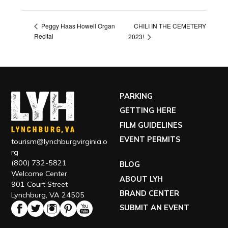
CHILI IN THE CEMETERY
Peggy Haas Howell Organ
Recital
2023!
PARKING
GETTING HERE
FILM GUIDELINES
EVENT PERMITS
tourism@lynchburgvirginia.o
rg
(800) 732-5821
BLOG
Welcome Center
ABOUT LYH
901 Court Street
BRAND CENTER
Lynchburg, VA 24505
SUBMIT AN EVENT