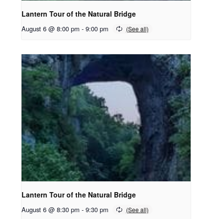
Lantern Tour of the Natural Bridge
August 6 @ 8:00 pm
-
9:00 pm
Lantern Tour of the Natural Bridge
August 6 @ 8:30 pm
-
9:30 pm