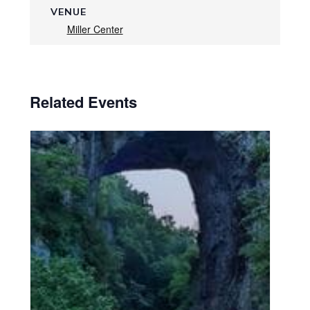
VENUE
Miller Center
Related Events