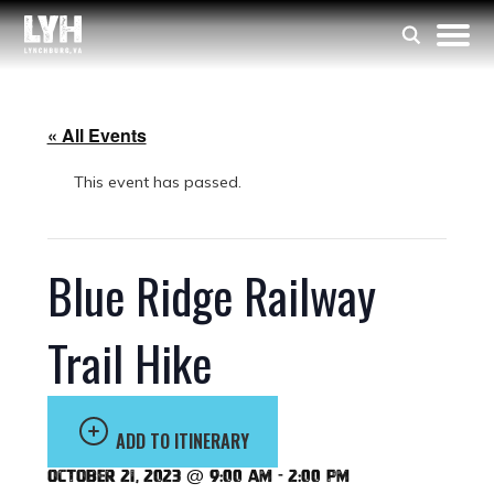
« All Events
This event has passed.
Blue Ridge Railway
Trail Hike
ADD TO ITINERARY
October 21, 2023 @ 9:00 am
-
2:00 pm