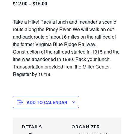
$12.00 – $15.00
Take a Hike! Pack a lunch and meander a scenic
route along the Piney River. We will walk an out-
and-back route of about 6 miles on the rail bed of
the former Virginia Blue Ridge Railway.
Construction of the railroad started in 1915 and the
line was abandoned in 1980. Pack your lunch.
Transportation provided from the Miller Center.
Register by 10/18.
ADD TO CALENDAR
DETAILS
ORGANIZER