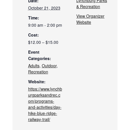
Lynchburg Parks
Date:
& Recreation
October 21, 2023
View Organizer
Time:
Website
9:00 am - 2:00 pm
Cost:
$12.00 – $15.00
Event
Categories:
Adults
,
Outdoor
,
Recreation
Website:
https://www.lynchb
urgparksandrec.c
om/programs-
and-activities/day-
hike-blue-ridge-
railway-trail/