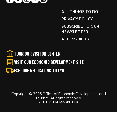
ALL THINGS TO DO
PRIVACY POLICY
SUBSCRIBE TO OUR
NEWSLETTER
ACCESSIBILITY
TOUR OUR VISITOR CENTER
VISIT OUR ECONOMIC DEVELOPMENT SITE
EXPLORE RELOCATING TO LYH
Copyright © 2026 Office of Economic Development and
Tourism, All rights reserved.
SITE BY
434 MARKETING