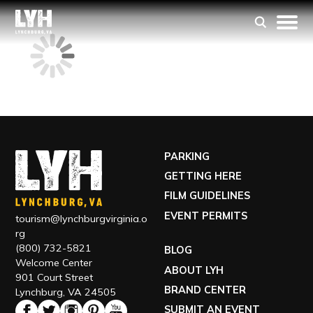
PARKING
GETTING HERE
FILM GUIDELINES
EVENT PERMITS
tourism@lynchburgvirginia.o
rg
(800) 732-5821
BLOG
Welcome Center
ABOUT LYH
901 Court Street
BRAND CENTER
Lynchburg, VA 24505
SUBMIT AN EVENT