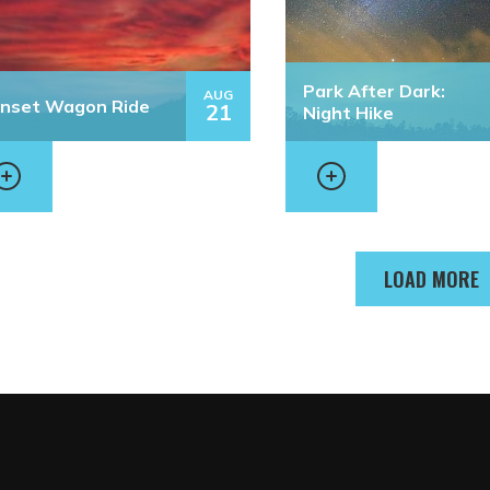
Park After Dark:
AUG
nset Wagon Ride
21
Night Hike
LOAD MORE