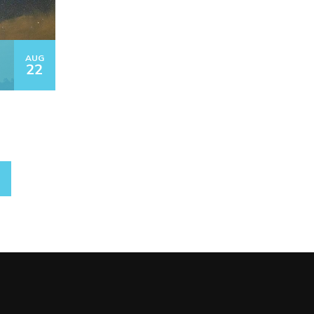
AUG
22