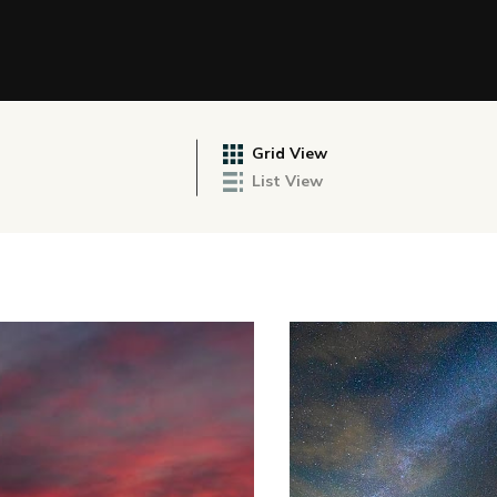
Grid View
List View