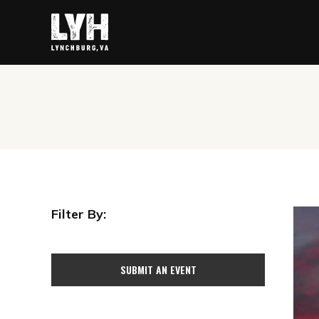
Filter By:
SUBMIT AN EVENT