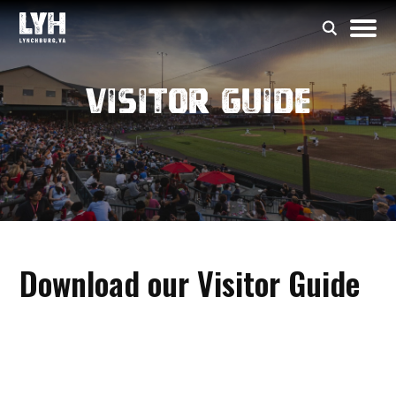
Visitor Guide
Download our Visitor Guide