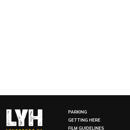
PARKING
GETTING HERE
FILM GUIDELINES