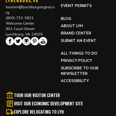
EVENT PERMITS
tourism@lynchburgvirginia.o
rg
(800) 732-5821
BLOG
Welcome Center
ABOUT LYH
901 Court Street
BRAND CENTER
Lynchburg, VA 24505
SUBMIT AN EVENT
ALL THINGS TO DO
PRIVACY POLICY
SUBSCRIBE TO OUR
NEWSLETTER
ACCESSIBILITY
TOUR OUR VISITOR CENTER
VISIT OUR ECONOMIC DEVELOPMENT SITE
EXPLORE RELOCATING TO LYH