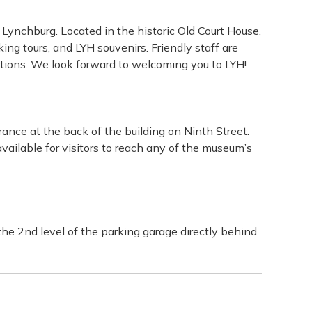
g Lynchburg. Located in the historic Old Court House,
ing tours, and LYH souvenirs. Friendly staff are
 options. We look forward to welcoming you to LYH!
ance at the back of the building on Ninth Street.
vailable for visitors to reach any of the museum’s