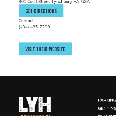
three floors.
Parking
Free street parking is available on Court Street (2
the museum located on Clay Street.
Address
901 Court Street, Lynchburg, VA, USA
GET DIRECTIONS
Contact
(434) 485-7290
VISIT THEIR WEBSITE