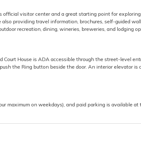
official visitor center and a great starting point for explorin
also providing travel information, brochures, self-guided walk
, outdoor recreation, dining, wineries, breweries, and lodging
 Court House is ADA accessible through the street-level entr
ush the Ring button beside the door. An interior elevator is a