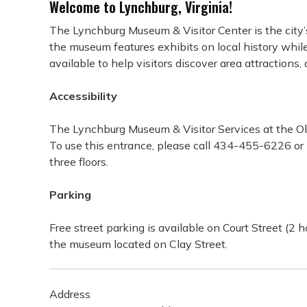
Welcome to Lynchburg, Virginia!
The Lynchburg Museum & Visitor Center is the city’s 
the museum features exhibits on local history while 
available to help visitors discover area attractions
Accessibility
The Lynchburg Museum & Visitor Services at the Old
To use this entrance, please call 434-455-6226 or p