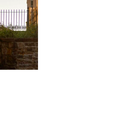
Visitor