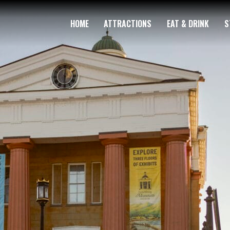
HOME
ATTRACTIONS
EAT & DRINK
S