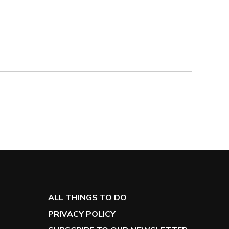
the 2nd level of the parking garage directly behind