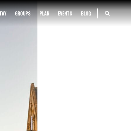
TAY
GROUPS
PLAN
EVENTS
BLOG