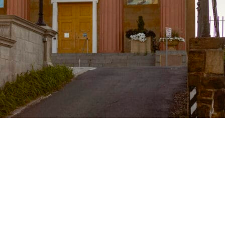
g Museum & 