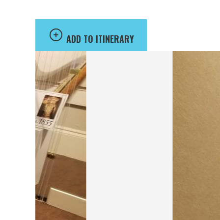
ADD TO ITINERARY