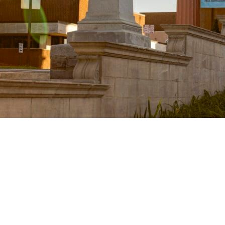
Lynchbur
Center