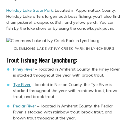
Holliday Lake State Park
: Located in Appomattox County,
Holliday Lake offers largemouth bass fishing, you’ll also find
chain pickerel, crappie, catfish, and yellow perch. You can
fish by the lake shore or by using the canoe/kayak put in.
CLEMMONS LAKE AT IVY CREEK PARK IN LYNCHBURG
Trout Fishing Near Lynchburg:
Piney River
– located in Amherst County, the Piney River
is stocked throughout the year with brook trout.
Tye River
– located in Nelson County, the Tye River is
stocked throughout the year with rainbow trout, brown
trout, and brook trout.
Pedlar River
– located in Amherst County, the Pedlar
River is stocked with rainbow trout, brook trout, and
brown trout throughout the year.