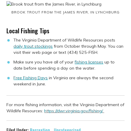
BROOK TROUT FROM THE JAMES RIVER, IN LYNCHBURG
Local Fishing Tips
The Virginia Department of Wildlife Resources posts
daily trout stockings
from October through May. You can
visit their web page or text (434) 525-FISH.
Make sure you have all of your
fishing licenses
up to
date before spending a day on the water.
Free Fishing Days
in Virginia are always the second
weekend in June.
For more fishing information, visit the Virginia Department of
Wildlife Resources:
https://dwr.virginia.gov/fishing/
Filed Under:
Recreation
,
Uncategorized