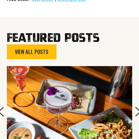
Featured Posts
VIEW ALL POSTS