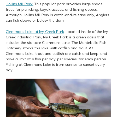
Hollins Mill Park:
This popular park provides large shade
trees for picnicking, kayak access, and fishing access.
Although Hollins Mill Park is catch-and-release only, Anglers
can fish above or below the dam.
Clemmons Lake at Ivy Creek Park
: Located inside of the Ivy
Creek Industrial Park, Ivy Creek Park is a green oasis that
includes the six-acre Clemmons Lake. The Montebello Fish
Hatchery stocks this lake with catfish and trout. At
Clemmons Lake, trout and catfish are catch and keep, and
have a limit of 4 fish per day, per species, for each person.
Fishing at Clemmons Lake is from sunrise to sunset every
day.