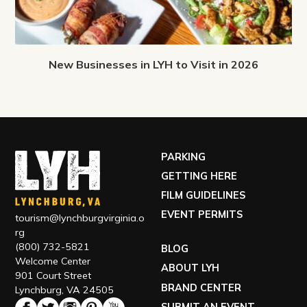
New Businesses in LYH to Visit in 2026
PARKING
GETTING HERE
FILM GUIDELINES
EVENT PERMITS
tourism@lynchburgvirginia.o
rg
(800) 732-5821
BLOG
Welcome Center
ABOUT LYH
901 Court Street
BRAND CENTER
Lynchburg, VA 24505
SUBMIT AN EVENT