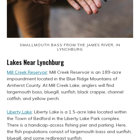
SMALLMOUTH BASS FROM THE JAMES RIVER, IN
LYNCHBURG
Lakes Near Lynchburg
Mill Creek Reservoir
: Mill Creek Reservoir is an 189-acre
impoundment located in the Blue Ridge Mountains of
Amherst County. At Mill Creek Lake, anglers will find
largemouth bass, bluegill, sunfish, black crappie, channel
catfish, and yellow perch.
Liberty Lake
: Liberty Lake is a 1.5-acre lake located within
the Town of Bedford in the Liberty Lake Park complex.
There is a handicap-access fishing pier and parking. Here,
the fish populations consist of largemouth bass and sunfish,
bluegill, and some redbreast sunfish.