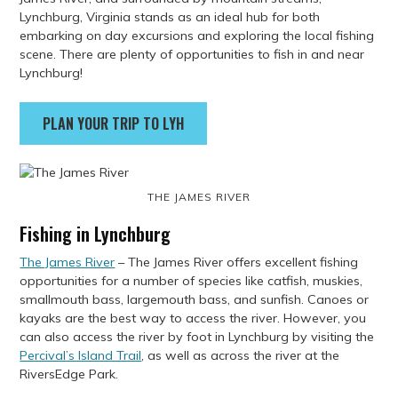
Lynchburg, Virginia stands as an ideal hub for both
embarking on day excursions and exploring the local fishing
scene. There are plenty of opportunities to fish in and near
Lynchburg!
PLAN YOUR TRIP TO LYH
THE JAMES RIVER
Fishing in Lynchburg
The James River
– The James River offers excellent fishing
opportunities for a number of species like catfish, muskies,
smallmouth bass, largemouth bass, and sunfish. Canoes or
kayaks are the best way to access the river. However, you
can also access the river by foot in Lynchburg by visiting the
Percival’s Island Trail
, as well as across the river at the
RiversEdge Park.