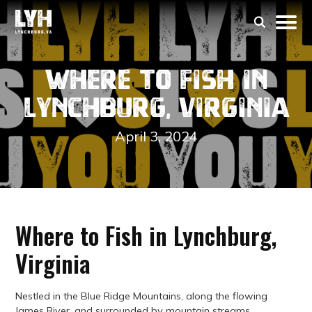
Where to Fish in
Lynchburg, Virginia
April 3, 2024
Where to Fish in Lynchburg,
Virginia
Nestled in the Blue Ridge Mountains, along the flowing
James River, and surrounded by mountain streams,