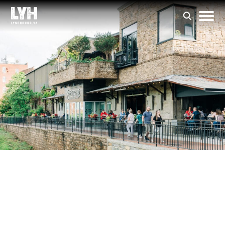
The Bluffwalk