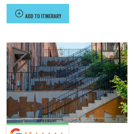
ADD TO ITINERARY
4.5