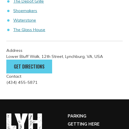
The Depot Grille
Shoemakers
Waterstone
The Glass House
Address
Lower Bluff Walk, 12th Street, Lynchburg, VA, USA
GET DIRECTIONS
Contact
(434) 455-5871
PARKING
GETTING HERE