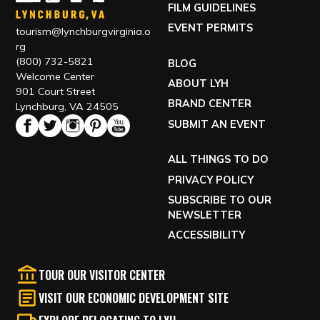
FILM GUIDELINES
EVENT PERMITS
tourism@lynchburgvirginia.o
rg
(800) 732-5821
BLOG
Welcome Center
ABOUT LYH
901 Court Street
BRAND CENTER
Lynchburg, VA 24505
SUBMIT AN EVENT
ALL THINGS TO DO
PRIVACY POLICY
SUBSCRIBE TO OUR
NEWSLETTER
ACCESSIBILITY
TOUR OUR VISITOR CENTER
VISIT OUR ECONOMIC DEVELOPMENT SITE