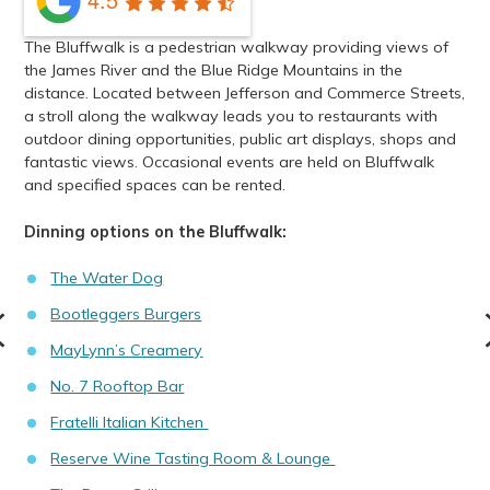
The Bluffwalk is a pedestrian walkway providing views of
the James River and the Blue Ridge Mountains in the
distance. Located between Jefferson and Commerce Streets,
a stroll along the walkway leads you to restaurants with
outdoor dining opportunities, public art displays, shops and
fantastic views. Occasional events are held on Bluffwalk
and specified spaces can be rented.
Dinning options on the Bluffwalk:
The Water Dog
Bootleggers Burgers
MayLynn’s Creamery
No. 7 Rooftop Bar
Fratelli Italian Kitchen
Reserve Wine Tasting Room & Lounge