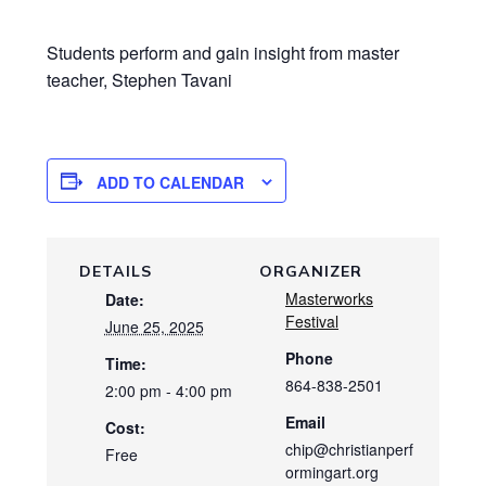
Students perform and gain insight from master
teacher, Stephen Tavani
ADD TO CALENDAR
DETAILS
ORGANIZER
Masterworks
Date:
Festival
June 25, 2025
Phone
Time:
864-838-2501
2:00 pm - 4:00 pm
Email
Cost:
chip@christianperf
Free
ormingart.org