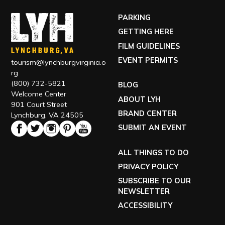
PARKING
GETTING HERE
FILM GUIDELINES
EVENT PERMITS
tourism@lynchburgvirginia.o
rg
(800) 732-5821
BLOG
Welcome Center
ABOUT LYH
901 Court Street
BRAND CENTER
Lynchburg, VA 24505
SUBMIT AN EVENT
ALL THINGS TO DO
PRIVACY POLICY
SUBSCRIBE TO OUR
NEWSLETTER
ACCESSIBILITY