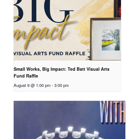
Small Works, Big Impact: Ted Batt Visual Arts
Fund Raffle
August 9 @ 1:00 pm
-
3:00 pm