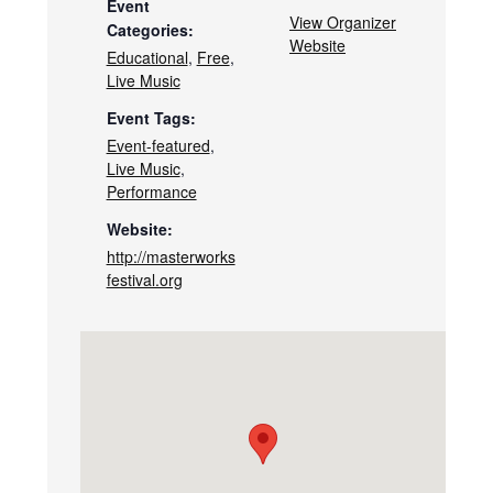
Event
View Organizer
Categories:
Website
Educational
,
Free
,
Live Music
Event Tags:
Event-featured
,
Live Music
,
Performance
Website:
http://masterworks
festival.org