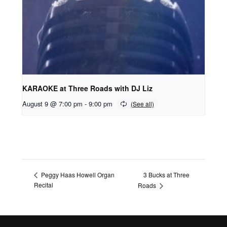
KARAOKE at Three Roads with DJ Liz
August 9 @ 7:00 pm
-
9:00 pm
3 Bucks at Three
Peggy Haas Howell Organ
Recital
Roads