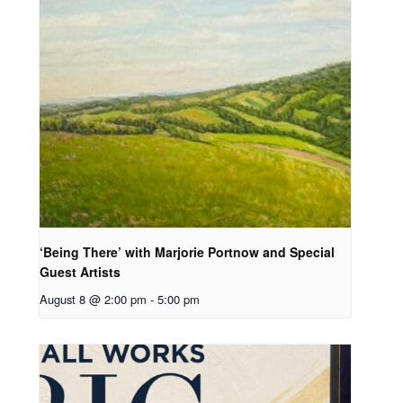
‘Being There’ with Marjorie Portnow and Special
Guest Artists
August 8 @ 2:00 pm
-
5:00 pm