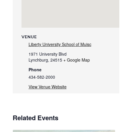
VENUE
Liberty University School of Muisc
1971 University Blvd
Lynchburg
,
24515
+ Google Map
Phone
434-582-2000
View Venue Website
Related Events