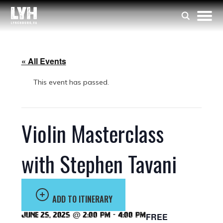
« All Events
This event has passed.
Violin Masterclass
with Stephen Tavani
ADD TO ITINERARY
June 25, 2025 @ 2:00 pm
-
4:00 pm
FREE