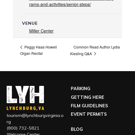
rams-and-activities/senior-steps/
VENUE
Miller Center
Common Read Author Lydia
Peggy Haas Howell
Organ Recital
Kiesling Q&A
PARKING
GETTING HERE
FILM GUIDELINES
EVENT PERMITS
tourism@lynchburgvirginia.o
rg
(800) 732-5821
BLOG
Welcome Center