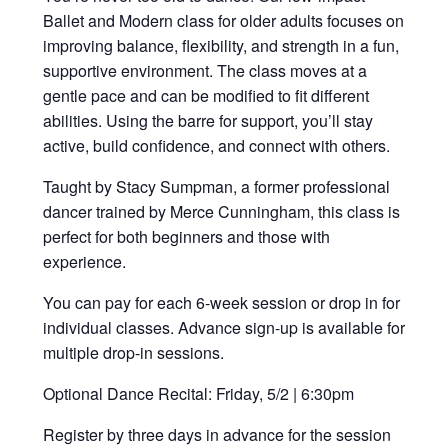
Ballet and Modern class for older adults focuses on
improving balance, flexibility, and strength in a fun,
supportive environment. The class moves at a
gentle pace and can be modified to fit different
abilities. Using the barre for support, you’ll stay
active, build confidence, and connect with others.
Taught by Stacy Sumpman, a former professional
dancer trained by Merce Cunningham, this class is
perfect for both beginners and those with
experience.
You can pay for each 6-week session or drop in for
individual classes. Advance sign-up is available for
multiple drop-in sessions.
Optional Dance Recital: Friday, 5/2 | 6:30pm
Register by three days in advance for the session