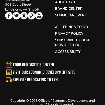
ABOUT LYH
901 Court Street
BRAND CENTER
Lynchburg, VA 24505
SUBMIT AN EVENT
ALL THINGS TO DO
PRIVACY POLICY
SUBSCRIBE TO OUR
NEWSLETTER
ACCESSIBILITY
TOUR OUR VISITOR CENTER
VISIT OUR ECONOMIC DEVELOPMENT SITE
EXPLORE RELOCATING TO LYH
Copyright © 2026 Office of Economic Development and
Tourism, All rights reserved.