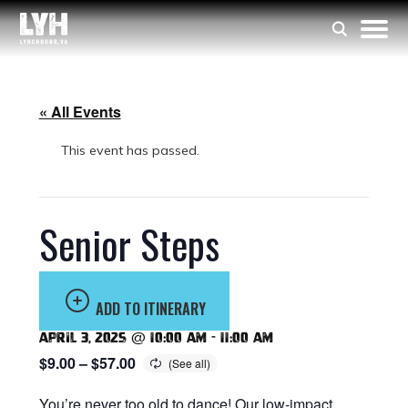
« All Events
This event has passed.
Senior Steps
ADD TO ITINERARY
April 3, 2025 @ 10:00 am
-
11:00 am
$9.00 – $57.00
You’re never too old to dance! Our low-impact