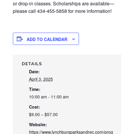
or drop-in classes. Scholarships are available—
please call 434-455-5858 for more information!
ADD TO CALENDAR
DETAILS
Date:
April 3, 2025
Time:
10:00 am - 11:00 am
Cost:
$9.00 – $57.00
Website:
https://www.lynchburgparksandrec.com/prog