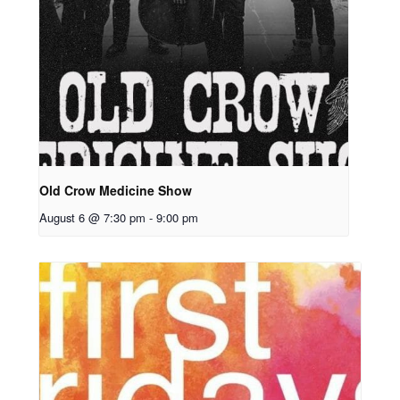
Old Crow Medicine Show
August 6 @ 7:30 pm
-
9:00 pm