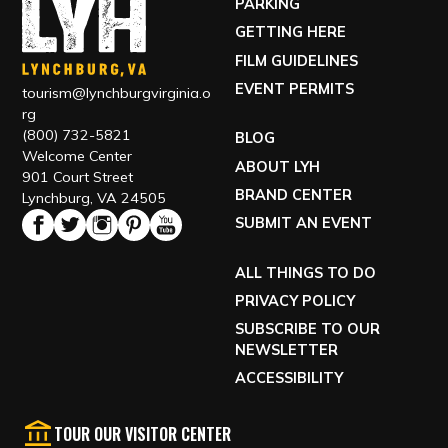
PARKING
GETTING HERE
FILM GUIDELINES
EVENT PERMITS
tourism@lynchburgvirginia.o
rg
(800) 732-5821
BLOG
Welcome Center
ABOUT LYH
901 Court Street
BRAND CENTER
Lynchburg, VA 24505
SUBMIT AN EVENT
ALL THINGS TO DO
PRIVACY POLICY
SUBSCRIBE TO OUR
NEWSLETTER
ACCESSIBILITY
TOUR OUR VISITOR CENTER