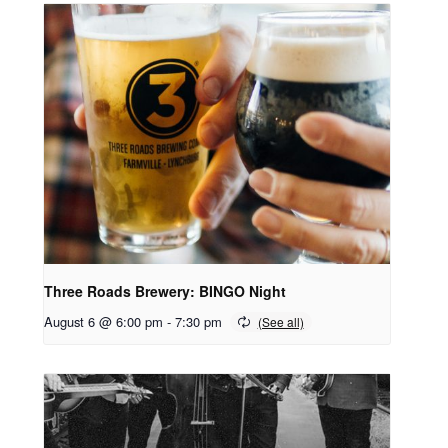
Three Roads Brewery: BINGO Night
August 6 @ 6:00 pm
-
7:30 pm