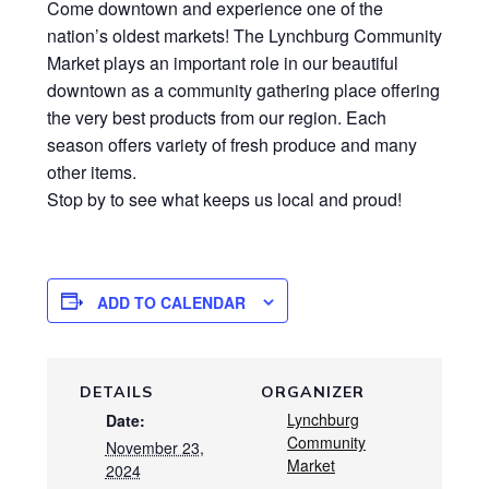
Come downtown and experience one of the
nation’s oldest markets! The Lynchburg Community
Market plays an important role in our beautiful
downtown as a community gathering place offering
the very best products from our region. Each
season offers variety of fresh produce and many
other items.
Stop by to see what keeps us local and proud!
ADD TO CALENDAR
DETAILS
ORGANIZER
Lynchburg
Date:
Community
November 23,
Market
2024