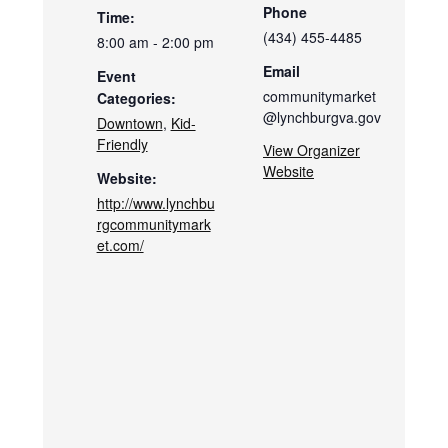
Phone
Time:
(434) 455-4485
8:00 am - 2:00 pm
Email
Event
communitymarket
Categories:
@lynchburgva.gov
Downtown
,
Kid-
Friendly
View Organizer
Website
Website:
http://www.lynchbu
rgcommunitymark
et.com/