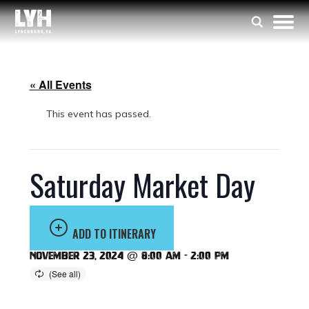
« All Events
This event has passed.
Saturday Market Day
ADD TO ITINERARY
November 23, 2024 @ 8:00 am
-
2:00 pm