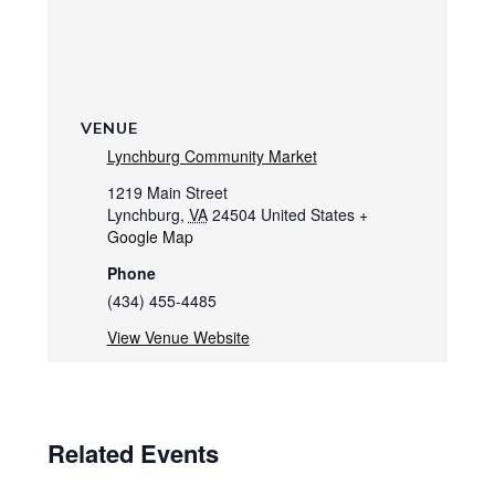
VENUE
Lynchburg Community Market
1219 Main Street
Lynchburg
,
VA
24504
United States
+
Google Map
Phone
(434) 455-4485
View Venue Website
Related Events