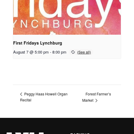
First Fridays Lynchburg
August 7 @ 5:00 pm
-
8:00 pm
Forest Farmer’s
Peggy Haas Howell Organ
Recital
Market