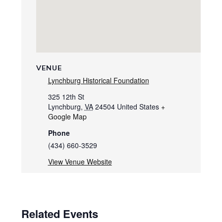
VENUE
Lynchburg Historical Foundation
325 12th St
Lynchburg
,
VA
24504
United States
+
Google Map
Phone
(434) 660-3529
View Venue Website
Related Events