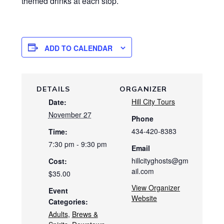
themed drinks at each stop.
ADD TO CALENDAR
DETAILS
ORGANIZER
Hill City Tours
Date:
November 27
Phone
434-420-8383
Time:
7:30 pm - 9:30 pm
Email
hillcityghosts@gm
Cost:
ail.com
$35.00
View Organizer
Event
Website
Categories:
Adults
,
Brews &