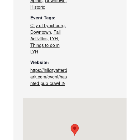
Spirits
,
Downtown
,
Historic
Event Tags:
City of Lynchburg
,
Downtown
,
Fall
Activities
,
LYH
,
Things to do in
LYH
Website:
https://hillcityafterd
ark.com/event/hau
nted-pub-crawl-2/