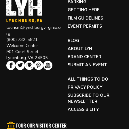
PARKING
GETTING HERE
FILM GUIDELINES
EVENT PERMITS
tourism@lynchburgvirginia.o
rg
(800) 732-5821
BLOG
Welcome Center
ABOUT LYH
901 Court Street
BRAND CENTER
Lynchburg, VA 24505
SUBMIT AN EVENT
ALL THINGS TO DO
PRIVACY POLICY
SUBSCRIBE TO OUR
NEWSLETTER
ACCESSIBILITY
TOUR OUR VISITOR CENTER