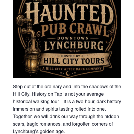
Step out of the ordinary and into the shadows of the
Hill City. History on Tap is not your average
historical walking tour—it is a two-hour, dark-history
immersion and spirits tasting rolled into one.
Together, we will drink our way through the hidden
scars, tragic romances, and forgotten corners of
Lynchburg’s golden age.