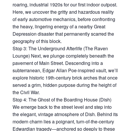
roaring, industrial 1920s for our first indoor outpost.
Here, we uncover the gritty and hazardous reality
of early automotive mechanics, before confronting
the heavy, lingering energy of a nearby Great
Depression disaster that permanently scarred the
geography of this block.
Stop 3: The Underground Afterlife (The Raven
Lounge) Next, we plunge completely beneath the
pavement of Main Street. Descending into a
subterranean, Edgar Allan Poe-inspired vault, we’ll
explore historic 19th-century brick arches that once
served a grim, hidden purpose during the height of
the Civil War.
Stop 4: The Ghost of the Boarding House (Dish)
We emerge back to the street level and step into
the elegant, vintage atmosphere of Dish. Behind its
modern charm lies a poignant, turn-of-the-century
Edwardian tragedy—anchored so deeply to these