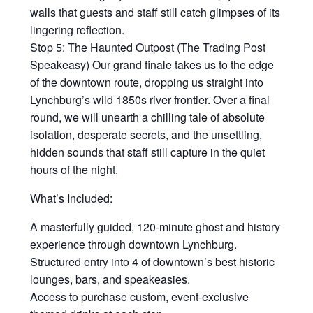
walls that guests and staff still catch glimpses of its
lingering reflection.
Stop 5: The Haunted Outpost (The Trading Post
Speakeasy) Our grand finale takes us to the edge
of the downtown route, dropping us straight into
Lynchburg’s wild 1850s river frontier. Over a final
round, we will unearth a chilling tale of absolute
isolation, desperate secrets, and the unsettling,
hidden sounds that staff still capture in the quiet
hours of the night.
What’s Included:
A masterfully guided, 120-minute ghost and history
experience through downtown Lynchburg.
Structured entry into 4 of downtown’s best historic
lounges, bars, and speakeasies.
Access to purchase custom, event-exclusive