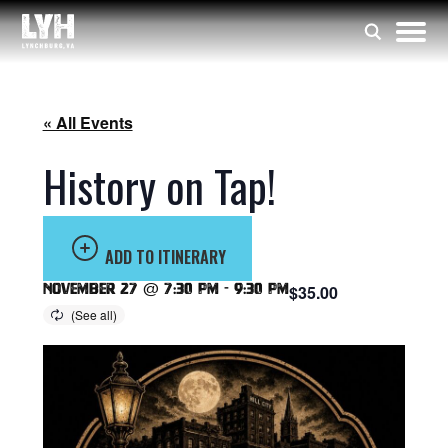
« All Events
History on Tap!
ADD TO ITINERARY
November 27 @ 7:30 pm
-
9:30 pm
$35.00