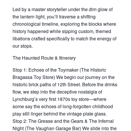
Led by a master storyteller under the dim glow of
the lantern light, you’ll traverse a shifting
chronological timeline, exploring the blocks where
history happened while sipping custom, themed
libations crafted specifically to match the energy of
our stops.
The Haunted Route & Itinerary
Stop 1: Echoes of the Toymaker (The Historic
Bragassa Toy Store) We begin our journey on the
historic brick paths of 12th Street. Before the drinks
flow, we step into the deceptive nostalgia of
Lynchburg’s very first 1870s toy store—where
some say the echoes of long-forgotten childhood
play still linger behind the vintage plate glass.
Stop 2: The Grease and the Gears & The Infernal
Night (The Vaughan Garage Bar) We slide into the