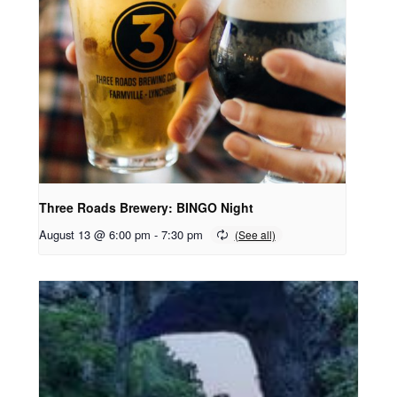
Three Roads Brewery: BINGO Night
August 13 @ 6:00 pm
-
7:30 pm