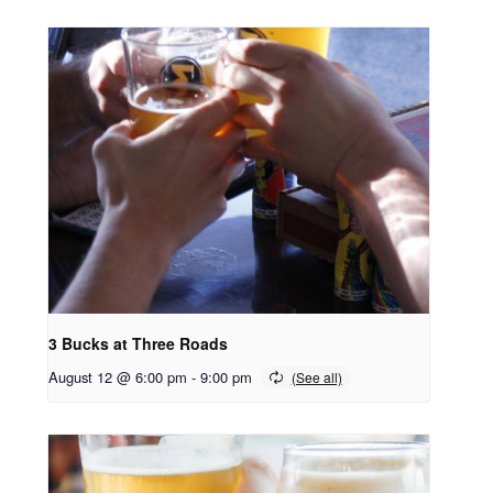
3 Bucks at Three Roads
August 12 @ 6:00 pm
-
9:00 pm