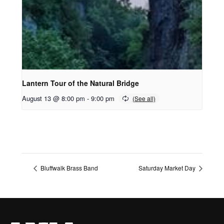
Lantern Tour of the Natural Bridge
August 13 @ 8:00 pm
-
9:00 pm
Bluffwalk Brass Band
Saturday Market Day