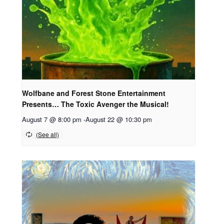
Wolfbane and Forest Stone Entertainment
Presents… The Toxic Avenger the Musical!
August 7 @ 8:00 pm
-
August 22 @ 10:30 pm