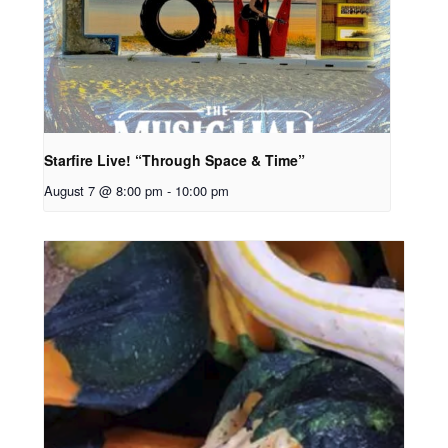
Starfire Live! “Through Space & Time”
August 7 @ 8:00 pm
-
10:00 pm