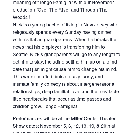
meaning of “Tengo Famiglia” with our November
production “Over The River and Through The
Woods”!!
Nick is a young bachelor living in New Jersey who
religiously spends every Sunday having dinner
with his Italian grandparents. When he breaks the
news that his employer is transferring him to
Seattle, Nick’s grandparents will go to any length to
get him to stay, including setting him up on a blind
date that just might cause him to change his mind.
This warm-hearted, boisterously funny, and
intimate family comedy is about intergenerational
relationships, deep familial love, and the inevitable
little heartbreaks that occur as time passes and
children grow. Tengo Famiglia!
Performances will be at the Miller Center Theater
Show dates: November 5, 6, 12, 13, 19, & 20th at