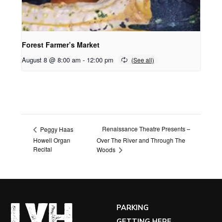
Forest Farmer’s Market
August 8 @ 8:00 am
-
12:00 pm
Renaissance Theatre Presents –
Peggy Haas
Howell Organ
Over The River and Through The
Recital
Woods
PARKING
GETTING HERE