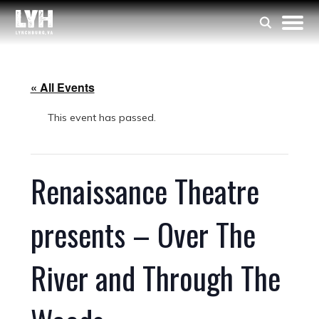
« All Events
This event has passed.
Renaissance Theatre
presents – Over The
River and Through The