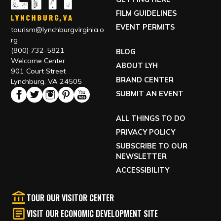
FILM GUIDELINES
EVENT PERMITS
tourism@lynchburgvirginia.o
rg
(800) 732-5821
BLOG
Welcome Center
ABOUT LYH
901 Court Street
BRAND CENTER
Lynchburg, VA 24505
SUBMIT AN EVENT
ALL THINGS TO DO
PRIVACY POLICY
SUBSCRIBE TO OUR
NEWSLETTER
ACCESSIBILITY
TOUR OUR VISITOR CENTER
VISIT OUR ECONOMIC DEVELOPMENT SITE