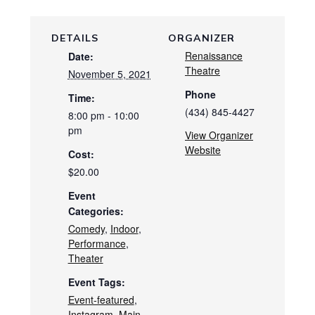
DETAILS
ORGANIZER
Renaissance
Date:
Theatre
November 5, 2021
Phone
Time:
(434) 845-4427
8:00 pm - 10:00
pm
View Organizer
Website
Cost:
$20.00
Event
Categories:
Comedy
,
Indoor
,
Performance
,
Theater
Event Tags:
Event-featured
,
Instagram
,
Main-