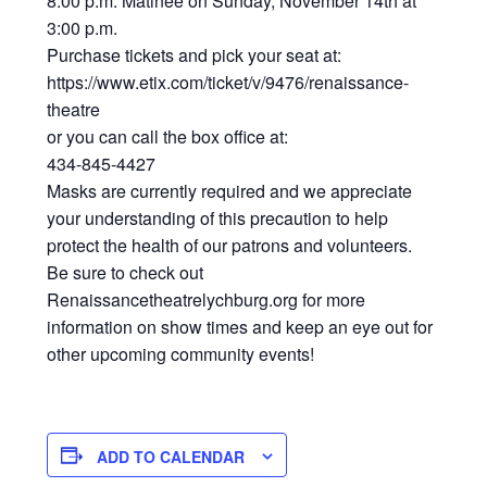
8:00 p.m. Matinee on Sunday, November 14th at
3:00 p.m.
Purchase tickets and pick your seat at:
https://www.etix.com/ticket/v/9476/renaissance-
theatre
or you can call the box office at:
434-845-4427
Masks are currently required and we appreciate
your understanding of this precaution to help
protect the health of our patrons and volunteers.
Be sure to check out
Renaissancetheatrelychburg.org for more
information on show times and keep an eye out for
other upcoming community events!
ADD TO CALENDAR