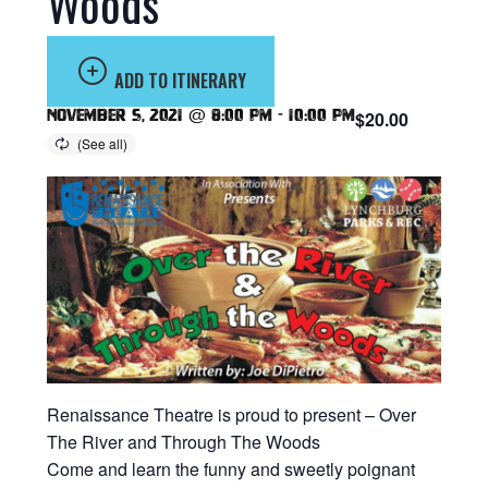
Woods
ADD TO ITINERARY
November 5, 2021 @ 8:00 pm
-
10:00 pm
$20.00
Renaissance Theatre is proud to present – Over
The River and Through The Woods
Come and learn the funny and sweetly poignant