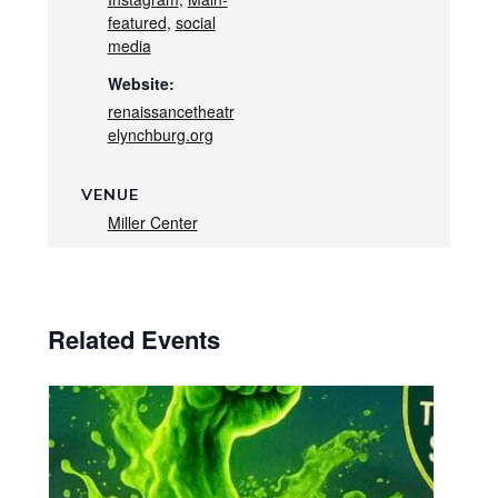
featured
,
social
media
Website:
renaissancetheatr
elynchburg.org
VENUE
Miller Center
Related Events