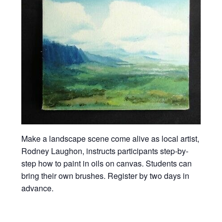
Make a landscape scene come alive as local artist,
Rodney Laughon, instructs participants step-by-
step how to paint in oils on canvas. Students can
bring their own brushes. Register by two days in
advance.