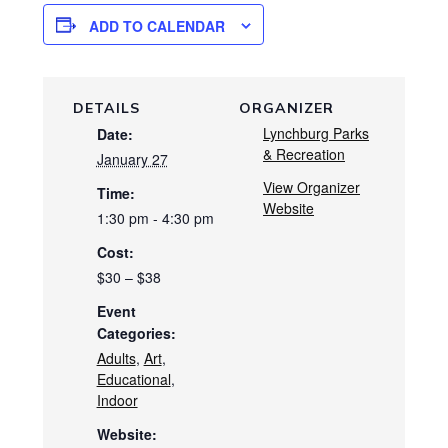
ADD TO CALENDAR
DETAILS
ORGANIZER
Lynchburg Parks
Date:
& Recreation
January 27
View Organizer
Time:
Website
1:30 pm - 4:30 pm
Cost:
$30 – $38
Event
Categories:
Adults
,
Art
,
Educational
,
Indoor
Website: