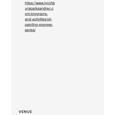
https://www.lynchb
urgparksandrec.c
om/programs-
and-activities/oil-
painting-express-
series/
VENUE