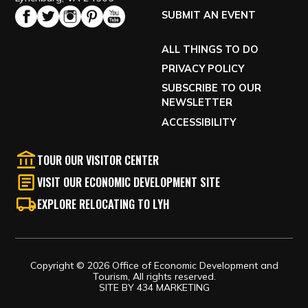
SUBMIT AN EVENT
ALL THINGS TO DO
PRIVACY POLICY
SUBSCRIBE TO OUR
NEWSLETTER
ACCESSIBILITY
TOUR OUR VISITOR CENTER
VISIT OUR ECONOMIC DEVELOPMENT SITE
EXPLORE RELOCATING TO LYH
Copyright © 2026 Office of Economic Development and
Tourism, All rights reserved.
SITE BY
434 MARKETING