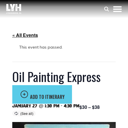
« All Events
This event has passed.
Oil Painting Express
ADD TO ITINERARY
January 27 @ 1:30 pm
-
4:30 pm
$30 – $38