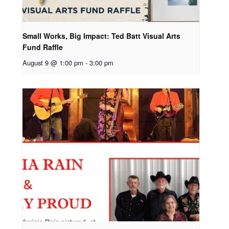
Small Works, Big Impact: Ted Batt Visual Arts
Fund Raffle
August 9 @ 1:00 pm
-
3:00 pm