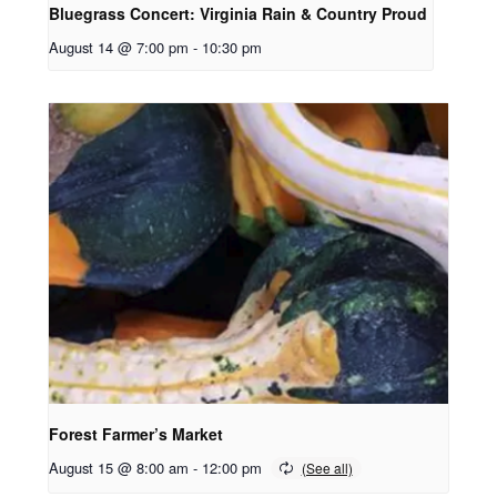
Bluegrass Concert: Virginia Rain & Country Proud
August 14 @ 7:00 pm
-
10:30 pm
Forest Farmer’s Market
August 15 @ 8:00 am
-
12:00 pm