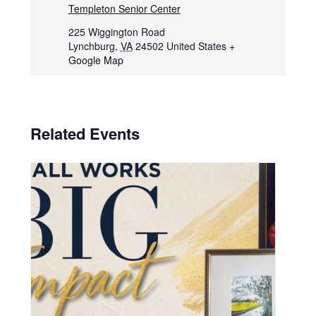
Templeton Senior Center
225 Wiggington Road
Lynchburg
,
VA
24502
United States
+
Google Map
Related Events