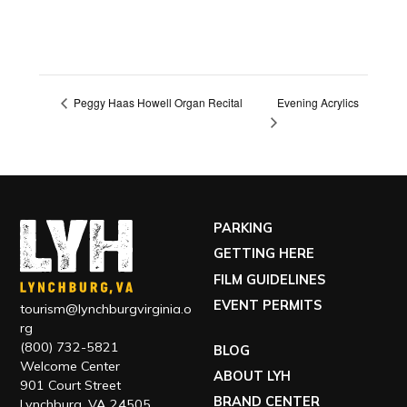
Evening Acrylics
Peggy Haas Howell Organ Recital
PARKING
GETTING HERE
FILM GUIDELINES
EVENT PERMITS
tourism@lynchburgvirginia.o
rg
(800) 732-5821
BLOG
Welcome Center
ABOUT LYH
901 Court Street
BRAND CENTER
Lynchburg, VA 24505