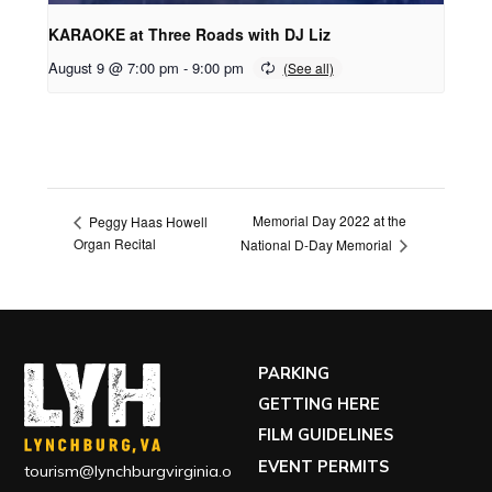
KARAOKE at Three Roads with DJ Liz
August 9 @ 7:00 pm
-
9:00 pm
Memorial Day 2022 at the
Peggy Haas Howell
Organ Recital
National D-Day Memorial
PARKING
GETTING HERE
FILM GUIDELINES
EVENT PERMITS
tourism@lynchburgvirginia.o