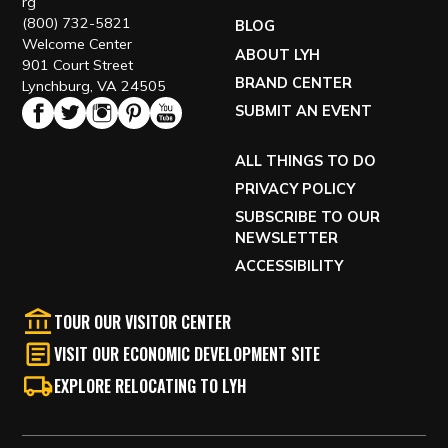
rg
(800) 732-5821
BLOG
Welcome Center
ABOUT LYH
901 Court Street
BRAND CENTER
Lynchburg, VA 24505
SUBMIT AN EVENT
ALL THINGS TO DO
PRIVACY POLICY
SUBSCRIBE TO OUR
NEWSLETTER
ACCESSIBILITY
TOUR OUR VISITOR CENTER
VISIT OUR ECONOMIC DEVELOPMENT SITE
EXPLORE RELOCATING TO LYH