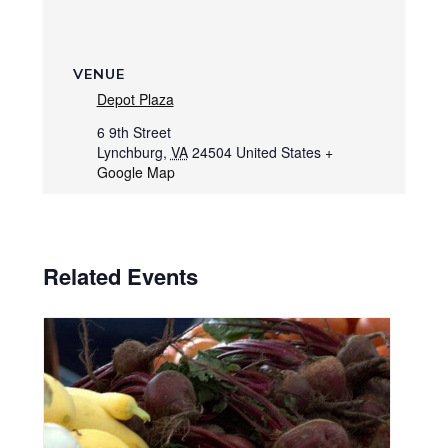
VENUE
Depot Plaza
6 9th Street
Lynchburg
,
VA
24504
United States
+
Google Map
Related Events