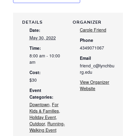
DETAILS
ORGANIZER
Carole Friend
Date:
May 30, 2022
Phone
4349071067
Time:
8:00 am - 10:00
Email
am
friend_c@lynchbu
rg.edu
Cost:
$30
View Organizer
Website
Event
Categories:
Downtown
,
For
Kids & Families
,
Holiday Event
,
Outdoor
,
Running-
Walking Event