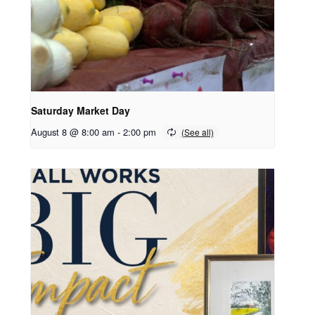
Saturday Market Day
August 8 @ 8:00 am
-
2:00 pm