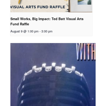
Small Works, Big Impact: Ted Batt Visual Arts
Fund Raffle
August 9 @ 1:00 pm
-
3:00 pm