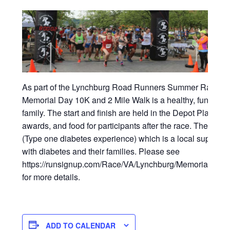
As part of the Lynchburg Road Runners Summer Race ser
Memorial Day 10K and 2 Mile Walk is a healthy, fun event
family. The start and finish are held in the Depot Plaza with
awards, and food for participants after the race. The eve
(Type one diabetes experience) which is a local support 
with diabetes and their families. Please see
https://runsignup.com/Race/VA/Lynchburg/MemorialDa
for more details.
ADD TO CALENDAR