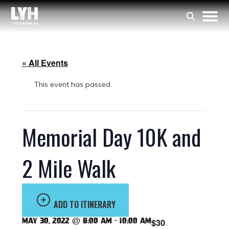
« All Events
This event has passed.
Memorial Day 10K and
2 Mile Walk
ADD TO ITINERARY
May 30, 2022 @ 8:00 am
-
10:00 am
$30