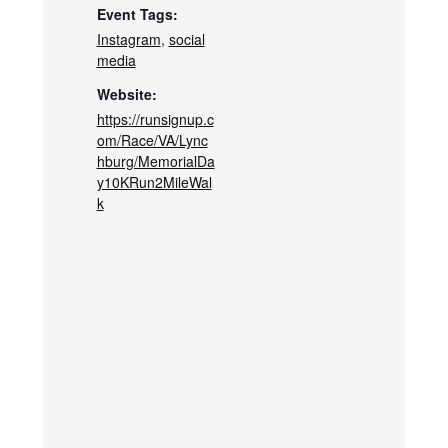
Event Tags:
Instagram
,
social
media
Website:
https://runsignup.c
om/Race/VA/Lync
hburg/MemorialDa
y10KRun2MileWal
k