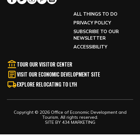
ALL THINGS TO DO
PRIVACY POLICY
SUBSCRIBE TO OUR
NEWSLETTER
ACCESSIBILITY
TOUR OUR VISITOR CENTER
VISIT OUR ECONOMIC DEVELOPMENT SITE
EXPLORE RELOCATING TO LYH
Copyright © 2026 Office of Economic Development and
Tourism, All rights reserved.
SITE BY
434 MARKETING