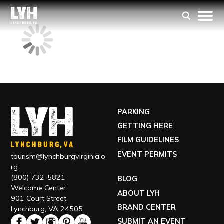
PARKING
GETTING HERE
FILM GUIDELINES
EVENT PERMITS
tourism@lynchburgvirginia.o
rg
(800) 732-5821
BLOG
Welcome Center
ABOUT LYH
901 Court Street
BRAND CENTER
Lynchburg, VA 24505
SUBMIT AN EVENT