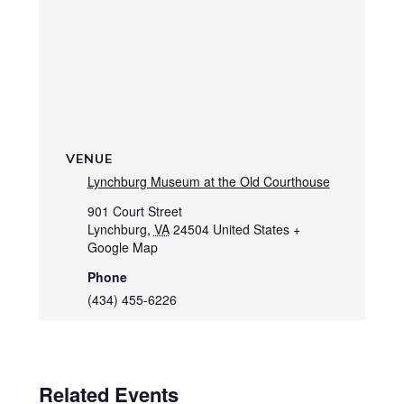
VENUE
Lynchburg Museum at the Old Courthouse
901 Court Street
Lynchburg
,
VA
24504
United States
+
Google Map
Phone
(434) 455-6226
Related Events