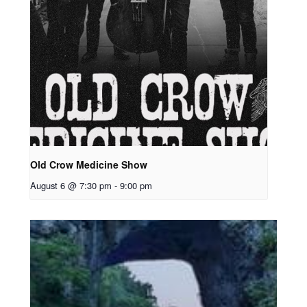
Old Crow Medicine Show
August 6 @ 7:30 pm
-
9:00 pm