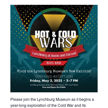
Please join the Lynchburg Museum as it begins a
year-long exploration of the Cold War and its