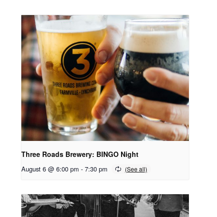
Three Roads Brewery: BINGO Night
August 6 @ 6:00 pm
-
7:30 pm