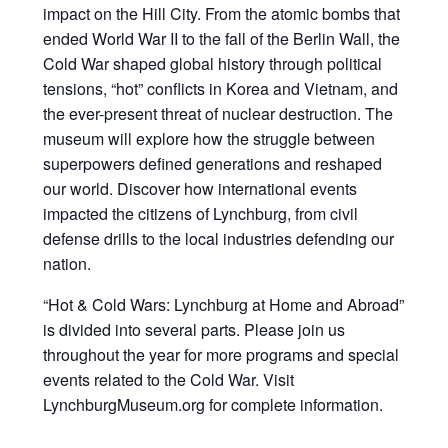
impact on the Hill City. From the atomic bombs that
ended World War II to the fall of the Berlin Wall, the
Cold War shaped global history through political
tensions, “hot” conflicts in Korea and Vietnam, and
the ever-present threat of nuclear destruction. The
museum will explore how the struggle between
superpowers defined generations and reshaped
our world. Discover how international events
impacted the citizens of Lynchburg, from civil
defense drills to the local industries defending our
nation.
“Hot & Cold Wars: Lynchburg at Home and Abroad”
is divided into several parts. Please join us
throughout the year for more programs and special
events related to the Cold War. Visit
LynchburgMuseum.org for complete information.