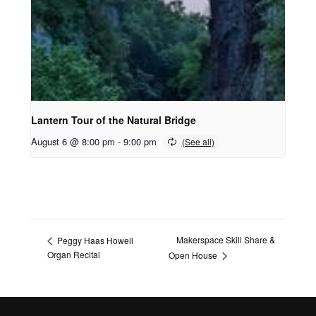
Lantern Tour of the Natural Bridge
August 6 @ 8:00 pm
-
9:00 pm
Makerspace Skill Share &
Peggy Haas Howell
Organ Recital
Open House