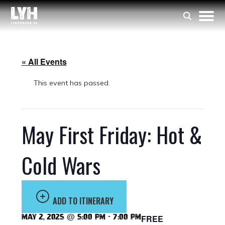
« All Events
This event has passed.
May First Friday: Hot &
Cold Wars
ADD TO ITINERARY
May 2, 2025 @ 5:00 pm
-
7:00 pm
FREE