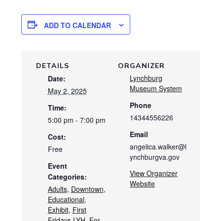
ADD TO CALENDAR
DETAILS
ORGANIZER
Lynchburg
Date:
Museum System
May 2, 2025
Phone
Time:
14344556226
5:00 pm - 7:00 pm
Email
Cost:
angelica.walker@l
Free
ynchburgva.gov
Event
View Organizer
Categories:
Website
Adults
,
Downtown
,
Educational
,
Exhibit
,
First
Fridays LYH
,
For