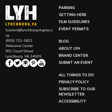
PARKING
GETTING HERE
FILM GUIDELINES
EVENT PERMITS
tourism@lynchburgvirginia.o
rg
(800) 732-5821
BLOG
Welcome Center
ABOUT LYH
901 Court Street
BRAND CENTER
Lynchburg, VA 24505
SUBMIT AN EVENT
ALL THINGS TO DO
PRIVACY POLICY
SUBSCRIBE TO OUR
NEWSLETTER
ACCESSIBILITY