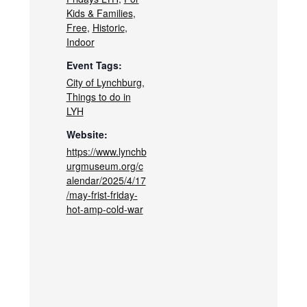
Kids & Families
,
Free
,
Historic
,
Indoor
Event Tags:
City of Lynchburg
,
Things to do in
LYH
Website:
https://www.lynchb
urgmuseum.org/c
alendar/2025/4/17
/may-frist-friday-
hot-amp-cold-war