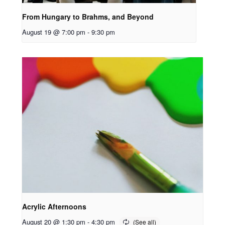
From Hungary to Brahms, and Beyond
August 19 @ 7:00 pm
-
9:30 pm
Acrylic Afternoons
August 20 @ 1:30 pm
-
4:30 pm