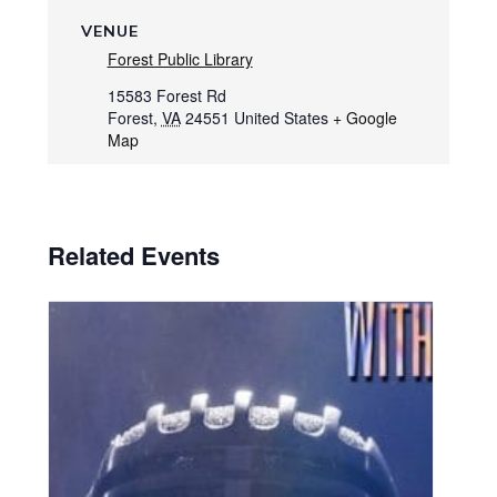
VENUE
Forest Public Library
15583 Forest Rd
Forest
,
VA
24551
United States
+ Google
Map
Related Events