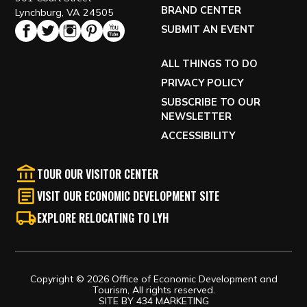
BRAND CENTER
Lynchburg, VA 24505
SUBMIT AN EVENT
ALL THINGS TO DO
PRIVACY POLICY
SUBSCRIBE TO OUR
NEWSLETTER
ACCESSIBILITY
TOUR OUR VISITOR CENTER
VISIT OUR ECONOMIC DEVELOPMENT SITE
EXPLORE RELOCATING TO LYH
Copyright © 2026 Office of Economic Development and
Tourism, All rights reserved.
SITE BY
434 MARKETING