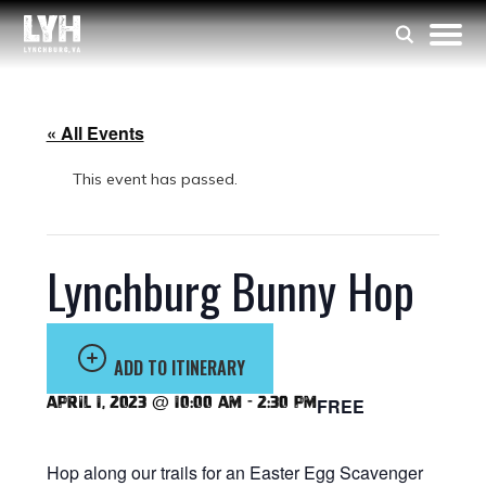
« All Events
This event has passed.
Lynchburg Bunny Hop
ADD TO ITINERARY
April 1, 2023 @ 10:00 am
-
2:30 pm
FREE
Hop along our trails for an Easter Egg Scavenger