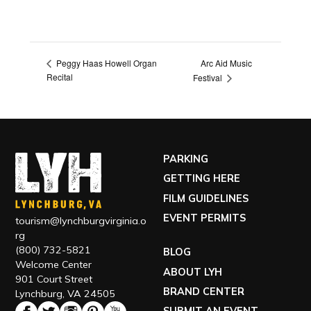
Arc Aid Music
Peggy Haas Howell Organ
Recital
Festival
PARKING
GETTING HERE
FILM GUIDELINES
EVENT PERMITS
tourism@lynchburgvirginia.o
rg
(800) 732-5821
BLOG
Welcome Center
ABOUT LYH
901 Court Street
BRAND CENTER
Lynchburg, VA 24505