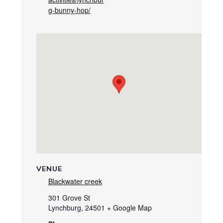
g-bunny-hop/
VENUE
Blackwater creek
301 Grove St
Lynchburg
,
24501
+ Google Map