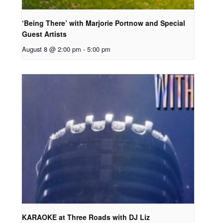
‘Being There’ with Marjorie Portnow and Special
Guest Artists
August 8 @ 2:00 pm
-
5:00 pm
KARAOKE at Three Roads with DJ Liz