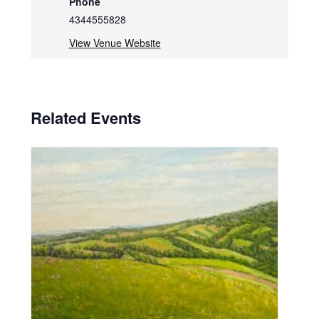
Phone
4344555828
View Venue Website
Related Events