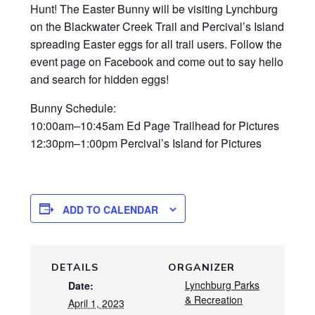
Hunt! The Easter Bunny will be visiting Lynchburg
on the Blackwater Creek Trail and Percival’s Island
spreading Easter eggs for all trail users. Follow the
event page on Facebook and come out to say hello
and search for hidden eggs!
Bunny Schedule:
10:00am–10:45am Ed Page Trailhead for Pictures
12:30pm–1:00pm Percival’s Island for Pictures
ADD TO CALENDAR
DETAILS
ORGANIZER
Lynchburg Parks
Date:
& Recreation
April 1, 2023