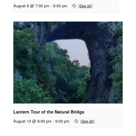
August 9 @ 7:00 pm
-
9:00 pm
Lantern Tour of the Natural Bridge
August 13 @ 8:00 pm
-
9:00 pm