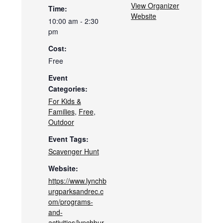
View Organizer
Time:
Website
10:00 am - 2:30
pm
Cost:
Free
Event
Categories:
For Kids &
Families
,
Free
,
Outdoor
Event Tags:
Scavenger Hunt
Website:
https://www.lynchb
urgparksandrec.c
om/programs-
and-
activities/lynchbur