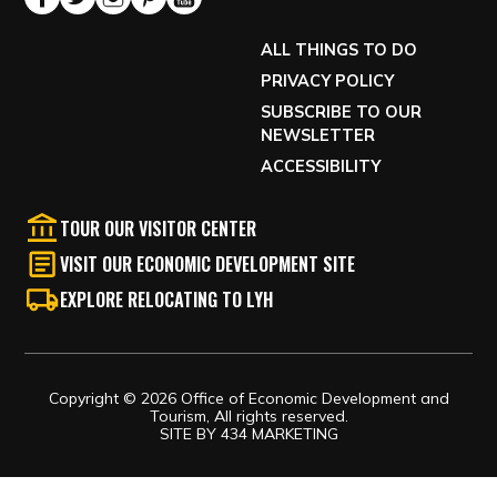
ALL THINGS TO DO
PRIVACY POLICY
SUBSCRIBE TO OUR
NEWSLETTER
ACCESSIBILITY
TOUR OUR VISITOR CENTER
VISIT OUR ECONOMIC DEVELOPMENT SITE
EXPLORE RELOCATING TO LYH
Copyright © 2026 Office of Economic Development and
Tourism, All rights reserved.
SITE BY
434 MARKETING