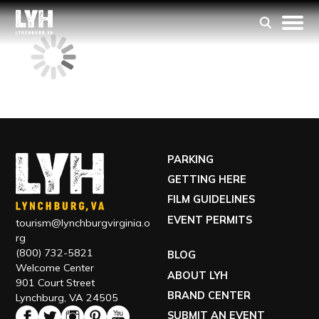
PARKING
GETTING HERE
FILM GUIDELINES
EVENT PERMITS
tourism@lynchburgvirginia.o
rg
(800) 732-5821
BLOG
Welcome Center
ABOUT LYH
901 Court Street
BRAND CENTER
Lynchburg, VA 24505
SUBMIT AN EVENT