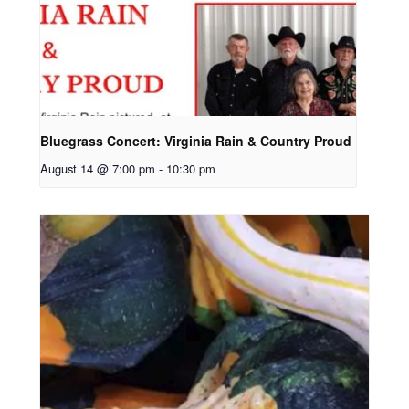
Bluegrass Concert: Virginia Rain & Country Proud
August 14 @ 7:00 pm
-
10:30 pm