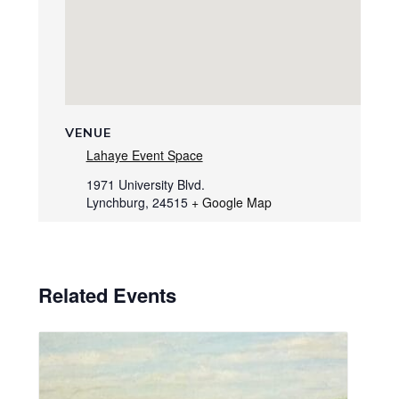
VENUE
Lahaye Event Space
1971 University Blvd.
Lynchburg
,
24515
+ Google Map
Related Events