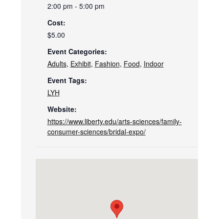
2:00 pm - 5:00 pm
Cost:
$5.00
Event Categories:
Adults
,
Exhibit
,
Fashion
,
Food
,
Indoor
Event Tags:
LYH
Website:
https://www.liberty.edu/arts-sciences/family-
consumer-sciences/bridal-expo/