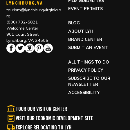
FILM GUIDELINES
EVENT PERMITS
tourism@lynchburgvirginia.o
rg
(800) 732-5821
BLOG
Welcome Center
ABOUT LYH
901 Court Street
BRAND CENTER
Lynchburg, VA 24505
SUBMIT AN EVENT
ALL THINGS TO DO
PRIVACY POLICY
SUBSCRIBE TO OUR
NEWSLETTER
ACCESSIBILITY
TOUR OUR VISITOR CENTER
VISIT OUR ECONOMIC DEVELOPMENT SITE
EXPLORE RELOCATING TO LYH