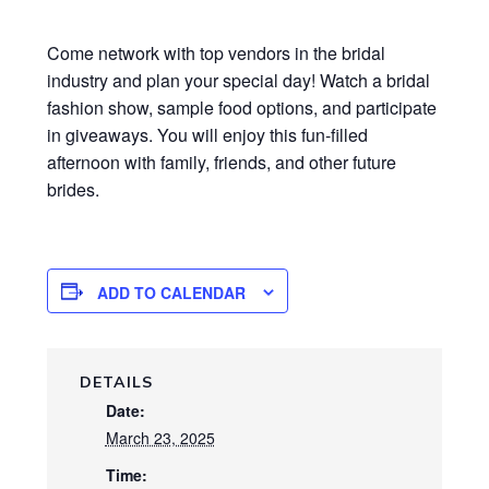
Come network with top vendors in the bridal
industry and plan your special day! Watch a bridal
fashion show, sample food options, and participate
in giveaways. You will enjoy this fun-filled
afternoon with family, friends, and other future
brides.
ADD TO CALENDAR
DETAILS
Date:
March 23, 2025
Time: