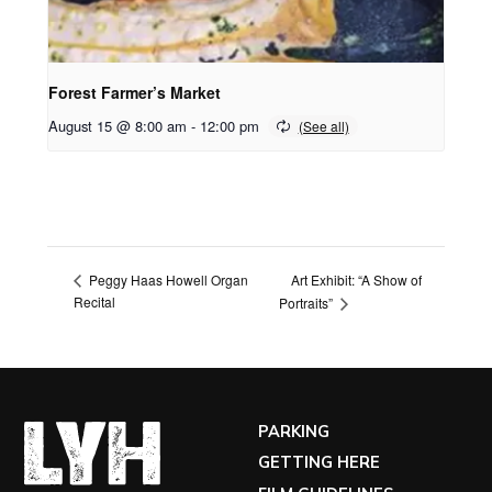
Forest Farmer’s Market
August 15 @ 8:00 am
-
12:00 pm
Art Exhibit: “A Show of
Peggy Haas Howell Organ
Recital
Portraits”
PARKING
GETTING HERE