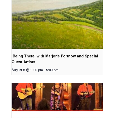
‘Being There’ with Marjorie Portnow and Special
Guest Artists
August 8 @ 2:00 pm
-
5:00 pm