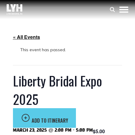
« All Events
This event has passed.
Liberty Bridal Expo
2025
ADD TO ITINERARY
March 23, 2025 @ 2:00 pm
-
5:00 pm
$5.00