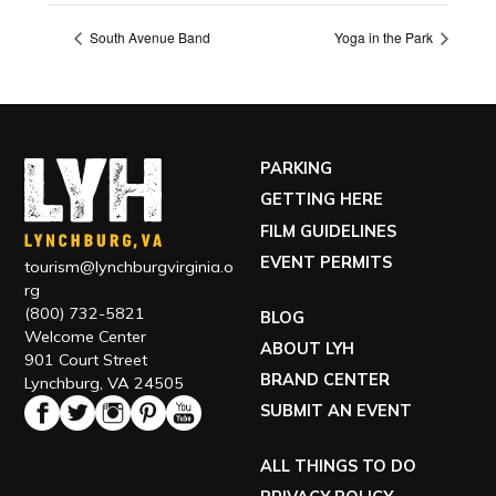
South Avenue Band
Yoga in the Park
PARKING
GETTING HERE
FILM GUIDELINES
EVENT PERMITS
tourism@lynchburgvirginia.o
rg
(800) 732-5821
BLOG
Welcome Center
ABOUT LYH
901 Court Street
BRAND CENTER
Lynchburg, VA 24505
SUBMIT AN EVENT
ALL THINGS TO DO