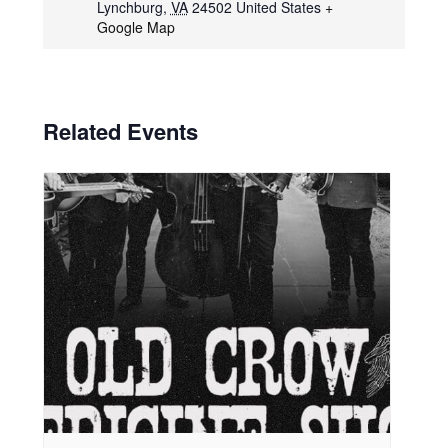
Lynchburg
,
VA
24502
United States
+
Google Map
Related Events