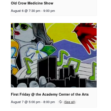
Old Crow Medicine Show
August 6 @ 7:30 pm
-
9:00 pm
First Friday @ the Academy Center of the Arts
August 7 @ 5:00 pm
-
8:00 pm