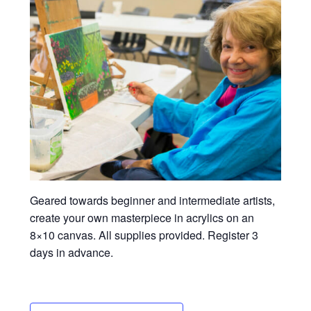
Geared towards beginner and intermediate artists,
create your own masterpiece in acrylics on an
8×10 canvas. All supplies provided. Register 3
days in advance.