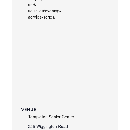
and-
activities/evening-
acrylics-series/
VENUE
Templeton Senior Center
225 Wiggington Road