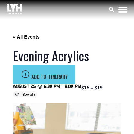
« All Events
Evening Acrylics
ADD TO ITINERARY
August 25 @ 6:30 pm
-
8:00 pm
$15 – $19