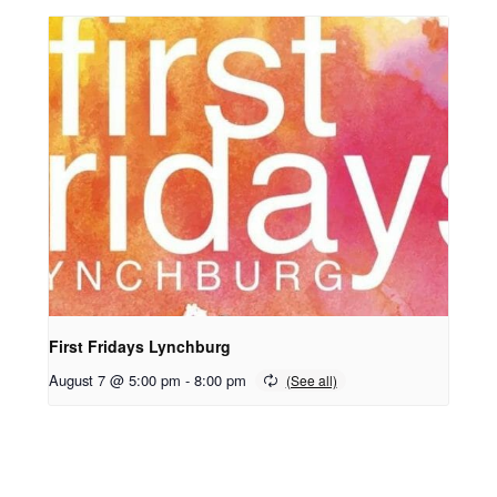
First Fridays Lynchburg
August 7 @ 5:00 pm
-
8:00 pm