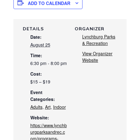
ADD TO CALENDAR
DETAILS
ORGANIZER
Lynchburg Parks
Date:
& Recreation
August 25
View Organizer
Time:
Website
6:30 pm - 8:00 pm
Cost:
$15 – $19
Event
Categories:
Adults
,
Art
,
Indoor
Website:
https://www.lynchb
urgparksandrec.c
om/programs-