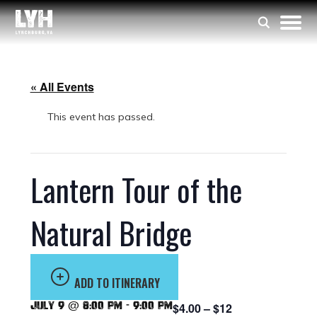
« All Events
This event has passed.
Lantern Tour of the
Natural Bridge
ADD TO ITINERARY
July 9 @ 8:00 pm
-
9:00 pm
$4.00 – $12