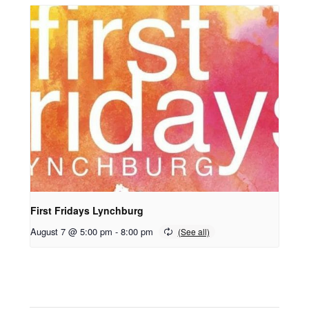
First Fridays Lynchburg
August 7 @ 5:00 pm
-
8:00 pm