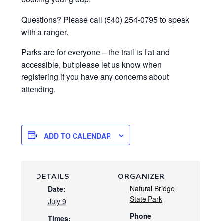
Questions? Please call (540) 254-0795 to speak
with a ranger.
Parks are for everyone – the trail is flat and
accessible, but please let us know when
registering if you have any concerns about
attending.
ADD TO CALENDAR
DETAILS
ORGANIZER
Natural Bridge
Date:
State Park
July 9
Phone
Times: