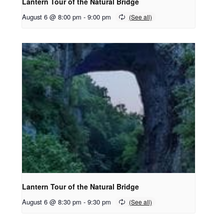
Lantern Tour of the Natural Bridge
August 6 @ 8:00 pm
-
9:00 pm
Lantern Tour of the Natural Bridge
August 6 @ 8:30 pm
-
9:30 pm