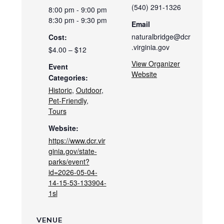
(540) 291-1326
8:00 pm - 9:00 pm
8:30 pm - 9:30 pm
Email
naturalbridge@dcr
Cost:
.virginia.gov
$4.00 – $12
View Organizer
Event
Website
Categories:
Historic
,
Outdoor
,
Pet-Friendly
,
Tours
Website:
https://www.dcr.vir
ginia.gov/state-
parks/event?
id=2026-05-04-
14-15-53-133904-
1sl
VENUE