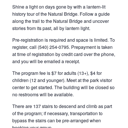
Shine a light on days gone by with a lantern-lit
history tour of the Natural Bridge. Follow a guide
along the trail to the Natural Bridge and uncover
stories from its past, all by lantern light.
Pre-registration is required and space is limited. To
register, call (540) 254-0795. Prepayment is taken
at time of registration by credit card over the phone,
and you will be emailed a receipt.
The program fee is $7 for adults (13+), $4 for
children (12 and younger). Meet at the park visitor
center to get started. The building will be closed so
no restrooms will be available.
There are 137 stairs to descend and climb as part
of the program; if necessary, transportation to
bypass the stairs can be pre-arranged when
booking your group.