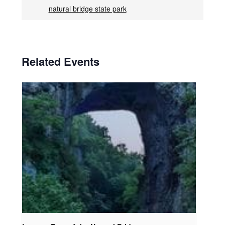
natural bridge state park
Related Events