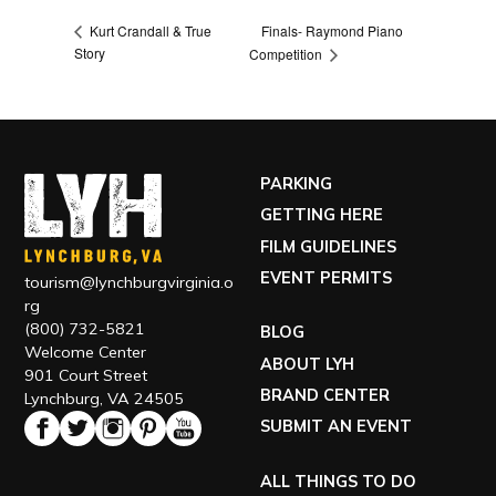
Finals- Raymond Piano
Kurt Crandall & True
Story
Competition
PARKING
GETTING HERE
FILM GUIDELINES
EVENT PERMITS
tourism@lynchburgvirginia.o
rg
(800) 732-5821
BLOG
Welcome Center
ABOUT LYH
901 Court Street
BRAND CENTER
Lynchburg, VA 24505
SUBMIT AN EVENT
ALL THINGS TO DO