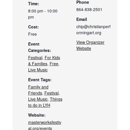
Phone
Time:
864-838-2501
8:00 pm - 10:00
pm
Email
chip@christianperf
Cost:
ormingart.org
Free
View Organizer
Event
Website
Categories:
Festival
,
For Kids
& Families
,
Free
,
Live Music
Event Tags:
Family and
Friends
,
Festival
,
Live Music
,
Things
to do in LYH
Website:
masterworksfestiv
al.org/events