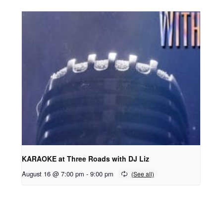
KARAOKE at Three Roads with DJ Liz
August 16 @ 7:00 pm
-
9:00 pm