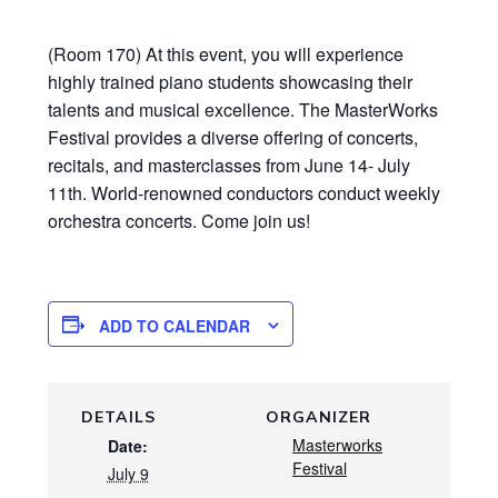
(Room 170) At this event, you will experience
highly trained piano students showcasing their
talents and musical excellence. The MasterWorks
Festival provides a diverse offering of concerts,
recitals, and masterclasses from June 14- July
11th. World-renowned conductors conduct weekly
orchestra concerts. Come join us!
ADD TO CALENDAR
DETAILS
ORGANIZER
Masterworks
Date:
Festival
July 9