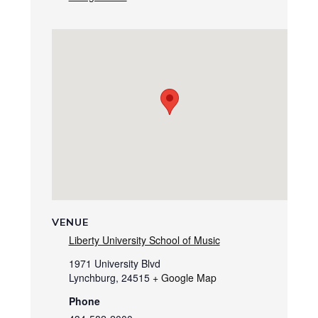
VENUE
Liberty University School of Music
1971 University Blvd
Lynchburg
,
24515
+ Google Map
Phone