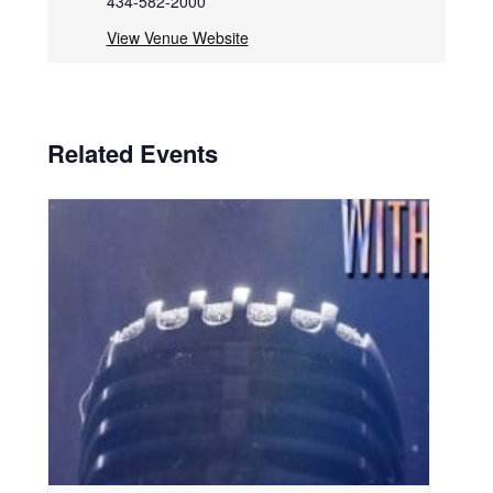
434-582-2000
View Venue Website
Related Events