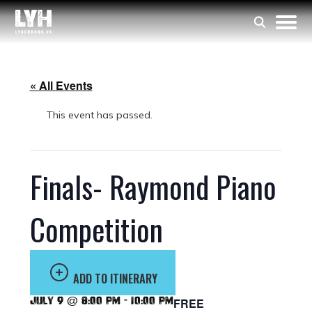
« All Events
This event has passed.
Finals- Raymond Piano
Competition
ADD TO ITINERARY
July 9 @ 8:00 pm
-
10:00 pm
FREE