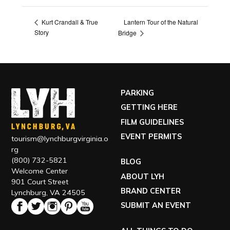
Lantern Tour of the Natural
Kurt Crandall & True
Story
Bridge
PARKING
GETTING HERE
FILM GUIDELINES
EVENT PERMITS
tourism@lynchburgvirginia.o
rg
(800) 732-5821
BLOG
Welcome Center
ABOUT LYH
901 Court Street
BRAND CENTER
Lynchburg, VA 24505
SUBMIT AN EVENT