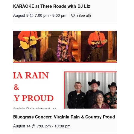
KARAOKE at Three Roads with DJ Liz
August 9 @ 7:00 pm
-
9:00 pm
Bluegrass Concert: Virginia Rain & Country Proud
August 14 @ 7:00 pm
-
10:30 pm