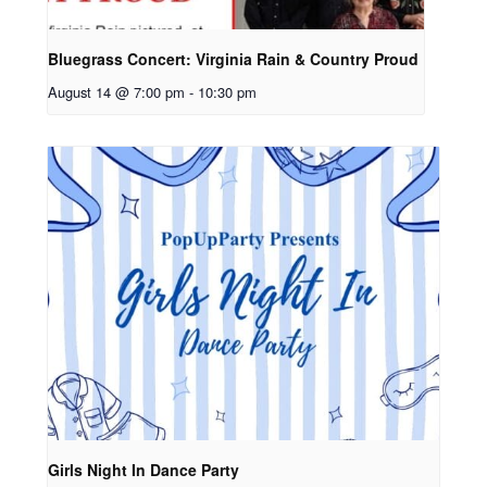
Bluegrass Concert: Virginia Rain & Country Proud
August 14 @ 7:00 pm
-
10:30 pm
Girls Night In Dance Party