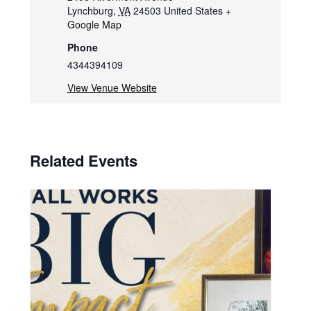
Lynchburg
,
VA
24503
United States
+
Google Map
Phone
4344394109
View Venue Website
Related Events