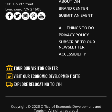
ABOUT LYH
901 Court Street
BRAND CENTER
Lynchburg, VA 24505
SUBMIT AN EVENT
ALL THINGS TO DO
PRIVACY POLICY
SUBSCRIBE TO OUR
NEWSLETTER
ACCESSIBILITY
TOUR OUR VISITOR CENTER
VISIT OUR ECONOMIC DEVELOPMENT SITE
EXPLORE RELOCATING TO LYH
Copyright © 2026 Office of Economic Development and
Tourism, All rights reserved.