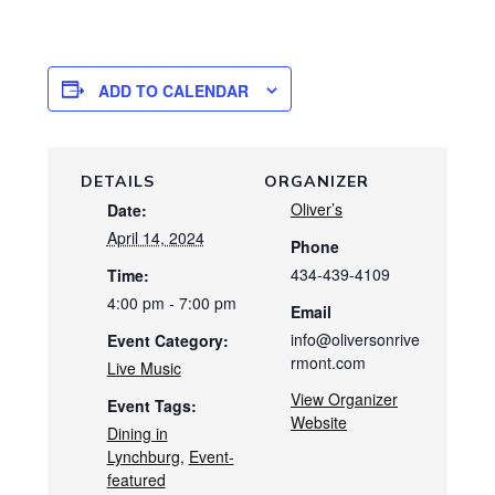
ADD TO CALENDAR
DETAILS
ORGANIZER
Oliver’s
Date:
April 14, 2024
Phone
434-439-4109
Time:
4:00 pm - 7:00 pm
Email
info@oliversonrive
Event Category:
rmont.com
Live Music
View Organizer
Event Tags:
Website
Dining in
Lynchburg
,
Event-
featured