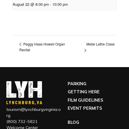
August 22 @ 8:00 pm
-
10:00 pm
Metal Lathe Class
Peggy Haas Howell Organ
Recital
PARKING
GETTING HERE
FILM GUIDELINES
EVENT PERMITS
tourism@lynchburgvirginia.o
rg
(800) 732-5821
BLOG
Welcome Center