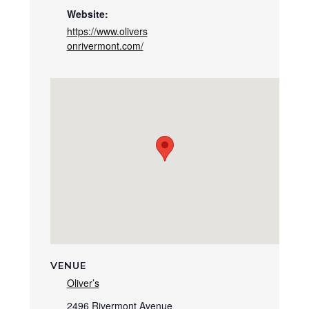
Website:
https://www.olivers
onrivermont.com/
VENUE
Oliver’s
2496 Rivermont Avenue