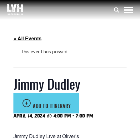
« All Events
This event has passed.
Jimmy Dudley
ADD TO ITINERARY
April 14, 2024 @ 4:00 pm
-
7:00 pm
Jimmy Dudley Live at Oliver’s