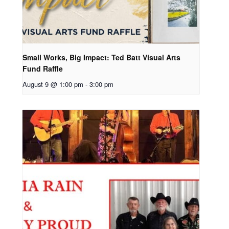
Small Works, Big Impact: Ted Batt Visual Arts
Fund Raffle
August 9 @ 1:00 pm
-
3:00 pm