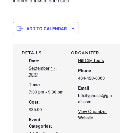
themed drinks at each stop.
ADD TO CALENDAR
DETAILS
ORGANIZER
Hill City Tours
Date:
September 17,
Phone
2027
434-420-8383
Time:
Email
7:30 pm - 9:30 pm
hillcityghosts@gm
ail.com
Cost:
$35.00
View Organizer
Website
Event
Categories: