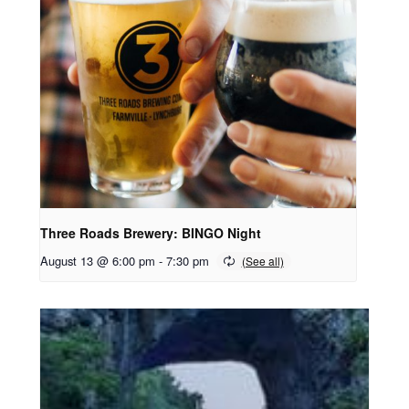
Three Roads Brewery: BINGO Night
August 13 @ 6:00 pm
-
7:30 pm