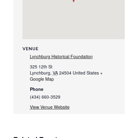
VENUE
Lynchburg Historical Foundation
325 12th St
Lynchburg
,
VA
24504
United States
+
Google Map
Phone
(434) 660-3529
View Venue Website