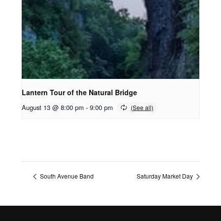
Lantern Tour of the Natural Bridge
August 13 @ 8:00 pm
-
9:00 pm
South Avenue Band
Saturday Market Day