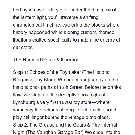
Led by a master storyteller under the dim glow of
the lantern light, you’ll traverse a shifting
chronological timeline, exploring the blocks where
history happened while sipping custom, themed
libations crafted specifically to match the energy of
our stops.
The Haunted Route & Itinerary
Stop 1: Echoes of the Toymaker (The Historic
Bragassa Toy Store) We begin our journey on the
historic brick paths of 12th Street. Before the drinks
flow, we step into the deceptive nostalgia of
Lynchburg’s very first 1870s toy store—where
some say the echoes of long-forgotten childhood
play still linger behind the vintage plate glass.
Stop 2: The Grease and the Gears & The Infernal
Night (The Vaughan Garage Bar) We slide into the