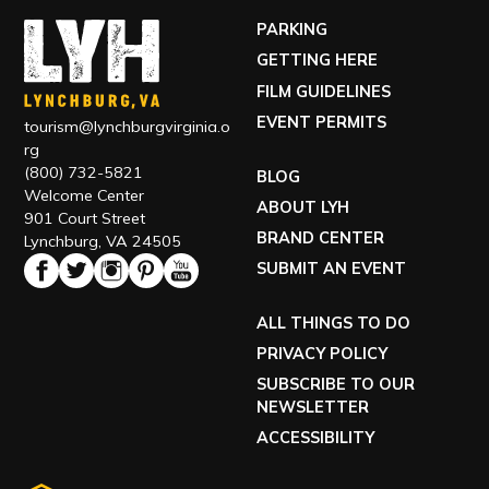
PARKING
GETTING HERE
FILM GUIDELINES
EVENT PERMITS
tourism@lynchburgvirginia.o
rg
(800) 732-5821
BLOG
Welcome Center
ABOUT LYH
901 Court Street
BRAND CENTER
Lynchburg, VA 24505
SUBMIT AN EVENT
ALL THINGS TO DO
PRIVACY POLICY
SUBSCRIBE TO OUR
NEWSLETTER
ACCESSIBILITY