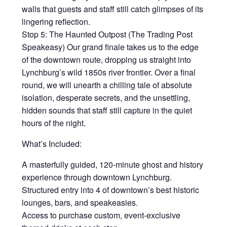
walls that guests and staff still catch glimpses of its
lingering reflection.
Stop 5: The Haunted Outpost (The Trading Post
Speakeasy) Our grand finale takes us to the edge
of the downtown route, dropping us straight into
Lynchburg’s wild 1850s river frontier. Over a final
round, we will unearth a chilling tale of absolute
isolation, desperate secrets, and the unsettling,
hidden sounds that staff still capture in the quiet
hours of the night.
What’s Included:
A masterfully guided, 120-minute ghost and history
experience through downtown Lynchburg.
Structured entry into 4 of downtown’s best historic
lounges, bars, and speakeasies.
Access to purchase custom, event-exclusive