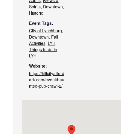
Adults
,
Brews &
Spirits
,
Downtown
,
Historic
Event Tags:
City of Lynchburg
,
Downtown
,
Fall
Activities
,
LYH
,
Things to do in
LYH
Website:
https://hillcityafterd
ark.com/event/hau
nted-pub-crawl-2/