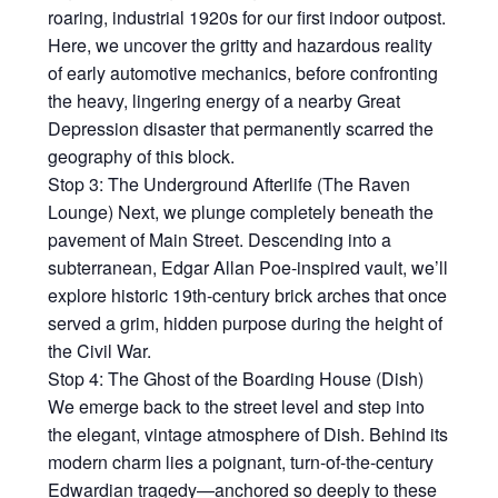
roaring, industrial 1920s for our first indoor outpost.
Here, we uncover the gritty and hazardous reality
of early automotive mechanics, before confronting
the heavy, lingering energy of a nearby Great
Depression disaster that permanently scarred the
geography of this block.
Stop 3: The Underground Afterlife (The Raven
Lounge) Next, we plunge completely beneath the
pavement of Main Street. Descending into a
subterranean, Edgar Allan Poe-inspired vault, we’ll
explore historic 19th-century brick arches that once
served a grim, hidden purpose during the height of
the Civil War.
Stop 4: The Ghost of the Boarding House (Dish)
We emerge back to the street level and step into
the elegant, vintage atmosphere of Dish. Behind its
modern charm lies a poignant, turn-of-the-century
Edwardian tragedy—anchored so deeply to these