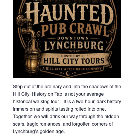
Step out of the ordinary and into the shadows of the
Hill City. History on Tap is not your average
historical walking tour—it is a two-hour, dark-history
immersion and spirits tasting rolled into one.
Together, we will drink our way through the hidden
scars, tragic romances, and forgotten corners of
Lynchburg’s golden age.