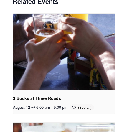
Related Events
3 Bucks at Three Roads
August 12 @ 6:00 pm
-
9:00 pm