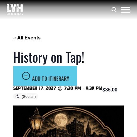
« All Events
History on Tap!
ADD TO ITINERARY
September 17, 2027 @ 7:30 pm
-
9:30 pm
$35.00