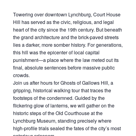
Towering over downtown Lynchburg, Court House
Hill has served as the civic, religious, and legal
heart of the city since the 19th century. But beneath
the grand architecture and the brick-paved streets
lies a darker, more somber history. For generations,
this hill was the epicenter of local capital
punishment—a place where the law meted out its
final, absolute sentences before massive public
crowds.
Join us after hours for Ghosts of Gallows Hill, a
gripping, historical walking tour that traces the
footsteps of the condemned. Guided by the
flickering glow of lanterns, we will gather on the
historic steps of the Old Courthouse at the
Lynchburg Museum, standing precisely where
high-profile trials sealed the fates of the city’s most
notorious prisoners.