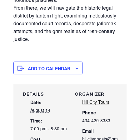
From there, we will navigate the historic legal
district by lantern light, examining meticulously
documented court records, desperate jailbreak
attempts, and the grim realities of 19th-century
justice.
ADD TO CALENDAR
DETAILS
ORGANIZER
Hill City Tours
Date:
August 14
Phone
434-420-8383
Time:
7:00 pm - 8:30 pm
Email
hillcityghosts@gm
Cost: