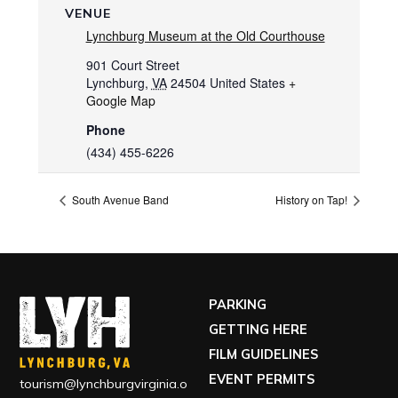
VENUE
Lynchburg Museum at the Old Courthouse
901 Court Street
Lynchburg
,
VA
24504
United States
+
Google Map
Phone
(434) 455-6226
South Avenue Band
History on Tap!
PARKING
GETTING HERE
FILM GUIDELINES
EVENT PERMITS
tourism@lynchburgvirginia.o