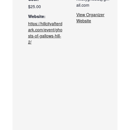
ail.com
$25.00
View Organizer
Website:
Website
https://hillcityafterd
ark.com/event/gho
sts-of-gallows-hill-
2/