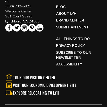
rg
(800) 732-5821
BLOG
Welcome Center
ABOUT LYH
901 Court Street
BRAND CENTER
Lynchburg, VA 24505
SUBMIT AN EVENT
ALL THINGS TO DO
PRIVACY POLICY
SUBSCRIBE TO OUR
NEWSLETTER
ACCESSIBILITY
TOUR OUR VISITOR CENTER
VISIT OUR ECONOMIC DEVELOPMENT SITE
EXPLORE RELOCATING TO LYH