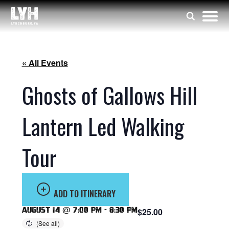
« All Events
Ghosts of Gallows Hill
Lantern Led Walking
Tour
ADD TO ITINERARY
August 14 @ 7:00 pm
-
8:30 pm
$25.00