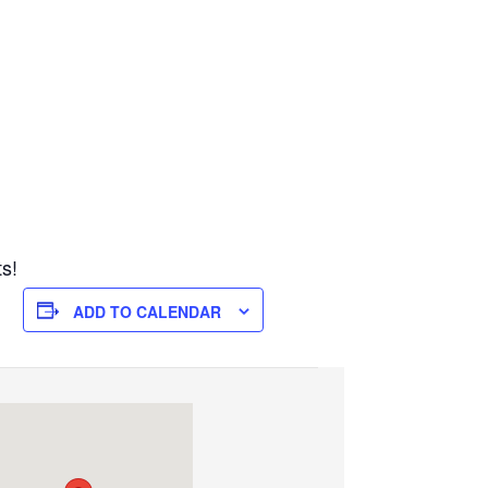
ts!
ADD TO CALENDAR