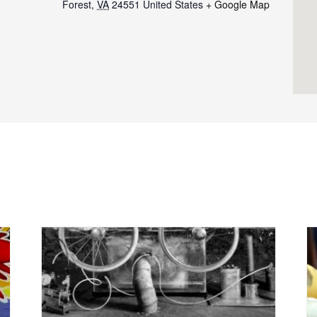
Forest
,
VA
24551
United States
+ Google Map