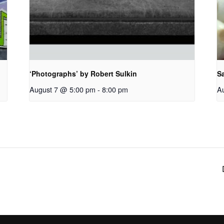
‘Photographs’ by Robert Sulkin
S
August 7 @ 5:00 pm
-
8:00 pm
A