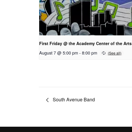
First Friday @ the Academy Center of the Arts
August 7 @ 5:00 pm
-
8:00 pm
South Avenue Band