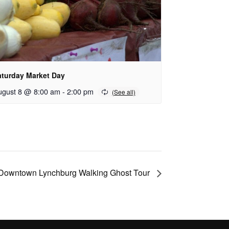
aturday Market Day
ugust 8 @ 8:00 am
-
2:00 pm
Downtown Lynchburg Walking Ghost Tour