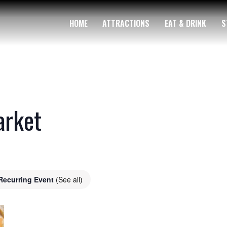
HOME
ATTRACTIONS
EAT & DRINK
S
arket
Recurring Event
(See all)