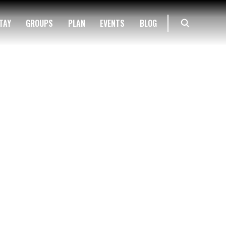
TAY
GROUPS
PLAN
EVENTS
BLOG