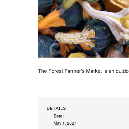
The Forest Farmer’s Market is an outdo
DETAILS
Date:
May 1, 2027