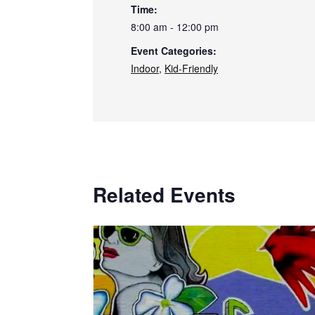
Time:
8:00 am - 12:00 pm
Event Categories:
Indoor
,
Kid-Friendly
Related Events