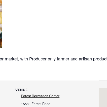
or market, with Producer only
farmer and artisan produc
VENUE
Forest Recreation Center
15583 Forest Road