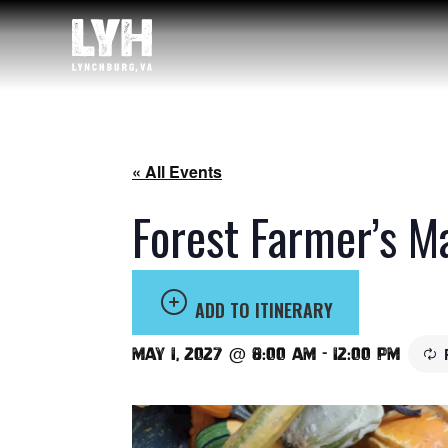
« All Events
Forest Farmer’s M
ADD TO ITINERARY
May 1, 2027 @ 8:00 am
-
12:00 pm