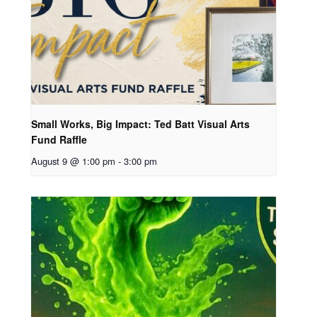
Small Works, Big Impact: Ted Batt Visual Arts
Fund Raffle
August 9 @ 1:00 pm
-
3:00 pm