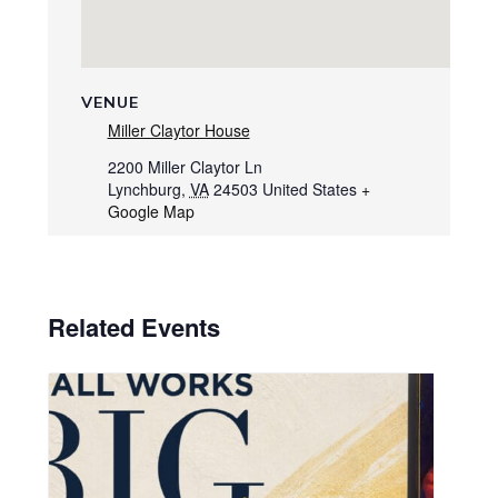
VENUE
Miller Claytor House
2200 Miller Claytor Ln
Lynchburg
,
VA
24503
United States
+
Google Map
Related Events