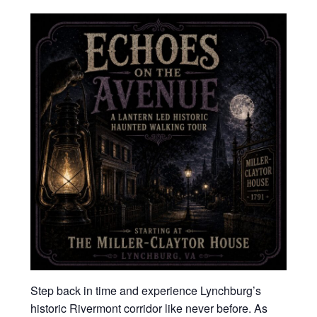
Step back in time and experience Lynchburg’s
historic Rivermont corridor like never before. As