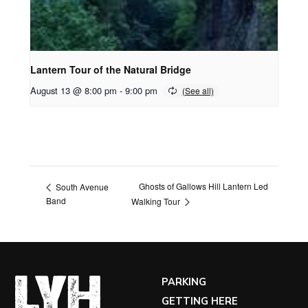
Lantern Tour of the Natural Bridge
August 13 @ 8:00 pm
-
9:00 pm
Ghosts of Gallows Hill Lantern Led
South Avenue
Band
Walking Tour
PARKING
GETTING HERE