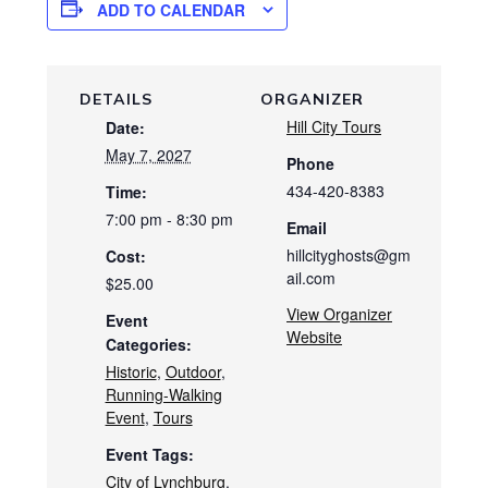
ADD TO CALENDAR
DETAILS
ORGANIZER
Hill City Tours
Date:
May 7, 2027
Phone
434-420-8383
Time:
7:00 pm - 8:30 pm
Email
hillcityghosts@gm
Cost:
ail.com
$25.00
View Organizer
Event
Website
Categories:
Historic
,
Outdoor
,
Running-Walking
Event
,
Tours
Event Tags:
City of Lynchburg
,