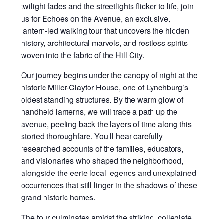
twilight fades and the streetlights flicker to life, join
us for Echoes on the Avenue, an exclusive,
lantern-led walking tour that uncovers the hidden
history, architectural marvels, and restless spirits
woven into the fabric of the Hill City.
Our journey begins under the canopy of night at the
historic Miller-Claytor House, one of Lynchburg’s
oldest standing structures. By the warm glow of
handheld lanterns, we will trace a path up the
avenue, peeling back the layers of time along this
storied thoroughfare. You’ll hear carefully
researched accounts of the families, educators,
and visionaries who shaped the neighborhood,
alongside the eerie local legends and unexplained
occurrences that still linger in the shadows of these
grand historic homes.
The tour culminates amidst the striking, collegiate