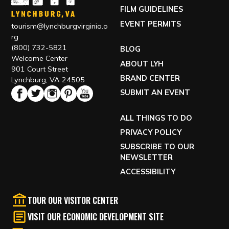
FILM GUIDELINES
EVENT PERMITS
tourism@lynchburgvirginia.o
rg
(800) 732-5821
BLOG
Welcome Center
ABOUT LYH
901 Court Street
BRAND CENTER
Lynchburg, VA 24505
SUBMIT AN EVENT
ALL THINGS TO DO
PRIVACY POLICY
SUBSCRIBE TO OUR
NEWSLETTER
ACCESSIBILITY
TOUR OUR VISITOR CENTER
VISIT OUR ECONOMIC DEVELOPMENT SITE