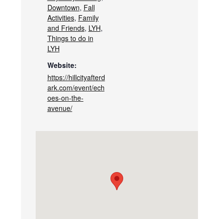
Downtown
,
Fall
Activities
,
Family
and Friends
,
LYH
,
Things to do in
LYH
Website:
https://hillcityafterd
ark.com/event/ech
oes-on-the-
avenue/