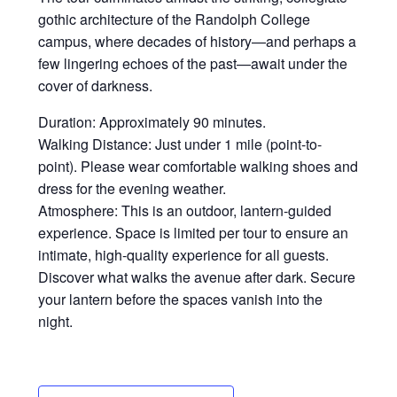
gothic architecture of the Randolph College
campus, where decades of history—and perhaps a
few lingering echoes of the past—await under the
cover of darkness.
Duration: Approximately 90 minutes.
Walking Distance: Just under 1 mile (point-to-
point). Please wear comfortable walking shoes and
dress for the evening weather.
Atmosphere: This is an outdoor, lantern-guided
experience. Space is limited per tour to ensure an
intimate, high-quality experience for all guests.
Discover what walks the avenue after dark. Secure
your lantern before the spaces vanish into the
night.