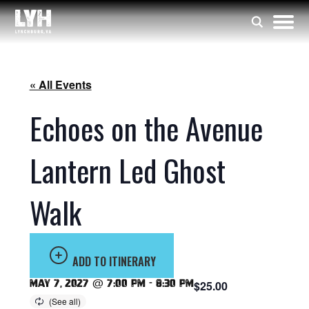
« All Events
Echoes on the Avenue
Lantern Led Ghost
Walk
ADD TO ITINERARY
May 7, 2027 @ 7:00 pm
-
8:30 pm
$25.00