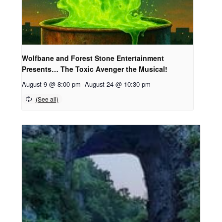
Wolfbane and Forest Stone Entertainment
Presents… The Toxic Avenger the Musical!
August 9 @ 8:00 pm
-
August 24 @ 10:30 pm