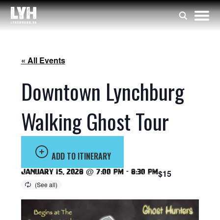
« All Events
Downtown Lynchburg
Walking Ghost Tour
ADD TO ITINERARY
January 15, 2028 @ 7:00 pm
-
8:30 pm
$15