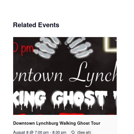
Related Events
Downtown Lynchburg Walking Ghost Tour
August 8 @ 7:00 pm
-
8:30 pm