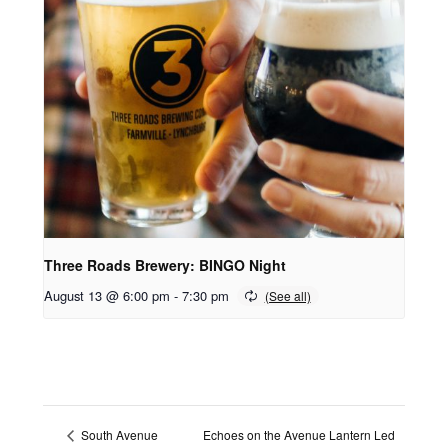
Three Roads Brewery: BINGO Night
August 13 @ 6:00 pm
-
7:30 pm
Echoes on the Avenue Lantern Led
South Avenue