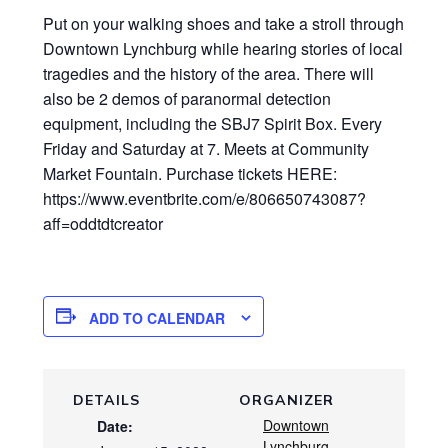
Put on your walking shoes and take a stroll through
Downtown Lynchburg while hearing stories of local
tragedies and the history of the area. There will
also be 2 demos of paranormal detection
equipment, including the SBJ7 Spirit Box. Every
Friday and Saturday at 7. Meets at Community
Market Fountain. Purchase tickets HERE:
https://www.eventbrite.com/e/806650743087?
aff=oddtdtcreator
ADD TO CALENDAR
DETAILS
ORGANIZER
Downtown
Date:
Lynchburg