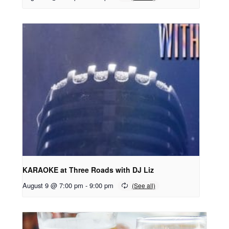
KARAOKE at Three Roads with DJ Liz
August 9 @ 7:00 pm
-
9:00 pm