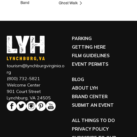
Band
Ghost Walk
PARKING
GETTING HERE
FILM GUIDELINES
EVENT PERMITS
tourism@lynchburgvirginia.o
rg
(800) 732-5821
BLOG
Welcome Center
ABOUT LYH
901 Court Street
BRAND CENTER
Lynchburg, VA 24505
SUBMIT AN EVENT
ALL THINGS TO DO
PRIVACY POLICY