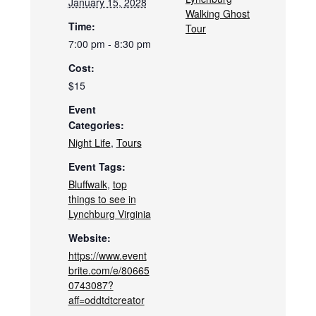
January 15, 2028
Walking Ghost
Time:
Tour
7:00 pm - 8:30 pm
Cost:
$15
Event
Categories:
Night Life
,
Tours
Event Tags:
Bluffwalk
,
top
things to see in
Lynchburg Virginia
Website:
https://www.event
brite.com/e/80665
0743087?
aff=oddtdtcreator