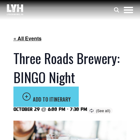
« All Events
Three Roads Brewery:
BINGO Night
ADD TO ITINERARY
October 29 @ 6:00 pm
-
7:30 pm