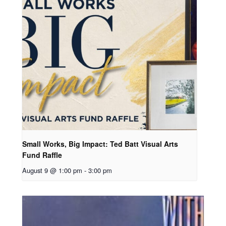
Small Works, Big Impact: Ted Batt Visual Arts
Fund Raffle
August 9 @ 1:00 pm
-
3:00 pm