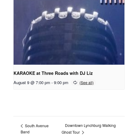
KARAOKE at Three Roads with DJ Liz
August 9 @ 7:00 pm
-
9:00 pm
Downtown Lynchburg Walking
South Avenue
Band
Ghost Tour