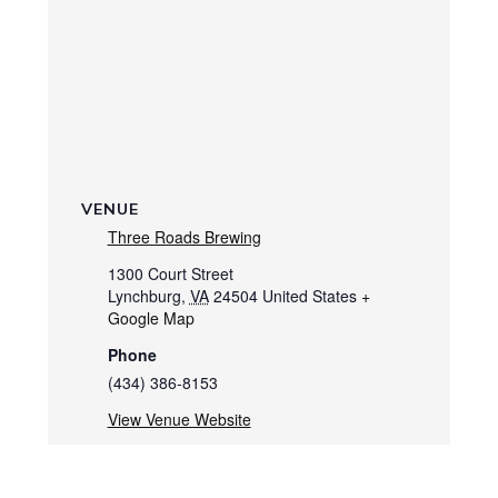
VENUE
Three Roads Brewing
1300 Court Street
Lynchburg
,
VA
24504
United States
+
Google Map
Phone
(434) 386-8153
View Venue Website