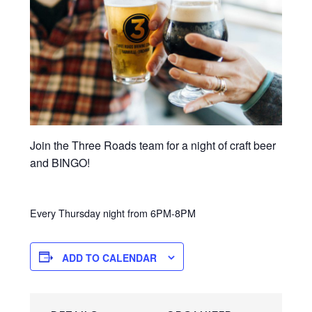
Join the Three Roads team for a night of craft beer
and BINGO!
Every Thursday night from 6PM-8PM
ADD TO CALENDAR