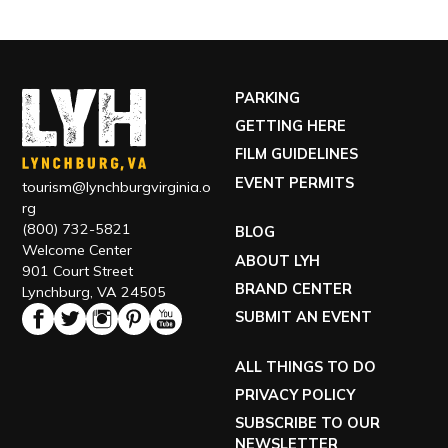
PARKING
GETTING HERE
FILM GUIDELINES
EVENT PERMITS
tourism@lynchburgvirginia.o
rg
(800) 732-5821
BLOG
Welcome Center
ABOUT LYH
901 Court Street
BRAND CENTER
Lynchburg, VA 24505
SUBMIT AN EVENT
ALL THINGS TO DO
PRIVACY POLICY
SUBSCRIBE TO OUR
NEWSLETTER