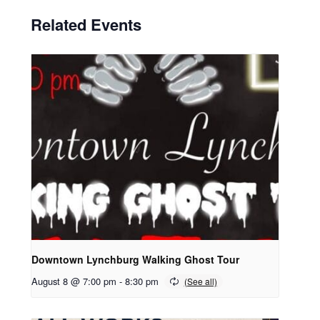
Related Events
Downtown Lynchburg Walking Ghost Tour
August 8 @ 7:00 pm
-
8:30 pm