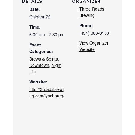
DETAILS
ORGANIZER
Three Roads
Date:
Brewing
October 29
Phone
Time:
(434) 386-8153
6:00 pm - 7:30 pm
View Organizer
Event
Website
Categories:
Brews & Spirits
,
Downtown
,
Night
Life
Website:
http://3roadsbrewi
ng.com/lynchburg/