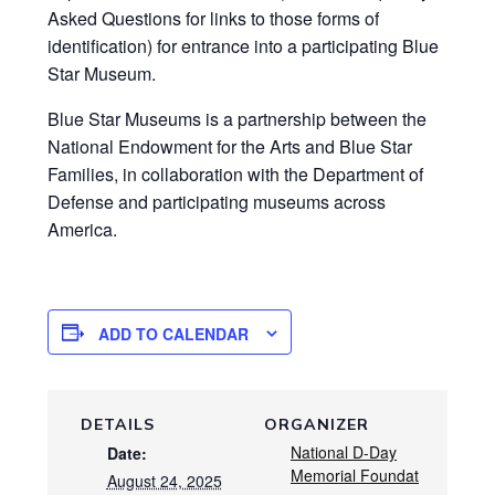
Asked Questions for links to those forms of
identification) for entrance into a participating Blue
Star Museum.
Blue Star Museums is a partnership between the
National Endowment for the Arts and Blue Star
Families, in collaboration with the Department of
Defense and participating museums across
America.
ADD TO CALENDAR
DETAILS
ORGANIZER
National D-Day
Date:
Memorial Foundat
August 24, 2025