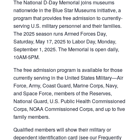
The National D-Day Memorial joins museums
nationwide in the Blue Star Museums initiative, a
program that provides free admission to currently-
serving U.S. military personnel and their families.
The 2025 season runs Armed Forces Day,
Saturday, May 17, 2025 to Labor Day, Monday,
September 1, 2025. The Memorial is open daily,
10AM-5PM.
The free admission program is available for those
currently serving in the United States Military—Air
Force, Army, Coast Guard, Marine Corps, Navy,
and Space Force, members of the Reserves,
National Guard, U.S. Public Health Commissioned
Corps, NOAA Commissioned Corps, and up to five
family members.
Qualified members will show their military or
dependent identification card (see our Frequently