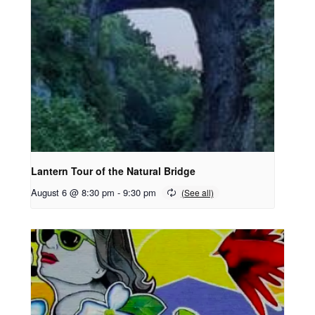
Lantern Tour of the Natural Bridge
August 6 @ 8:30 pm
-
9:30 pm