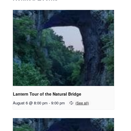
Lantern Tour of the Natural Bridge
August 6 @ 8:00 pm
-
9:00 pm