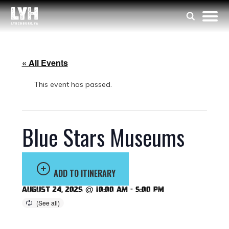
« All Events
This event has passed.
Blue Stars Museums
ADD TO ITINERARY
August 24, 2025 @ 10:00 am
-
5:00 pm