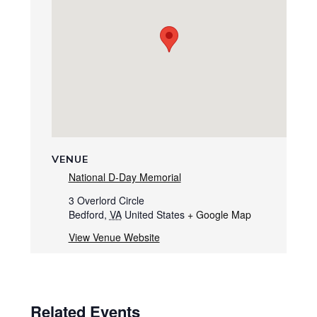
VENUE
National D-Day Memorial
3 Overlord Circle
Bedford
,
VA
United States
+ Google Map
View Venue Website
Related Events