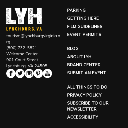
PARKING
GETTING HERE
FILM GUIDELINES
EVENT PERMITS
tourism@lynchburgvirginia.o
rg
(800) 732-5821
BLOG
Welcome Center
ABOUT LYH
901 Court Street
BRAND CENTER
Lynchburg, VA 24505
SUBMIT AN EVENT
ALL THINGS TO DO
PRIVACY POLICY
SUBSCRIBE TO OUR
NEWSLETTER
ACCESSIBILITY