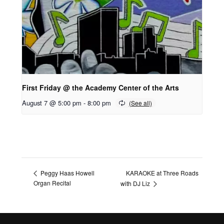
First Friday @ the Academy Center of the Arts
August 7 @ 5:00 pm
-
8:00 pm
KARAOKE at Three Roads
Peggy Haas Howell
Organ Recital
with DJ Liz