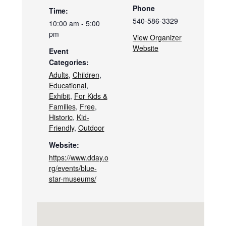
Phone
Time:
540-586-3329
10:00 am - 5:00
pm
View Organizer
Website
Event
Categories:
Adults
,
Children
,
Educational
,
Exhibit
,
For Kids &
Families
,
Free
,
Historic
,
Kid-
Friendly
,
Outdoor
Website:
https://www.dday.o
rg/events/blue-
star-museums/