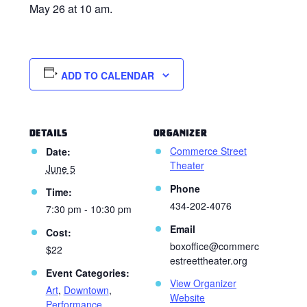
May 26 at 10 am.
ADD TO CALENDAR
DETAILS
ORGANIZER
Commerce Street
Date:
Theater
June 5
Phone
Time:
434-202-4076
7:30 pm - 10:30 pm
Email
Cost:
boxoffice@commerc
$22
estreettheater.org
Event Categories:
View Organizer
Art
,
Downtown
,
Website
Performance
,