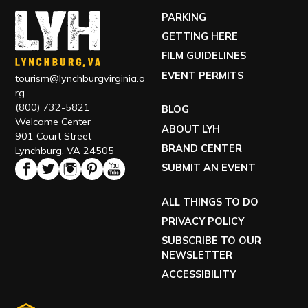
PARKING
GETTING HERE
FILM GUIDELINES
EVENT PERMITS
tourism@lynchburgvirginia.o
rg
(800) 732-5821
BLOG
Welcome Center
ABOUT LYH
901 Court Street
BRAND CENTER
Lynchburg, VA 24505
SUBMIT AN EVENT
ALL THINGS TO DO
PRIVACY POLICY
SUBSCRIBE TO OUR
NEWSLETTER
ACCESSIBILITY