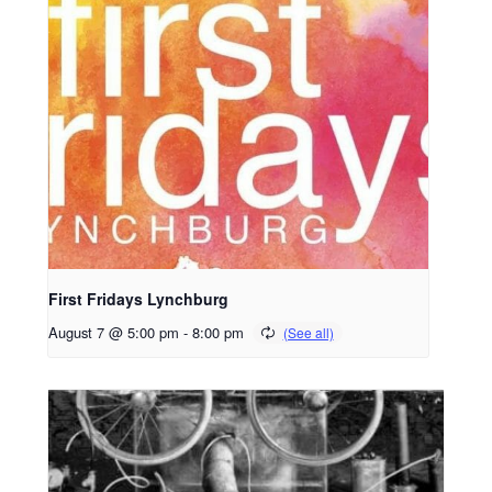
First Fridays Lynchburg
August 7 @ 5:00 pm
-
8:00 pm