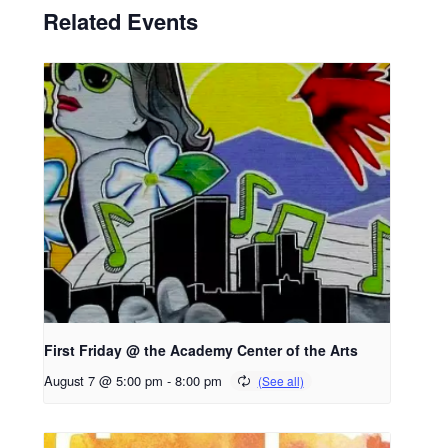
Related Events
First Friday @ the Academy Center of the Arts
August 7 @ 5:00 pm
-
8:00 pm