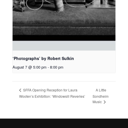
‘Photographs’ by Robert Sulkin
August 7 @ 5:00 pm
-
8:00 pm
A Little
SFFA Opening Reception for Laura
Wooten’s Exhibition: ‘Windowsill Reveries’
Sondheim
Music