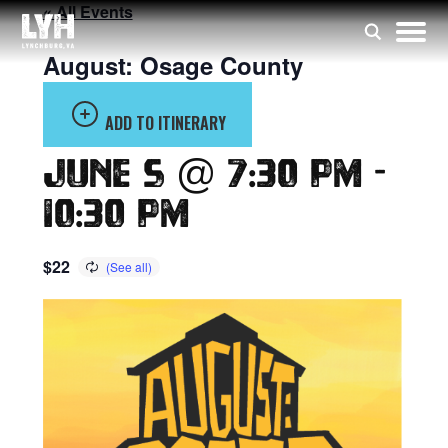
« All Events
August: Osage County
ADD TO ITINERARY
June 5 @ 7:30 pm
-
10:30 pm
$22