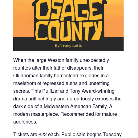
When the large Weston family unexpectedly
reunites after their father disappears, their
Oklahoman family homestead explodes in a
maelstrom of repressed truths and unsettling
secrets. This Pulitzer and Tony Award-winning
drama unflinchingly and uproariously exposes the
dark side of a Midwestern American Family. A
modern masterpiece. Recommended for mature
audiences.
Tickets are $22 each. Public sale begins Tuesday,