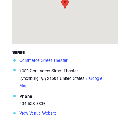
VENUE
Commerce Street Theater
1022 Commerce Street Theater
Lynchburg
,
VA
24504
United States
+ Google
Map
Phone
434-528-3336
View Venue Website