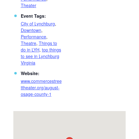
Theater
Event Tags:
City of Lynchburg
,
Downtown
,
Performance
,
Theatre
,
Things to
do in LYH
,
top things
to see in Lynchburg
Virginia
Website:
www.commercestree
ttheater.org/august-
osage-county-1