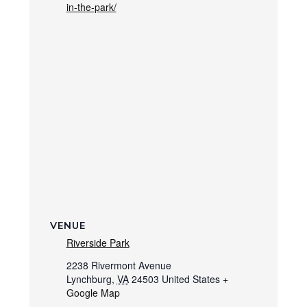
in-the-park/
VENUE
Riverside Park
2238 Rivermont Avenue
Lynchburg
,
VA
24503
United States
+
Google Map