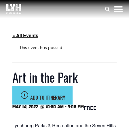
« All Events
This event has passed.
Art in the Park
ADD TO ITINERARY
May 14, 2022 @ 10:00 am
-
3:00 pm
FREE
Lynchburg Parks & Recreation and the Seven Hills