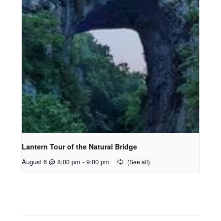
Lantern Tour of the Natural Bridge
August 6 @ 8:00 pm
-
9:00 pm