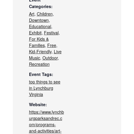
Categories:
Art
,
Children
,
Downtown
,
Educational
,
Exhibit
,
Festival
,
For Kids &
Families
,
Free
,
Kid-Friendly
,
Live
Music
,
Outdoor
,
Recreation
Event Tags:
top things to see
in Lynchburg
Virginia
Website:
https://www.lynchb
urgparksandrec.c
om/programs-
and-activities/art-