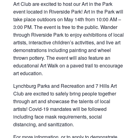
Art Club are excited to host our Art in the Park
event located in Riverside Park! Art in the Park will
take place outdoors on May 14th from 10:00 AM –
3:00 PM. The event is free to the public. Wander
through Riverside Park to enjoy exhibitions of local
artists, interactive children’s activities, and live art
demonstrations including painting and wheel
thrown pottery. The event will also feature an
educational Art Walk on a paved trail to encourage
art education.
Lynchburg Parks and Recreation and 7 Hills Art
Club are excited to safely bring people together
through art and showcase the talents of local
artists! Covid-19 mandates will be followed
including face mask requirements, social
distancing, and sanitization.
For more information, or to apply to demonstrate,