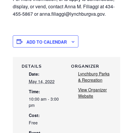
display, or vend, contact Anna M. Filiaggi at 434-
455-5867 or anna.filiaggi@lynchburgva.gov.
ADD TO CALENDAR
DETAILS
ORGANIZER
Lynchburg Parks
Date:
& Recreation
May 14, 2022
View Organizer
Time:
Website
10:00 am - 3:00
pm
Cost:
Free
Event