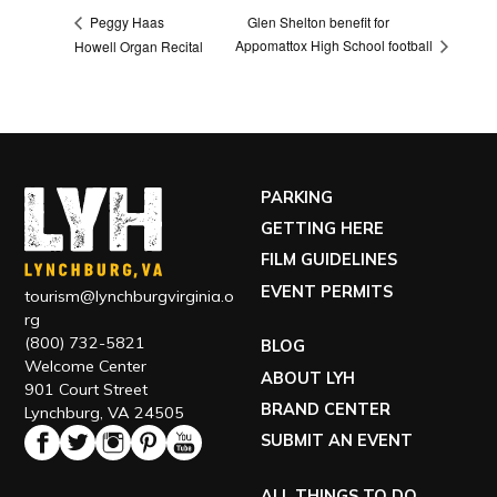
Glen Shelton benefit for
Peggy Haas
Appomattox High School football
Howell Organ Recital
PARKING
GETTING HERE
FILM GUIDELINES
EVENT PERMITS
tourism@lynchburgvirginia.o
rg
(800) 732-5821
BLOG
Welcome Center
ABOUT LYH
901 Court Street
BRAND CENTER
Lynchburg, VA 24505
SUBMIT AN EVENT
ALL THINGS TO DO