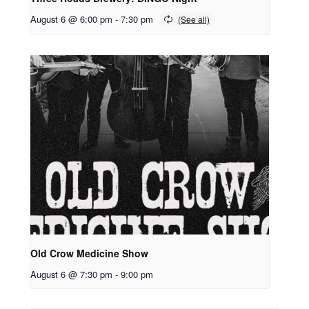
August 6 @ 6:00 pm
-
7:30 pm
Old Crow Medicine Show
August 6 @ 7:30 pm
-
9:00 pm