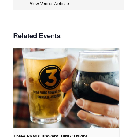
View Venue Website
Related Events
Three Roads Brewery: BINGO Night