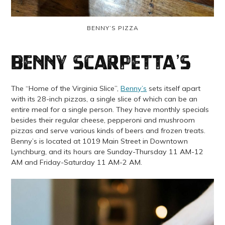
BENNY’S PIZZA
Benny Scarpetta’s
The “Home of the Virginia Slice”,
Benny’s
sets itself apart
with its 28-inch pizzas, a single slice of which can be an
entire meal for a single person. They have monthly specials
besides their regular cheese, pepperoni and mushroom
pizzas and serve various kinds of beers and frozen treats.
Benny’s is located at 1019 Main Street in Downtown
Lynchburg, and its hours are Sunday-Thursday 11 AM-12
AM and Friday-Saturday 11 AM-2 AM.