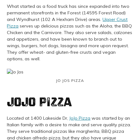
What started as a food truck has since expanded into two
permanent storefronts in the Forest (14595 Forest Road)
and Wyndhurst (102 A Hexham Drive) areas.
Upper Crust
Pizza
serves up delicious pizzas such as the Aloha, the BBQ
Chicken and the Carnivore. They also serve salads, calzones
and appetizers, and have been known to branch out to
wings, burgers, hot dogs, lasagna and more upon request.
They offer wheat- and gluten-free crusts and vegan
options, as well.
JO JOS PIZZA
JoJo Pizza
Located at 1400 Lakeside Dr,
JoJo Pizza
was started by an
Italian family with a desire to make and serve quality pizza.
They serve traditional pizzas like margherita, BBQ pizza
and chicken alfredo pizza, but they also have unique