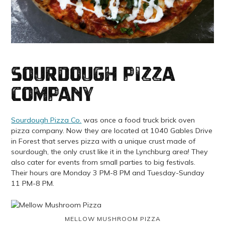
Sourdough Pizza
Company
Sourdough Pizza Co.
was once a food truck brick oven
pizza company. Now they are located at 1040 Gables Drive
in Forest that serves pizza with a unique crust made of
sourdough, the only crust like it in the Lynchburg area! They
also cater for events from small parties to big festivals.
Their hours are Monday 3 PM-8 PM and Tuesday-Sunday
11 PM-8 PM.
MELLOW MUSHROOM PIZZA