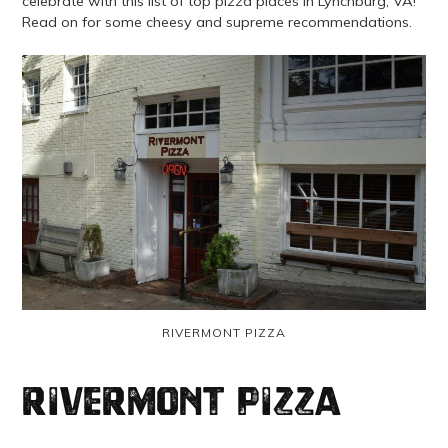
celebrate with this list of top pizza places in Lynchburg, VA!
Read on for some cheesy and supreme recommendations.
RIVERMONT PIZZA
Rivermont Pizza