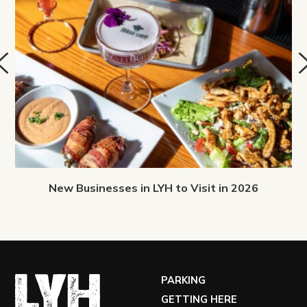
New Businesses in LYH to Visit in 2026
PARKING
GETTING HERE