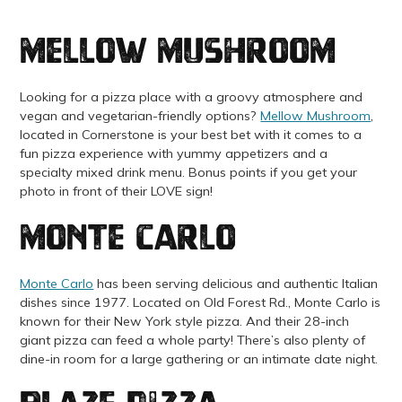
Mellow Mushroom
Looking for a pizza place with a groovy atmosphere and
vegan and vegetarian-friendly options?
Mellow Mushroom
,
located in Cornerstone is your best bet with it comes to a
fun pizza experience with yummy appetizers and a
specialty mixed drink menu. Bonus points if you get your
photo in front of their LOVE sign!
Monte Carlo
Monte Carlo
has been serving delicious and authentic Italian
dishes since 1977. Located on Old Forest Rd., Monte Carlo is
known for their New York style pizza. And their 28-inch
giant pizza can feed a whole party! There’s also plenty of
dine-in room for a large gathering or an intimate date night.