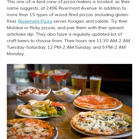
This one-of-a-kind crew of pizza makers is located, as their
name suggests, at 2496 Rivermont Avenue. In addition to
more than 15 types of wood-fired pizzas (including gluten-
free),
Rivermont Pizza
serves hoagies and salads. Try their
Molokai or Ricky pizzas, and pair them with their spinach
artichoke dip. They also have a regularly updated list of
craft beers to choose from. Their hours are 11:30 AM-2 AM
Tuesday-Saturday, 12 PM-2 AM Sunday, and 5 PM-2 AM
Monday.