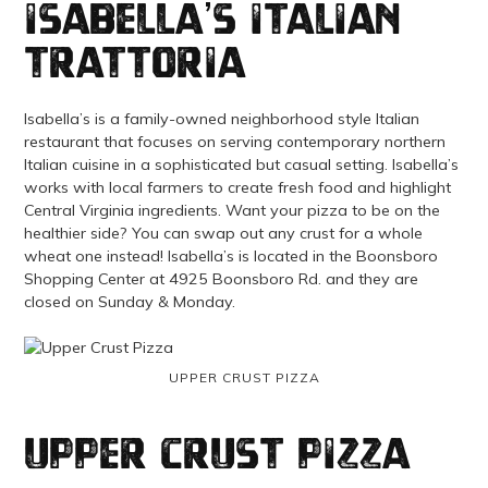
Isabella’s Italian
Trattoria
Isabella’s is a family-owned neighborhood style Italian
restaurant that focuses on serving contemporary northern
Italian cuisine in a sophisticated but casual setting. Isabella’s
works with local farmers to create fresh food and highlight
Central Virginia ingredients. Want your pizza to be on the
healthier side? You can swap out any crust for a whole
wheat one instead! Isabella’s is located in the Boonsboro
Shopping Center at 4925 Boonsboro Rd. and they are
closed on Sunday & Monday.
UPPER CRUST PIZZA
Upper Crust Pizza