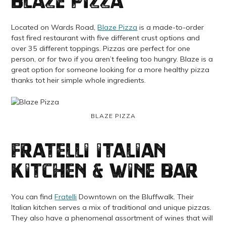
Blaze Pizza
Located on Wards Road,
Blaze Pizza
is a made-to-order
fast fired restaurant with five different crust options and
over 35 different toppings. Pizzas are perfect for one
person, or for two if you aren’t feeling too hungry. Blaze is a
great option for someone looking for a more healthy pizza
thanks tot heir simple whole ingredients.
BLAZE PIZZA
Fratelli Italian
Kitchen & Wine Bar
You can find
Fratelli
Downtown on the Bluffwalk. Their
Italian kitchen serves a mix of traditional and unique pizzas.
They also have a phenomenal assortment of wines that will