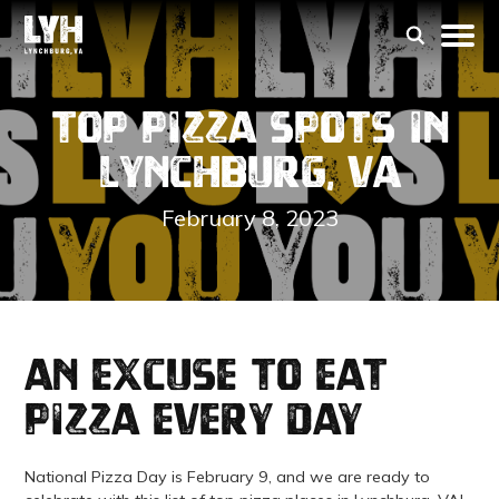
Top Pizza Spots in
Lynchburg, VA
February 8, 2023
an excuse to eat
pizza every day
National Pizza Day is February 9, and we are ready to