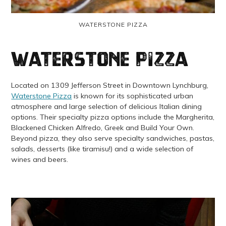
WATERSTONE PIZZA
Waterstone Pizza
Located on 1309 Jefferson Street in Downtown Lynchburg,
Waterstone Pizza
is known for its sophisticated urban
atmosphere and large selection of delicious Italian dining
options. Their specialty pizza options include the Margherita,
Blackened Chicken Alfredo, Greek and Build Your Own.
Beyond pizza, they also serve specialty sandwiches, pastas,
salads, desserts (like tiramisu!) and a wide selection of
wines and beers.