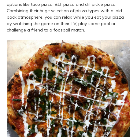
options like taco pizza, BLT pizza and dill pickle pizza.
Combining their huge selection of pizza types with a laid
back atmosphere, you can relax while you eat your pizza
by watching the game on their TV, play some pool or
challenge a friend to a foosball match.