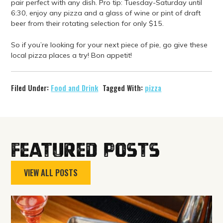
pair perfect with any dish. Pro tip: Tuesday-Saturday until
6:30, enjoy any pizza and a glass of wine or pint of draft
beer from their rotating selection for only $15.
So if you’re looking for your next piece of pie, go give these
local pizza places a try! Bon appetit!
Filed Under:
Food and Drink
Tagged With:
pizza
Featured Posts
VIEW ALL POSTS