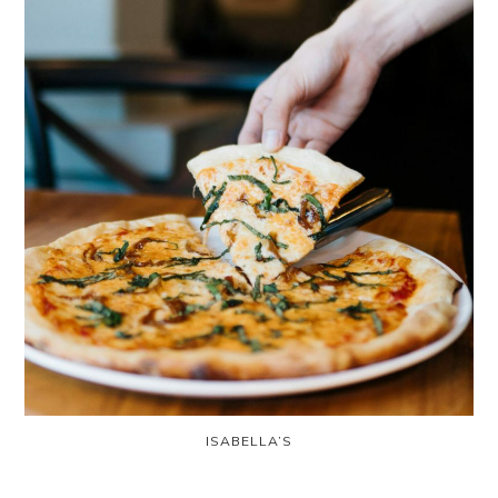
ISABELLA’S