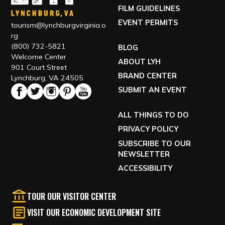
FILM GUIDELINES
EVENT PERMITS
tourism@lynchburgvirginia.o
rg
(800) 732-5821
BLOG
Welcome Center
ABOUT LYH
901 Court Street
BRAND CENTER
Lynchburg, VA 24505
SUBMIT AN EVENT
ALL THINGS TO DO
PRIVACY POLICY
SUBSCRIBE TO OUR
NEWSLETTER
ACCESSIBILITY
TOUR OUR VISITOR CENTER
VISIT OUR ECONOMIC DEVELOPMENT SITE