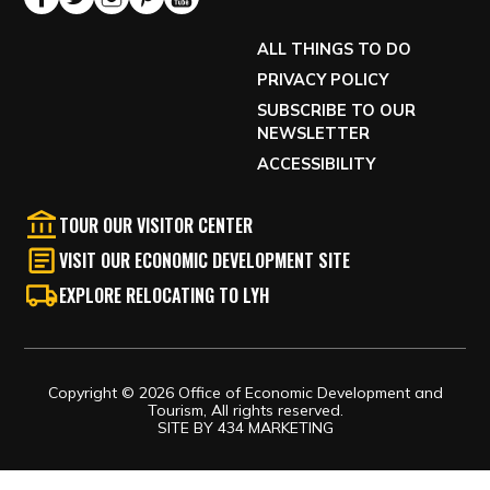
ALL THINGS TO DO
PRIVACY POLICY
SUBSCRIBE TO OUR
NEWSLETTER
ACCESSIBILITY
TOUR OUR VISITOR CENTER
VISIT OUR ECONOMIC DEVELOPMENT SITE
EXPLORE RELOCATING TO LYH
Copyright © 2026 Office of Economic Development and
Tourism, All rights reserved.
SITE BY
434 MARKETING