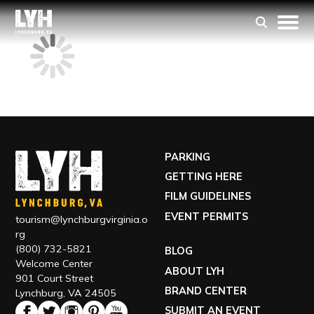
PARKING
GETTING HERE
FILM GUIDELINES
EVENT PERMITS
tourism@lynchburgvirginia.o
rg
(800) 732-5821
BLOG
Welcome Center
ABOUT LYH
901 Court Street
BRAND CENTER
Lynchburg, VA 24505
SUBMIT AN EVENT