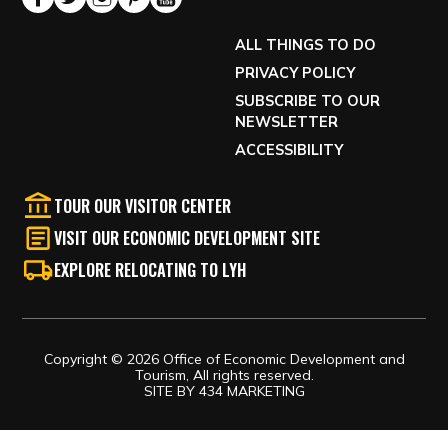
ALL THINGS TO DO
PRIVACY POLICY
SUBSCRIBE TO OUR
NEWSLETTER
ACCESSIBILITY
TOUR OUR VISITOR CENTER
VISIT OUR ECONOMIC DEVELOPMENT SITE
EXPLORE RELOCATING TO LYH
Copyright © 2026 Office of Economic Development and
Tourism, All rights reserved.
SITE BY
434 MARKETING