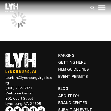
PARKING
GETTING HERE
FILM GUIDELINES
EVENT PERMITS
tourism@lynchburgvirginia.o
rg
(800) 732-5821
BLOG
Welcome Center
ABOUT LYH
901 Court Street
BRAND CENTER
Lynchburg, VA 24505
SUBMIT AN EVENT