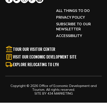
ALL THINGS TO DO
PRIVACY POLICY
SUBSCRIBE TO OUR
NEWSLETTER
ACCESSIBILITY
TOUR OUR VISITOR CENTER
VISIT OUR ECONOMIC DEVELOPMENT SITE
EXPLORE RELOCATING TO LYH
Copyright © 2026 Office of Economic Development and
Tourism, All rights reserved.
SITE BY
434 MARKETING