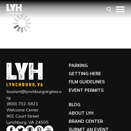
PARKING
GETTING HERE
FILM GUIDELINES
EVENT PERMITS
tourism@lynchburgvirginia.o
rg
(800) 732-5821
BLOG
Welcome Center
ABOUT LYH
901 Court Street
BRAND CENTER
Lynchburg, VA 24505
SUBMIT AN EVENT