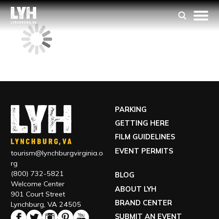
PARKING
GETTING HERE
FILM GUIDELINES
EVENT PERMITS
tourism@lynchburgvirginia.o
rg
(800) 732-5821
BLOG
Welcome Center
ABOUT LYH
901 Court Street
BRAND CENTER
Lynchburg, VA 24505
SUBMIT AN EVENT