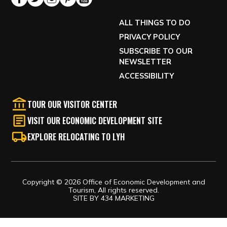
ALL THINGS TO DO
PRIVACY POLICY
SUBSCRIBE TO OUR
NEWSLETTER
ACCESSIBILITY
TOUR OUR VISITOR CENTER
VISIT OUR ECONOMIC DEVELOPMENT SITE
EXPLORE RELOCATING TO LYH
Copyright © 2026 Office of Economic Development and
Tourism, All rights reserved.
SITE BY
434 MARKETING