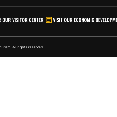
 OUR VISITOR CENTER
VISIT OUR ECONOMIC DEVELOPME
rism, All rights reserved.