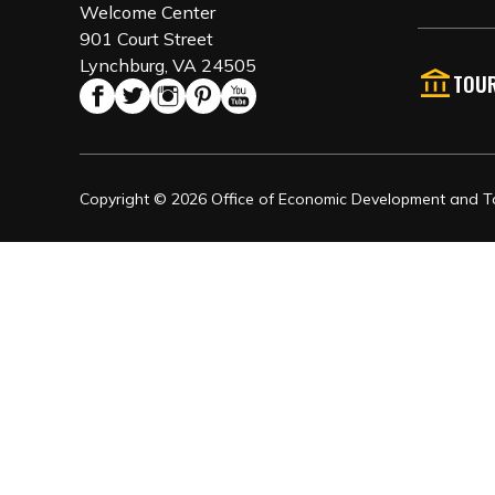
Welcome Center
901 Court Street
Lynchburg, VA 24505
TOUR
Copyright © 2026 Office of Economic Development and Tou