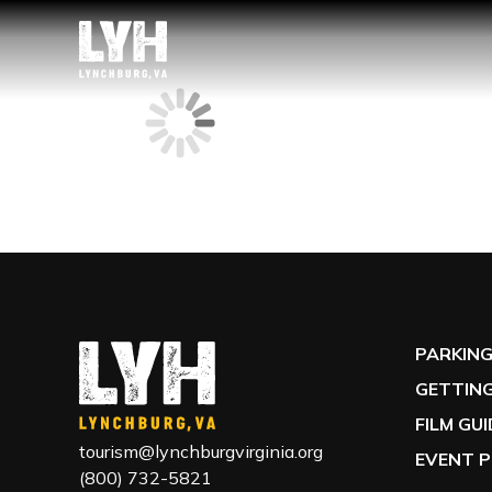
PARKIN
GETTING
FILM GU
tourism@lynchburgvirginia.org
EVENT P
(800) 732-5821