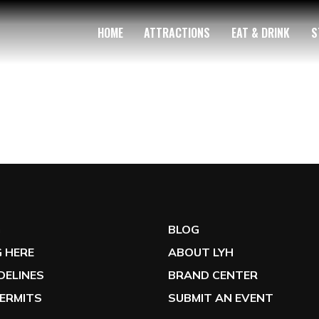
HOME
ATTRACTIONS
EAT & DRINK
S
G
BLOG
 HERE
ABOUT LYH
IDELINES
BRAND CENTER
ERMITS
SUBMIT AN EVENT