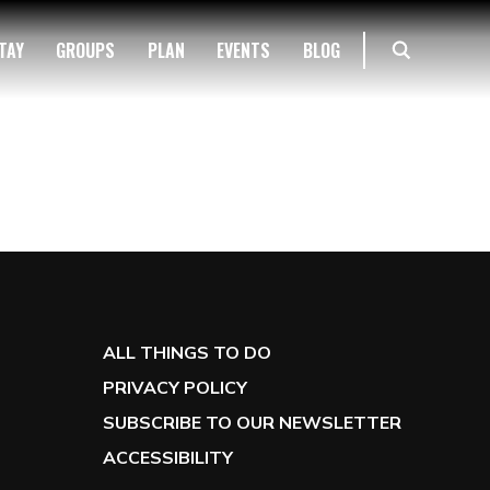
TAY
GROUPS
PLAN
EVENTS
BLOG
ALL THINGS TO DO
PRIVACY POLICY
SUBSCRIBE TO OUR NEWSLETTER
ACCESSIBILITY