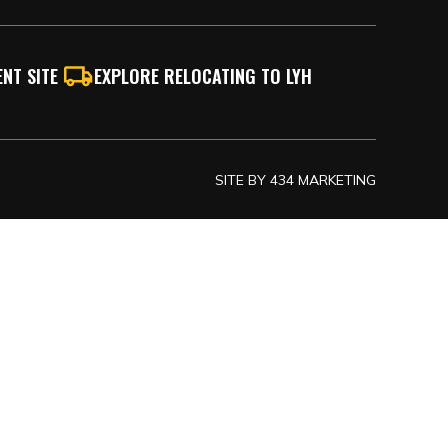
NT SITE
EXPLORE RELOCATING TO LYH
SITE BY
434 MARKETING