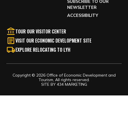
SUBSCRIBE TO OUR
NEWSLETTER
ACCESSIBILITY
TOUR OUR VISITOR CENTER
VISIT OUR ECONOMIC DEVELOPMENT SITE
EXPLORE RELOCATING TO LYH
Copyright © 2026 Office of Economic Development and
Tourism, All rights reserved.
SITE BY
434 MARKETING