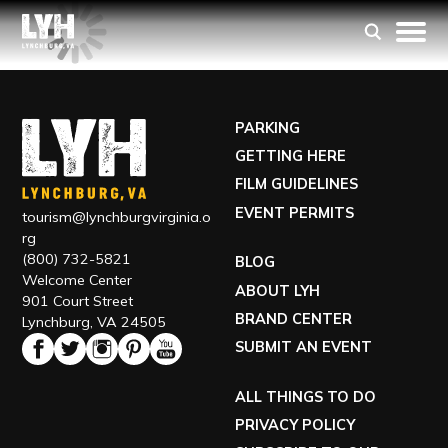
PARKING
GETTING HERE
FILM GUIDELINES
EVENT PERMITS
tourism@lynchburgvirginia.o
rg
(800) 732-5821
BLOG
Welcome Center
ABOUT LYH
901 Court Street
BRAND CENTER
Lynchburg, VA 24505
SUBMIT AN EVENT
ALL THINGS TO DO
PRIVACY POLICY