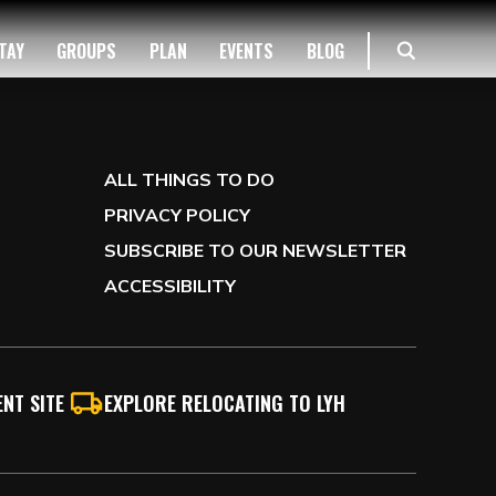
TAY
GROUPS
PLAN
EVENTS
BLOG
ALL THINGS TO DO
PRIVACY POLICY
SUBSCRIBE TO OUR NEWSLETTER
ACCESSIBILITY
NT SITE
EXPLORE RELOCATING TO LYH