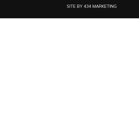
SITE BY
434 MARKETING