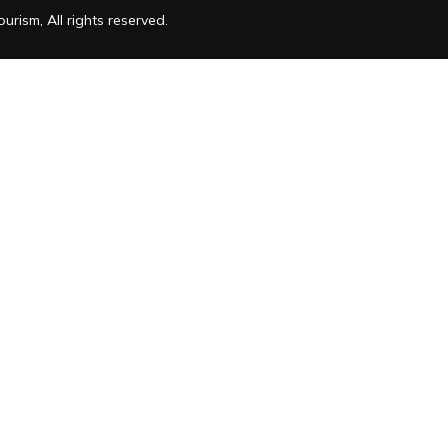
rism, All rights reserved.