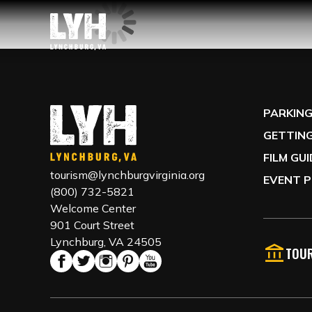
PARKIN
GETTING
FILM GU
tourism@lynchburgvirginia.org
EVENT P
(800) 732-5821
Welcome Center
901 Court Street
Lynchburg, VA 24505
TOUR