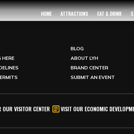
HOME
ATTRACTIONS
EAT & DRINK
S
G
BLOG
 HERE
ABOUT LYH
IDELINES
BRAND CENTER
ERMITS
SUBMIT AN EVENT
 OUR VISITOR CENTER
VISIT OUR ECONOMIC DEVELOPME