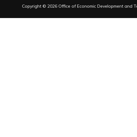
Copyright © 2026 Office of Economic Development and Tou