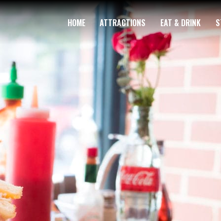
HOME
ATTRACTIONS
EAT & DRINK
S