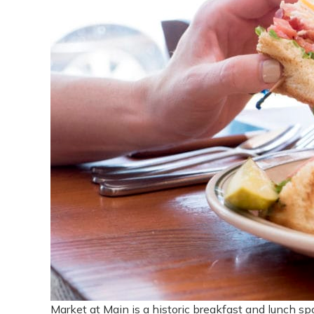
Market at Main is a historic breakfast and lunch sp