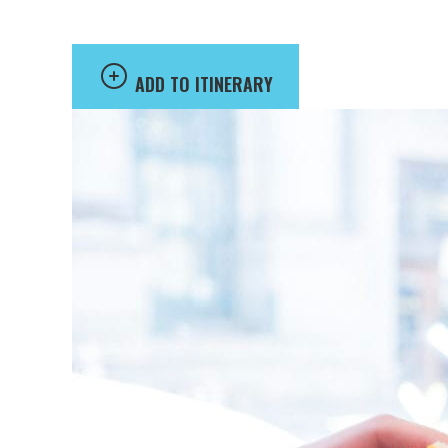
ADD TO ITINERARY