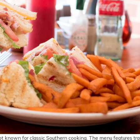
ot known for classic Southern cooking. The menu features tradi