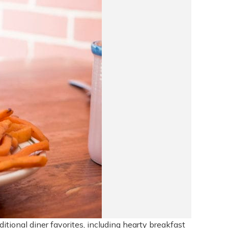
tional diner favorites, including hearty breakfast