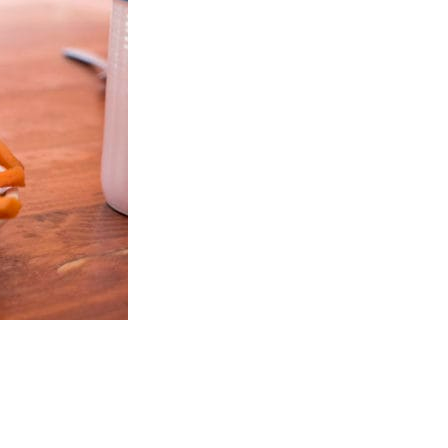
ards Road