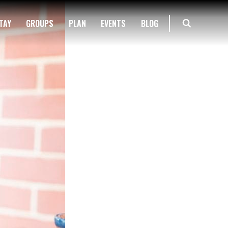
TAY
GROUPS
PLAN
EVENTS
BLOG