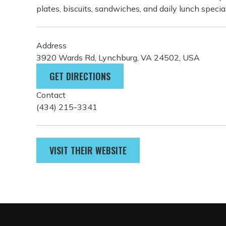
plates, biscuits, sandwiches, and daily lunch specia
Address
3920 Wards Rd, Lynchburg, VA 24502, USA
GET DIRECTIONS
Contact
(434) 215-3341
VISIT THEIR WEBSITE