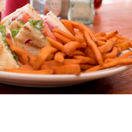
t Main – W