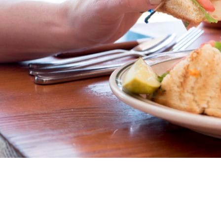
Market a