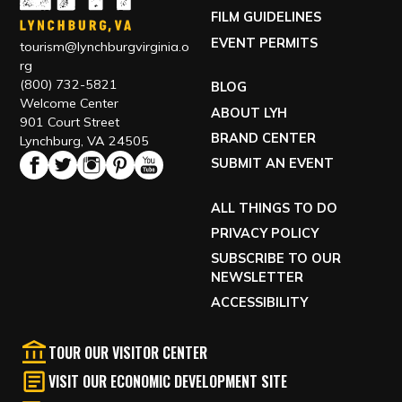
GETTING HERE
FILM GUIDELINES
EVENT PERMITS
tourism@lynchburgvirginia.o
rg
(800) 732-5821
BLOG
Welcome Center
ABOUT LYH
901 Court Street
BRAND CENTER
Lynchburg, VA 24505
SUBMIT AN EVENT
ALL THINGS TO DO
PRIVACY POLICY
SUBSCRIBE TO OUR
NEWSLETTER
ACCESSIBILITY
TOUR OUR VISITOR CENTER