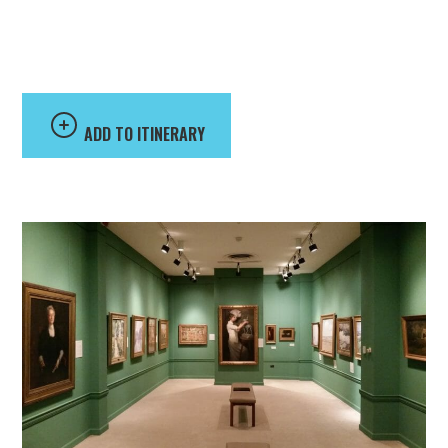
Art at Randolph
College
ADD TO ITINERARY