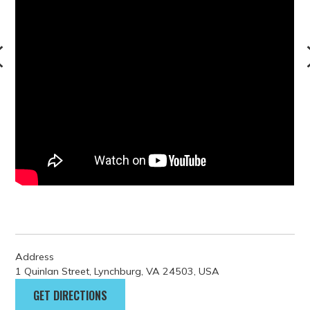
Address
1 Quinlan Street, Lynchburg, VA 24503, USA