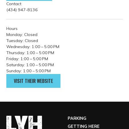
GET DIRECTIONS
Contact
(434) 947-8136
Hours
Monday: Closed
Tuesday: Closed
Wednesday: 1:00 – 5:00 PM
Thursday: 1:00 – 5:00 PM
Friday: 1:00 – 5:00 PM
Saturday: 1:00 – 5:00 PM
Sunday: 1:00 – 5:00 PM
VISIT THEIR WEBSITE
PARKING