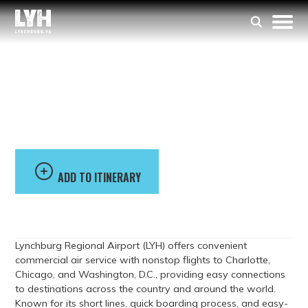
Lynchburg Regional
Airport
ADD TO ITINERARY
Lynchburg Regional Airport (LYH) offers convenient
commercial air service with nonstop flights to Charlotte,
Chicago, and Washington, D.C., providing easy connections
to destinations across the country and around the world.
Known for its short lines, quick boarding process, and easy-