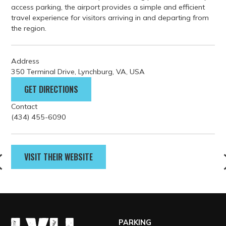
access parking, the airport provides a simple and efficient
travel experience for visitors arriving in and departing from
the region.
Address
350 Terminal Drive, Lynchburg, VA, USA
GET DIRECTIONS
Contact
(434) 455-6090
VISIT THEIR WEBSITE
PARKING