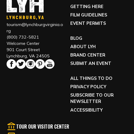
GETTING HERE
FILM GUIDELINES
EVENT PERMITS
tourism@lynchburgvirginia.o
rg
(800) 732-5821
BLOG
Welcome Center
ABOUT LYH
901 Court Street
BRAND CENTER
Lynchburg, VA 24505
SUBMIT AN EVENT
ALL THINGS TO DO
PRIVACY POLICY
SUBSCRIBE TO OUR
NEWSLETTER
ACCESSIBILITY
TOUR OUR VISITOR CENTER