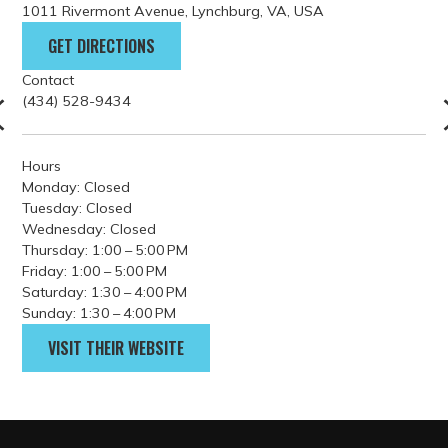
Hours
Monday: Closed
Tuesday: Closed
Wednesday: Closed
Thursday: 1:00 – 5:00 PM
Friday: 1:00 – 5:00 PM
Saturday: 1:30 – 4:00 PM
Sunday: 1:30 – 4:00 PM
VISIT THEIR WEBSITE
PARKING
GETTING HERE
FILM GUIDELINES
EVENT PERMITS
tourism@lynchburgvirginia.o
rg