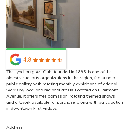
4.8
The Lynchburg Art Club, founded in 1895, is one of the
oldest visual arts organizations in the region, featuring a
public gallery with rotating monthly exhibitions of original
works by local and regional artists. Located on Rivermont
Avenue, it offers free admission, rotating themed shows,
and artwork available for purchase, along with participation
in downtown First Fridays.
Address
1011 Rivermont Avenue, Lynchburg, VA, USA
GET DIRECTIONS
Contact
(434) 528-9434