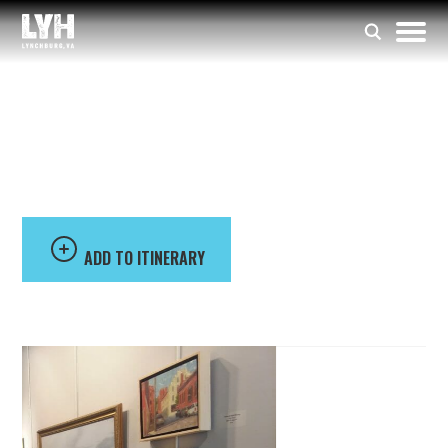
Lynchburg Art Club
Inc
ADD TO ITINERARY