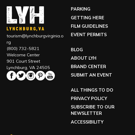
(800) 732-5821
BLOG
Welcome Center
ABOUT LYH
901 Court Street
BRAND CENTER
Lynchburg, VA 24505
SUBMIT AN EVENT
ALL THINGS TO DO
PRIVACY POLICY
SUBSCRIBE TO OUR
NEWSLETTER
ACCESSIBILITY
TOUR OUR VISITOR CENTER
VISIT OUR ECONOMIC DEVELOPMENT SITE
EXPLORE RELOCATING TO LYH